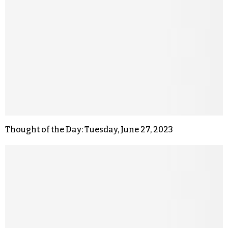
Thought of the Day: Tuesday, June 27, 2023