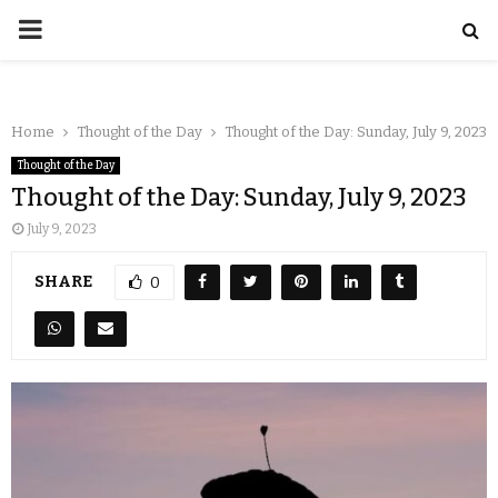
Home
Thought of the Day
Thought of the Day: Sunday, July 9, 2023
Thought of the Day
Thought of the Day: Sunday, July 9, 2023
July 9, 2023
SHARE
0