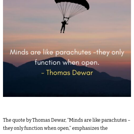
The quote by Thomas Dewar, “Minds are like parachutes –
they only function when open,” emphasizes the