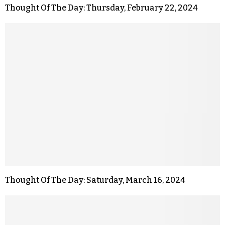
Thought Of The Day: Thursday, February 22, 2024
Thought Of The Day: Saturday, March 16, 2024