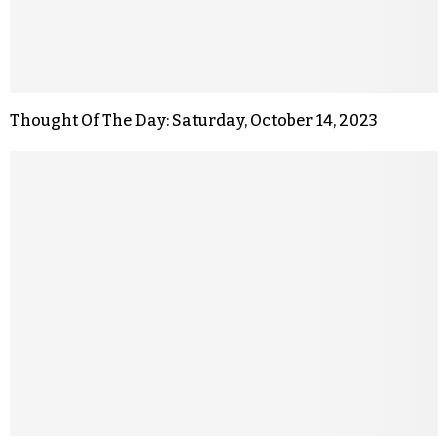
Thought Of The Day: Saturday, October 14, 2023