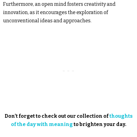
Furthermore, an open mind fosters creativity and
innovation, as it encourages the exploration of
unconventional ideas and approaches.
Don’t forget to check out our collection of
thoughts
of the day with meaning
to brighten your day.