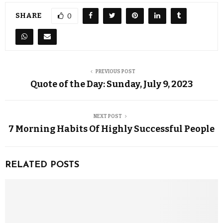
SHARE
0
PREVIOUS POST
Quote of the Day: Sunday, July 9, 2023
NEXT POST
7 Morning Habits Of Highly Successful People
RELATED POSTS