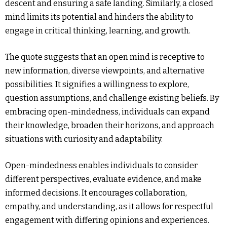
descent and ensuring a safe landing. Similarly, a closed
mind limits its potential and hinders the ability to
engage in critical thinking, learning, and growth.
The quote suggests that an open mind is receptive to
new information, diverse viewpoints, and alternative
possibilities. It signifies a willingness to explore,
question assumptions, and challenge existing beliefs. By
embracing open-mindedness, individuals can expand
their knowledge, broaden their horizons, and approach
situations with curiosity and adaptability.
Open-mindedness enables individuals to consider
different perspectives, evaluate evidence, and make
informed decisions. It encourages collaboration,
empathy, and understanding, as it allows for respectful
engagement with differing opinions and experiences.