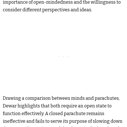
importance of open-mindedness and the willingness to
consider different perspectives and ideas.
Drawing a comparison between minds and parachutes,
Dewar highlights that both require an open state to
function effectively. A closed parachute remains
ineffective and fails to serve its purpose of slowing down