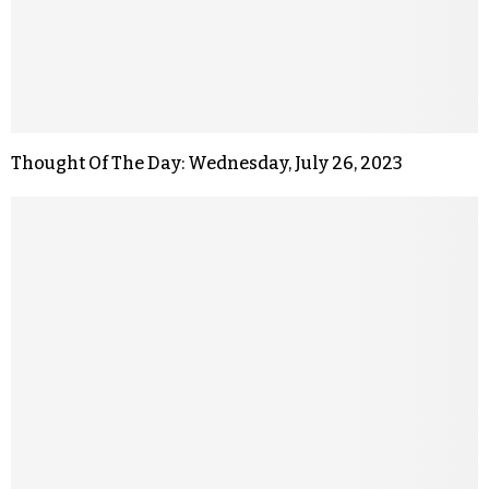
Thought Of The Day: Wednesday, July 26, 2023