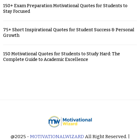
150+ Exam Preparation Motivational Quotes for Students to
Stay Focused
75+ Short Inspirational Quotes for Student Success & Personal
Growth
150 Motivational Quotes for Students to Study Hard: The
Complete Guide to Academic Excellence
@2025 -
MOTIVATIONALWIZARD
All Right Reserved. |