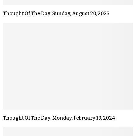
Thought Of The Day: Sunday, August 20, 2023
Thought Of The Day: Monday, February 19, 2024