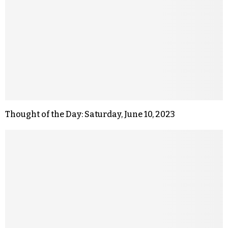
Thought of the Day: Saturday, June 10, 2023