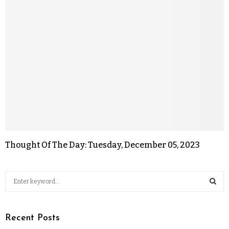
Thought Of The Day: Tuesday, December 05, 2023
Recent Posts