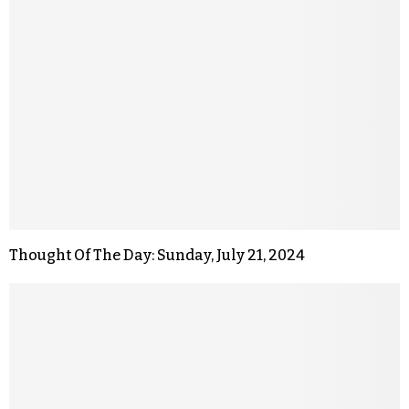
Thought Of The Day: Sunday, July 21, 2024