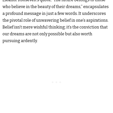
who believe in the beauty of their dreams,” encapsulates
a profound message in just a few words. It underscores
the pivotal role of unwavering belief in one’s aspirations.
Belief isn’t mere wishful thinking; it’s the conviction that
our dreams are not only possible but also worth
pursuing ardently.