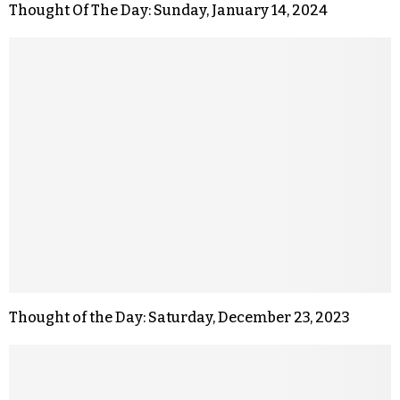
Thought Of The Day: Sunday, January 14, 2024
Thought of the Day: Saturday, December 23, 2023