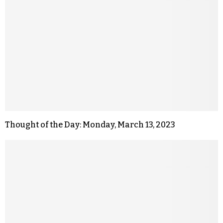
Thought of the Day: Monday, March 13, 2023