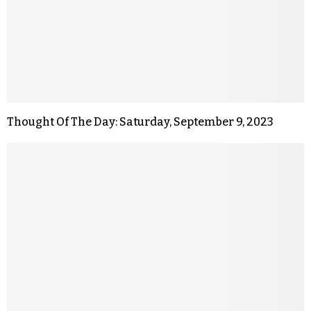
Thought Of The Day: Saturday, September 9, 2023