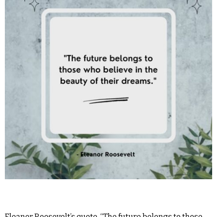
Eleanor Roosevelt’s quote, “The future belongs to those