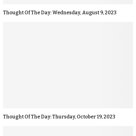
Thought Of The Day: Wednesday, August 9, 2023
Thought Of The Day: Thursday, October 19, 2023