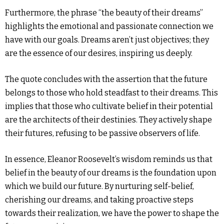
Furthermore, the phrase “the beauty of their dreams”
highlights the emotional and passionate connection we
have with our goals. Dreams aren’t just objectives; they
are the essence of our desires, inspiring us deeply.
The quote concludes with the assertion that the future
belongs to those who hold steadfast to their dreams. This
implies that those who cultivate belief in their potential
are the architects of their destinies. They actively shape
their futures, refusing to be passive observers of life.
In essence, Eleanor Roosevelt’s wisdom reminds us that
belief in the beauty of our dreams is the foundation upon
which we build our future. By nurturing self-belief,
cherishing our dreams, and taking proactive steps
towards their realization, we have the power to shape the