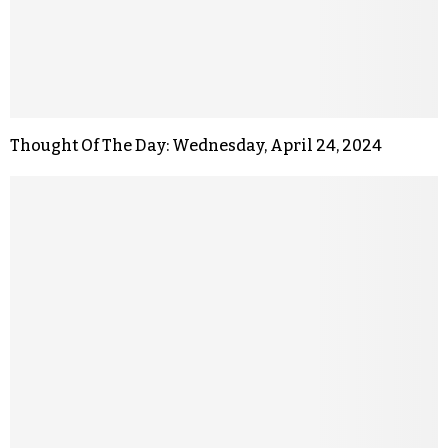
Thought Of The Day: Wednesday, April 24, 2024