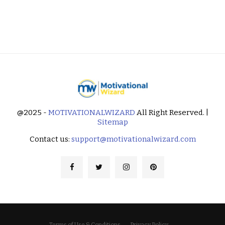
@2025 -
MOTIVATIONALWIZARD
All Right Reserved. |
Sitemap
Contact us:
support@motivationalwizard.com
Terms of Use & Conditions
Privacy Policy