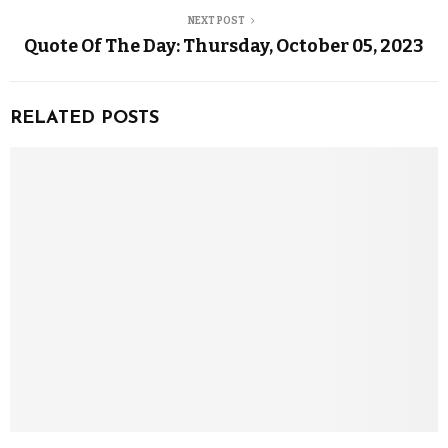
NEXT POST
Quote Of The Day: Thursday, October 05, 2023
RELATED POSTS