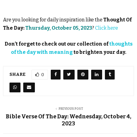
Are you looking for daily inspiration like the
Thought Of
The Day:
Thursday, October 05, 2023
?
Click here
Don’t forget to check out our collection of
thoughts
of the day with meaning
to brighten your day.
SHARE
0
PREVIOUS POST
Bible Verse Of The Day: Wednesday, October 4,
2023