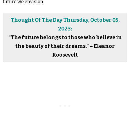
future we envision.
Thought Of The Day Thursday, October 05,
2023:
“The future belongs to those who believe in
the beauty of their dreams.” – Eleanor
Roosevelt