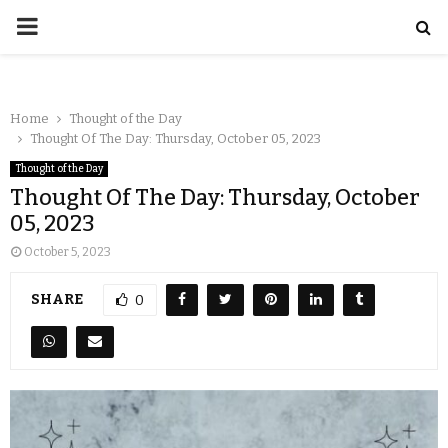
Home
Thought of the Day
Thought Of The Day: Thursday, October 05, 2023
Thought of the Day
Thought Of The Day: Thursday, October
05, 2023
October 5, 2023
SHARE
0