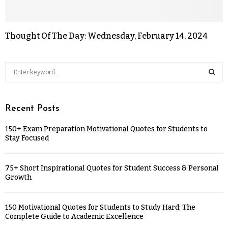
Thought Of The Day: Wednesday, February 14, 2024
Recent Posts
150+ Exam Preparation Motivational Quotes for Students to
Stay Focused
75+ Short Inspirational Quotes for Student Success & Personal
Growth
150 Motivational Quotes for Students to Study Hard: The
Complete Guide to Academic Excellence