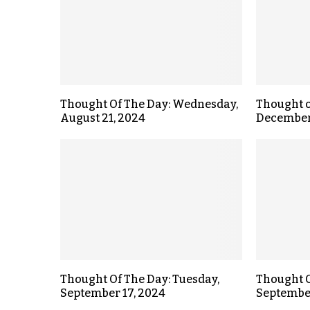
Thought Of The Day: Wednesday,
Thought o
August 21, 2024
December
Thought Of The Day: Tuesday,
Thought O
September 17, 2024
September