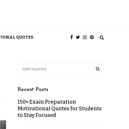
TIONAL QUOTES
Recent Posts
150+ Exam Preparation
Motivational Quotes for Students
to Stay Focused