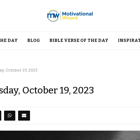
THE DAY
BLOG
BIBLE VERSE OF THE DAY
INSPIRA
ay, October 19, 2023
day, October 19, 2023