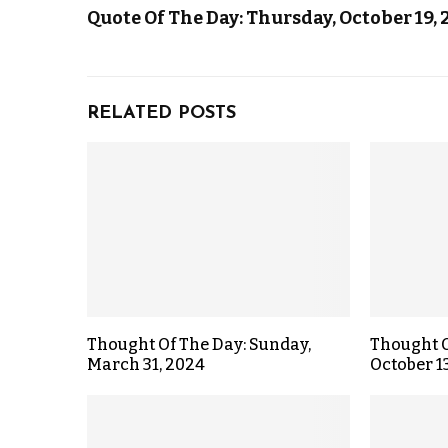
Quote Of The Day: Thursday, October 19, 
RELATED POSTS
Thought Of The Day: Sunday,
Thought O
March 31, 2024
October 1