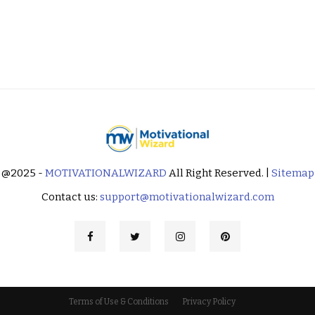
@2025 -
MOTIVATIONALWIZARD
All Right Reserved. |
Sitemap
Contact us:
support@motivationalwizard.com
Terms of Use & Conditions
Privacy Policy