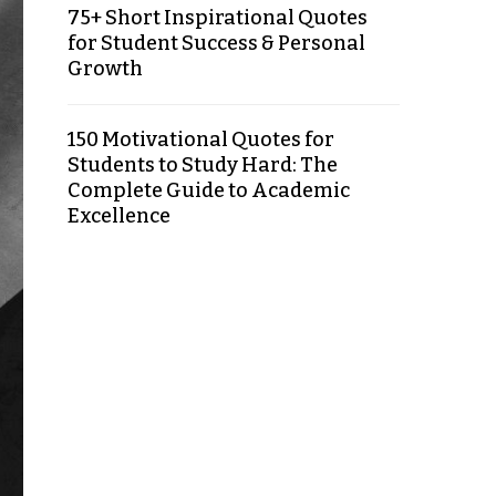
75+ Short Inspirational Quotes
for Student Success & Personal
Growth
150 Motivational Quotes for
Students to Study Hard: The
Complete Guide to Academic
Excellence