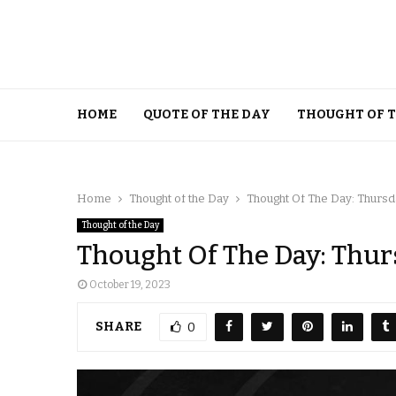
HOME
QUOTE OF THE DAY
THOUGHT OF 
Home
Thought of the Day
Thought Of The Day: Thursd
Thought of the Day
Thought Of The Day: Thurs
October 19, 2023
SHARE
0