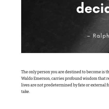
The only person you are destined to become is th
Waldo Emerson, carries profound wisdom that re
lives are not predetermined by fate or external 
take.