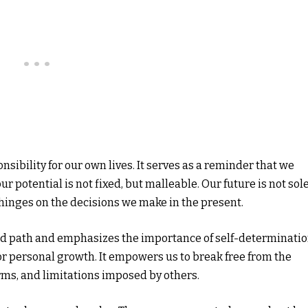
onsibility for our own lives. It serves as a reminder that we
r potential is not fixed, but malleable. Our future is not sol
 hinges on the decisions we make in the present.
ed path and emphasizes the importance of self-determinatio
e for personal growth. It empowers us to break free from the
orms, and limitations imposed by others.