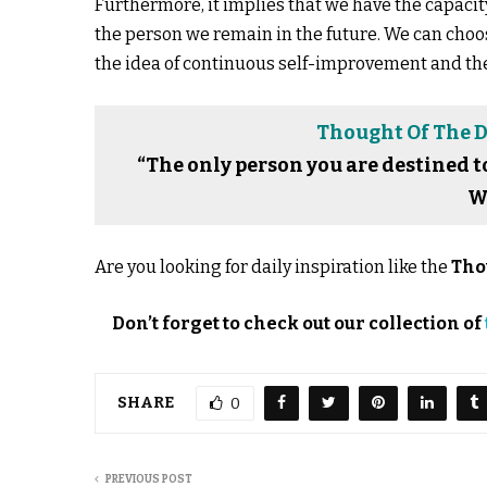
Furthermore, it implies that we have the capaci
the person we remain in the future. We can choos
the idea of continuous self-improvement and the 
Thought Of The Da
“The only person you are destined t
W
Are you looking for daily inspiration like the
Tho
Don’t forget to check out our collection of
SHARE
0
PREVIOUS POST