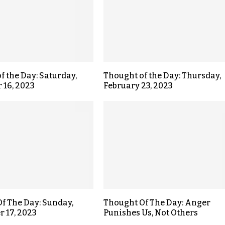
f the Day: Saturday,
Thought of the Day: Thursday,
 16, 2023
February 23, 2023
f The Day: Sunday,
Thought Of The Day: Anger
 17, 2023
Punishes Us, Not Others