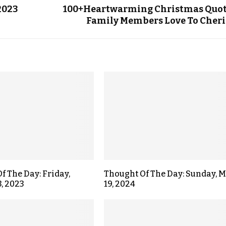
2023
100+Heartwarming Christmas Quo
Family Members Love To Cher
f The Day: Friday,
Thought Of The Day: Sunday, 
3, 2023
19, 2024