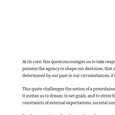
At its core, this quote encourages us to take resp
possess the agency to shape our destinies, that ou
determined by our past or our circumstances; it
This quote challenges the notion of a preordain
It invites us to dream, to set goals, and to striv
constraints of external expectations, societal n