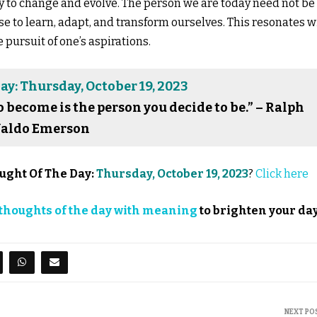
ty to change and evolve. The person we are today need not be
e to learn, adapt, and transform ourselves. This resonates w
pursuit of one’s aspirations.
y: Thursday, October 19, 2023
o become is the person you decide to be.” – Ralph
aldo Emerson
ught Of The Day:
Thursday, October 19, 2023
?
Click here
thoughts of the day with meaning
to brighten your day
NEXT PO