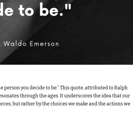
e person you decide to be.” This quote, attributed to Ralph
sonates through the ages. It underscores the idea that our
forces, but rather by the choices we make and the actions we