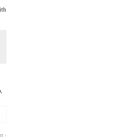
ith
.
ST