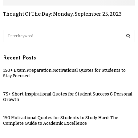
Thought Of The Day: Monday, September 25, 2023
Recent Posts
150+ Exam Preparation Motivational Quotes for Students to
Stay Focused
75+ Short Inspirational Quotes for Student Success & Personal
Growth
150 Motivational Quotes for Students to Study Hard: The
Complete Guide to Academic Excellence