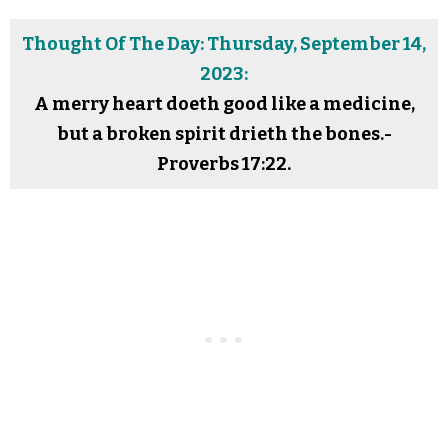
Thought Of The Day: Thursday, September 14,
2023:
A merry heart doeth good like a medicine,
but a broken spirit drieth the bones.-
Proverbs 17:22.