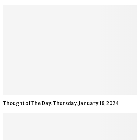
Thought of The Day: Thursday, January 18, 2024