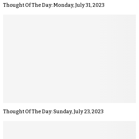
Thought Of The Day: Monday, July 31, 2023
Thought Of The Day: Sunday, July 23, 2023