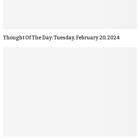
Thought Of The Day: Tuesday, February 20, 2024