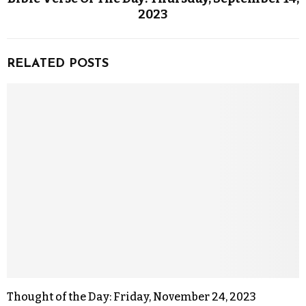
2023
RELATED POSTS
Thought of the Day: Friday, November 24, 2023