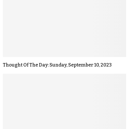
Thought Of The Day: Sunday, September 10, 2023