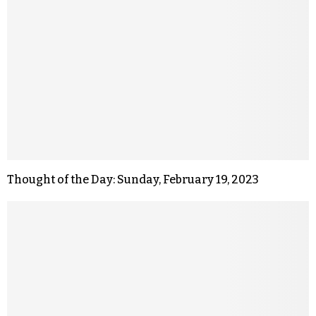
Thought of the Day: Sunday, February 19, 2023