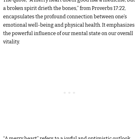
a broken spirit drieth the bones,” from Proverbs 17:22,
encapsulates the profound connection between one’s
emotional well-being and physical health. It emphasizes
the powerful influence of our mental state on our overall
vitality.
“A merry heart” refers to a joyful and optimistic outlook