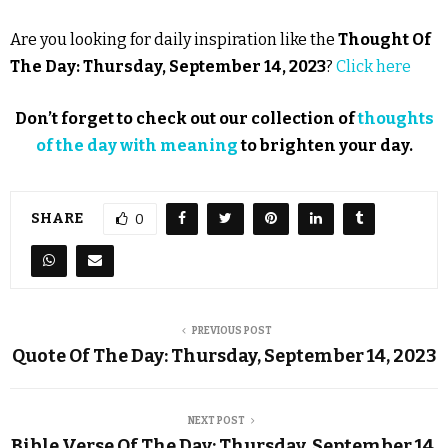
Are you looking for daily inspiration like the
Thought Of
The Day: Thursday, September 14, 2023
?
Click here
Don’t forget to check out our collection of
thoughts
of the day with meaning
to brighten your day.
SHARE
0
PREVIOUS POST
Quote Of The Day: Thursday, September 14, 2023
NEXT POST
Bible Verse Of The Day: Thursday, September 14,