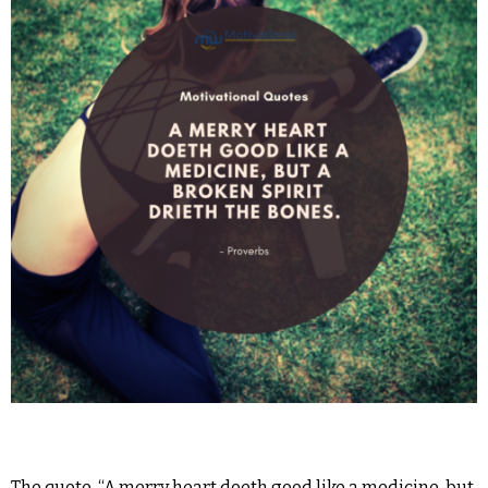
The quote, “A merry heart doeth good like a medicine, but