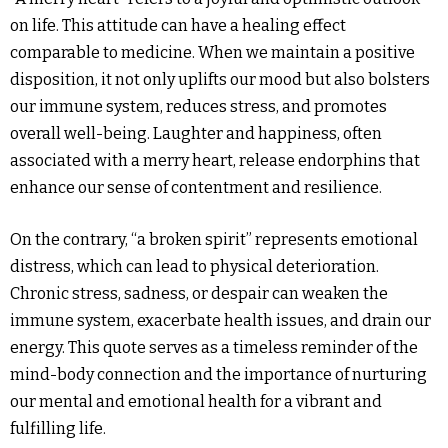
on life. This attitude can have a healing effect
comparable to medicine. When we maintain a positive
disposition, it not only uplifts our mood but also bolsters
our immune system, reduces stress, and promotes
overall well-being. Laughter and happiness, often
associated with a merry heart, release endorphins that
enhance our sense of contentment and resilience.
On the contrary, “a broken spirit” represents emotional
distress, which can lead to physical deterioration.
Chronic stress, sadness, or despair can weaken the
immune system, exacerbate health issues, and drain our
energy. This quote serves as a timeless reminder of the
mind-body connection and the importance of nurturing
our mental and emotional health for a vibrant and
fulfilling life.