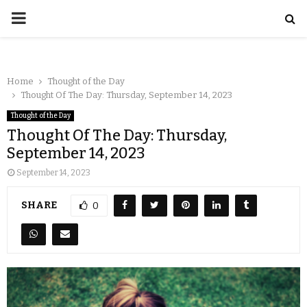
Home
Thought of the Day
Thought Of The Day: Thursday, September 14, 2023
Thought of the Day
Thought Of The Day: Thursday,
September 14, 2023
September 14, 2023
SHARE
0