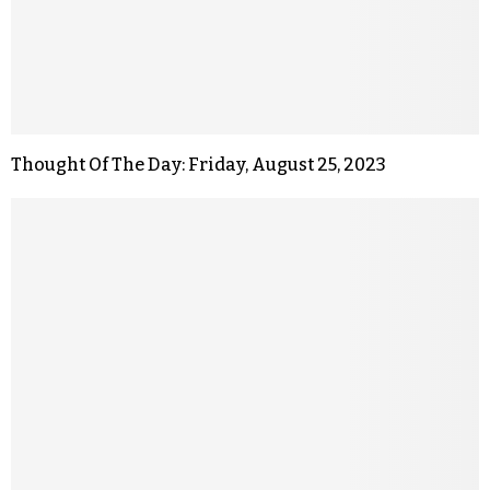
Thought Of The Day: Friday, August 25, 2023