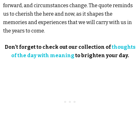
forward, and circumstances change. The quote reminds
us to cherish the here and now, as it shapes the
memories and experiences that we will carry with us in
the years to come.
Don’t forget to check out our collection of
thoughts
of the day with meaning
to brighten your day.