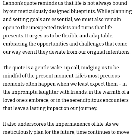
Lennon’s quote reminds us that life is not always bound
by our meticulously designed blueprints. While planning
and setting goals are essential, we must also remain
open to the unexpected twists and turns that life
presents. It urges us to be flexible and adaptable,
embracing the opportunities and challenges that come
our way, even if they deviate from our original intentions.
The quote is a gentle wake-up call, nudging us to be
mindful of the present moment. Life’s most precious
moments often happen when we least expect them – in
the impromptu laughter with friends, in the warmth of a
loved one’s embrace, or in the serendipitous encounters
that leave a lasting impact on our journey.
It also underscores the impermanence of life. As we
meticulously plan for the future, time continues to move