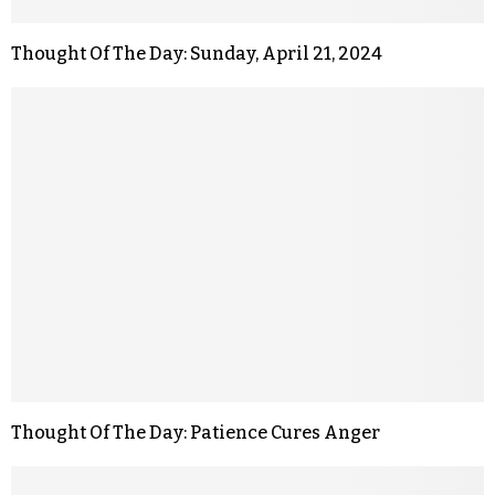
Thought Of The Day: Sunday, April 21, 2024
Thought Of The Day: Patience Cures Anger