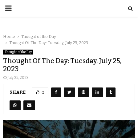
Home
Thought of the Day
Thought Of The Day: Tuesday, July 25, 2023
Thought of the Day
Thought Of The Day: Tuesday, July 25,
2023
July 25, 2023
SHARE
0