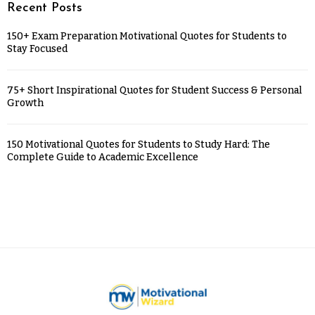
Recent Posts
150+ Exam Preparation Motivational Quotes for Students to
Stay Focused
75+ Short Inspirational Quotes for Student Success & Personal
Growth
150 Motivational Quotes for Students to Study Hard: The
Complete Guide to Academic Excellence