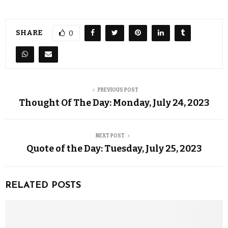
SHARE
0
PREVIOUS POST
Thought Of The Day: Monday, July 24, 2023
NEXT POST
Quote of the Day: Tuesday, July 25, 2023
RELATED POSTS