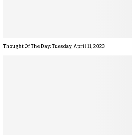
Thought Of The Day: Tuesday, April 11, 2023