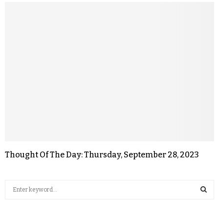
Thought Of The Day: Thursday, September 28, 2023