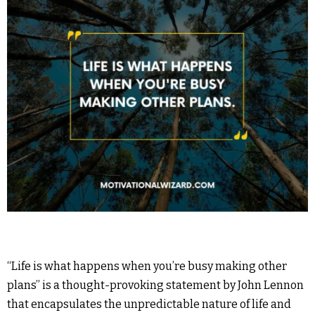
“Life is what happens when you’re busy making other
plans” is a thought-provoking statement by John Lennon
that encapsulates the unpredictable nature of life and