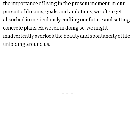
the importance of living in the present moment. In our
pursuit of dreams, goals, and ambitions, we often get
absorbed in meticulously crafting our future and setting
concrete plans. However, in doing so, we might
inadvertently overlook the beauty and spontaneity of life
unfolding around us.