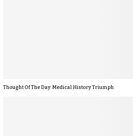
Thought Of The Day: Medical History Triumph