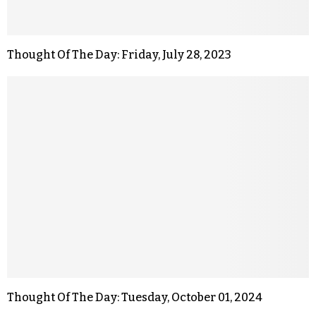
Thought Of The Day: Friday, July 28, 2023
Thought Of The Day: Tuesday, October 01, 2024