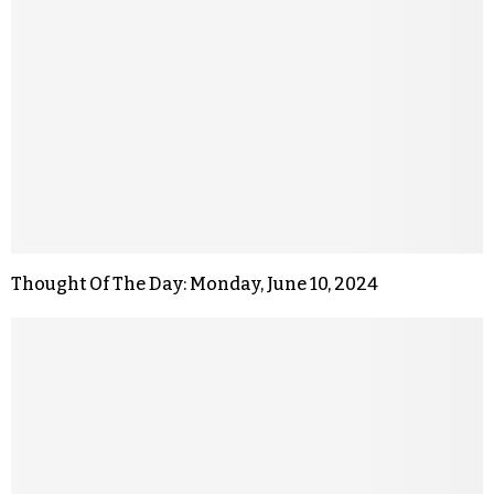
Thought Of The Day: Monday, June 10, 2024