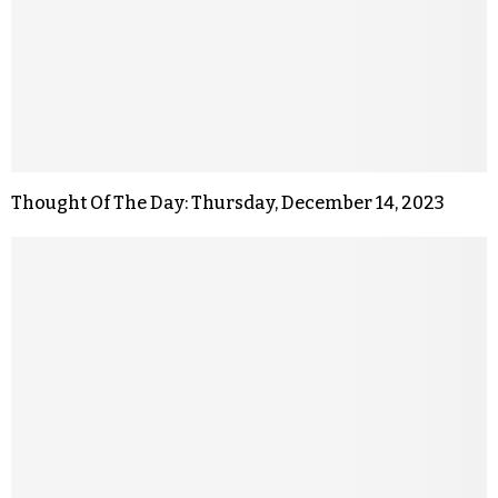
Thought Of The Day: Thursday, December 14, 2023