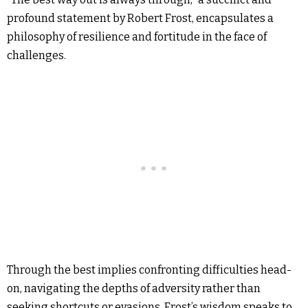
profound statement by Robert Frost, encapsulates a
philosophy of resilience and fortitude in the face of
challenges.
Through the best implies confronting difficulties head-
on, navigating the depths of adversity rather than
seeking shortcuts or evasions. Frost’s wisdom speaks to