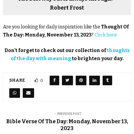
Robert Frost
Are you looking for daily inspiration like the
Thought Of
The Day: Monday, November 13, 2023
?
Click here
Don’t forget to check out our collection of
thoughts
of the day with meaning
to brighten your day.
SHARE
0
PREVIOUS POST
Bible Verse Of The Day: Monday, November 13,
2023