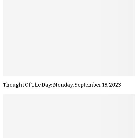
Thought Of The Day: Monday, September 18, 2023