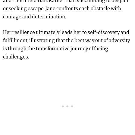
and Thornfield Hall. Rather than succumbing to despair
or seeking escape, Jane confronts each obstacle with
courage and determination.
Her resilience ultimately leads her to self-discovery and
fulfillment, illustrating that the best way out of adversity
is through the transformative journey of facing
challenges.