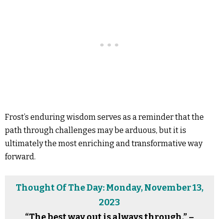
Frost’s enduring wisdom serves as a reminder that the
path through challenges may be arduous, but it is
ultimately the most enriching and transformative way
forward.
Thought Of The Day: Monday, November 13,
2023
“The best way out is always through.” –