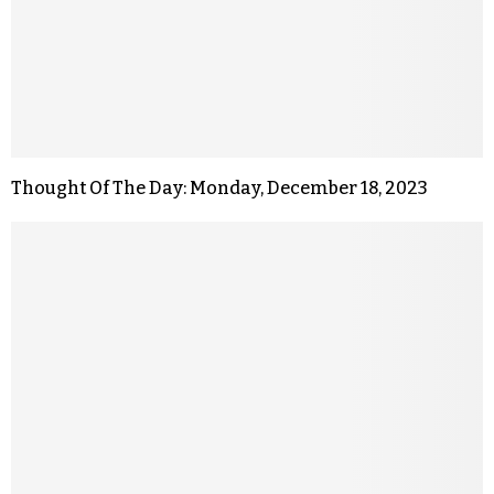
Thought Of The Day: Monday, December 18, 2023