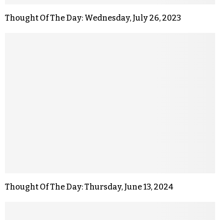
Thought Of The Day: Wednesday, July 26, 2023
Thought Of The Day: Thursday, June 13, 2024