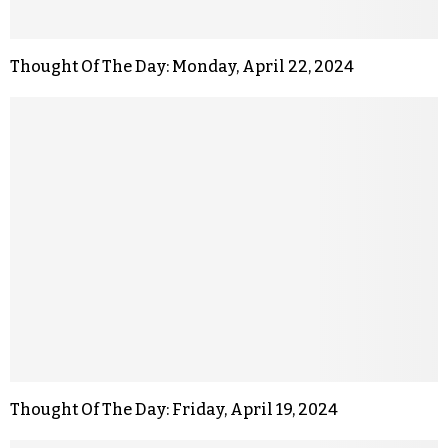
Thought Of The Day: Monday, April 22, 2024
Thought Of The Day: Friday, April 19, 2024