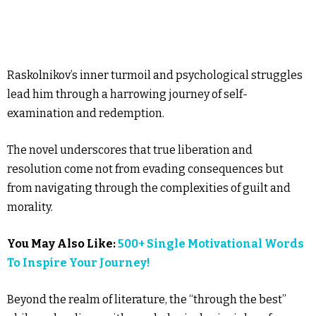
Raskolnikov’s inner turmoil and psychological struggles
lead him through a harrowing journey of self-
examination and redemption.
The novel underscores that true liberation and
resolution come not from evading consequences but
from navigating through the complexities of guilt and
morality.
You May Also Like:
500+ Single Motivational Words
To Inspire Your Journey!
Beyond the realm of literature, the “through the best”