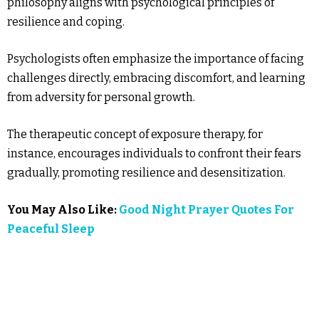
philosophy aligns with psychological principles of
resilience and coping.
Psychologists often emphasize the importance of facing
challenges directly, embracing discomfort, and learning
from adversity for personal growth.
The therapeutic concept of exposure therapy, for
instance, encourages individuals to confront their fears
gradually, promoting resilience and desensitization.
You May Also Like:
Good Night Prayer Quotes For
Peaceful Sleep