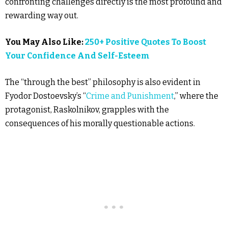
confronting challenges directly is the most profound and
rewarding way out.
You May Also Like:
250+ Positive Quotes To Boost
Your Confidence And Self-Esteem
The “through the best” philosophy is also evident in
Fyodor Dostoevsky’s “
Crime and Punishment
,” where the
protagonist, Raskolnikov, grapples with the
consequences of his morally questionable actions.