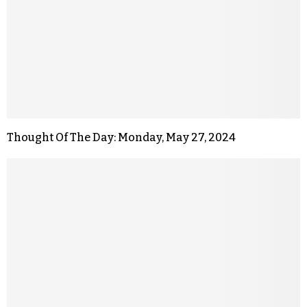
Thought Of The Day: Monday, May 27, 2024