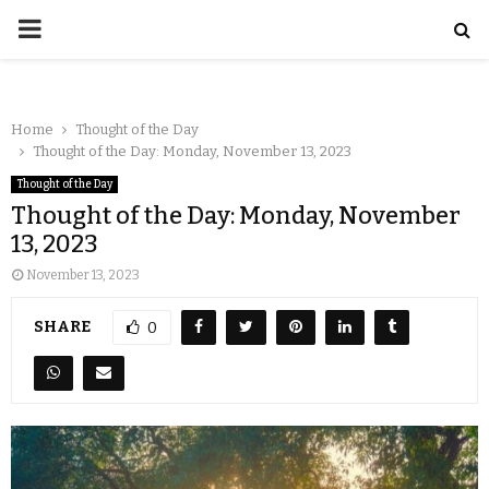
Home
Thought of the Day
Thought of the Day: Monday, November 13, 2023
Thought of the Day
Thought of the Day: Monday, November
13, 2023
November 13, 2023
SHARE
0