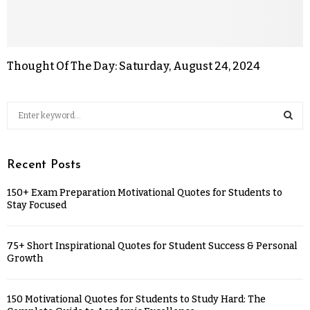
Thought Of The Day: Saturday, August 24, 2024
Recent Posts
150+ Exam Preparation Motivational Quotes for Students to
Stay Focused
75+ Short Inspirational Quotes for Student Success & Personal
Growth
150 Motivational Quotes for Students to Study Hard: The