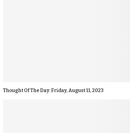
Thought Of The Day: Friday, August 11, 2023