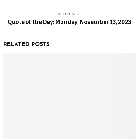
NEXT POST
Quote of the Day: Monday, November 13, 2023
RELATED POSTS