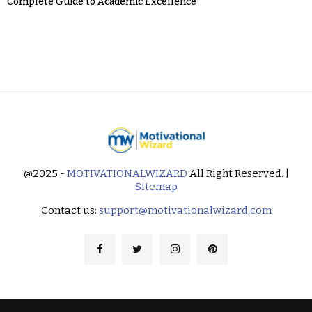
Complete Guide to Academic Excellence
@2025 -
MOTIVATIONALWIZARD
All Right Reserved. |
Sitemap
Contact us:
support@motivationalwizard.com