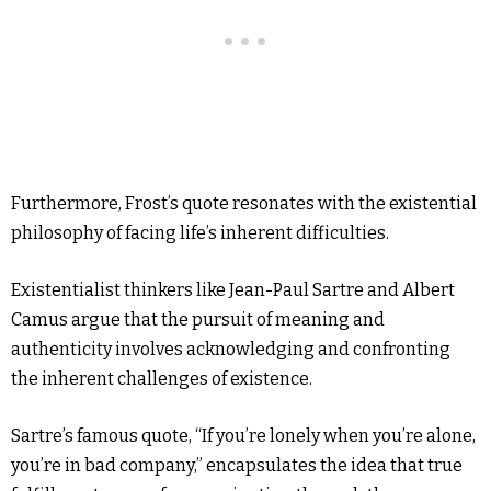
Furthermore, Frost’s quote resonates with the existential
philosophy of facing life’s inherent difficulties.
Existentialist thinkers like Jean-Paul Sartre and Albert
Camus argue that the pursuit of meaning and
authenticity involves acknowledging and confronting
the inherent challenges of existence.
Sartre’s famous quote, “If you’re lonely when you’re alone,
you’re in bad company,” encapsulates the idea that true