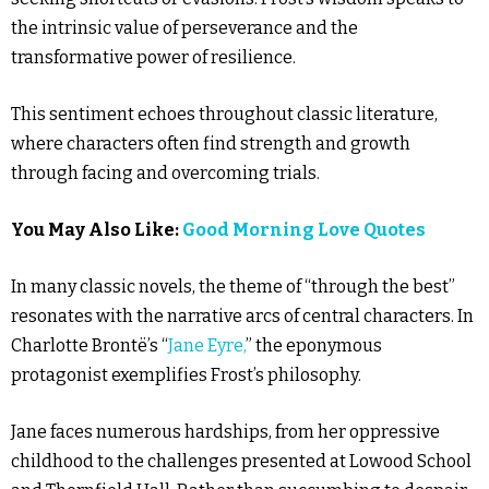
the intrinsic value of perseverance and the
transformative power of resilience.
This sentiment echoes throughout classic literature,
where characters often find strength and growth
through facing and overcoming trials.
You May Also Like:
Good Morning Love Quotes
In many classic novels, the theme of “through the best”
resonates with the narrative arcs of central characters. In
Charlotte Brontë’s “
Jane Eyre,
” the eponymous
protagonist exemplifies Frost’s philosophy.
Jane faces numerous hardships, from her oppressive
childhood to the challenges presented at Lowood School