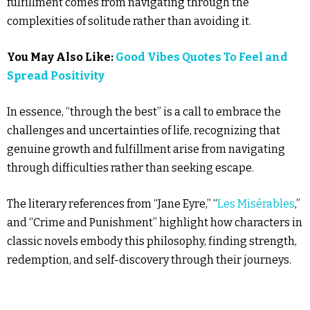
fulfillment comes from navigating through the
complexities of solitude rather than avoiding it.
You May Also Like:
Good Vibes Quotes To Feel and
Spread Positivity
In essence, “through the best” is a call to embrace the
challenges and uncertainties of life, recognizing that
genuine growth and fulfillment arise from navigating
through difficulties rather than seeking escape.
The literary references from “Jane Eyre,” “
Les Misérables
,”
and “Crime and Punishment” highlight how characters in
classic novels embody this philosophy, finding strength,
redemption, and self-discovery through their journeys.