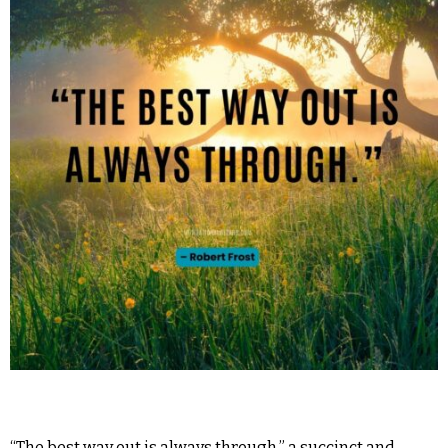
“The best way out is always through,” a succinct and