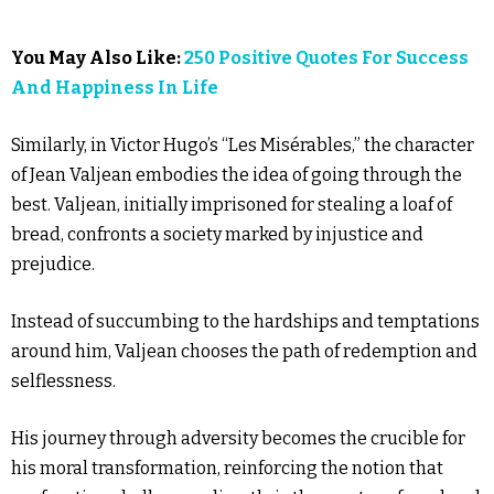
You May Also Like:
250 Positive Quotes For Success
And Happiness In Life
Similarly, in Victor Hugo’s “Les Misérables,” the character
of Jean Valjean embodies the idea of going through the
best. Valjean, initially imprisoned for stealing a loaf of
bread, confronts a society marked by injustice and
prejudice.
Instead of succumbing to the hardships and temptations
around him, Valjean chooses the path of redemption and
selflessness.
His journey through adversity becomes the crucible for
his moral transformation, reinforcing the notion that