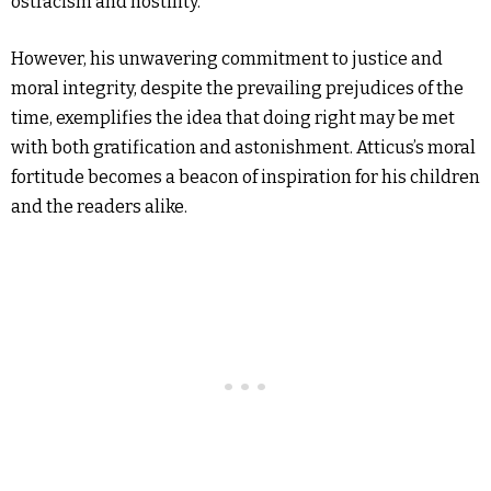
ostracism and hostility.
However, his unwavering commitment to justice and
moral integrity, despite the prevailing prejudices of the
time, exemplifies the idea that doing right may be met
with both gratification and astonishment. Atticus’s moral
fortitude becomes a beacon of inspiration for his children
and the readers alike.