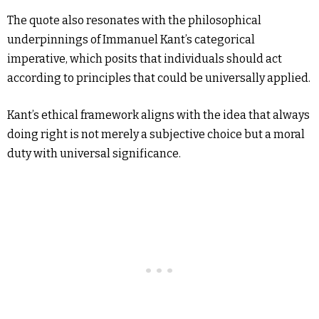
The quote also resonates with the philosophical
underpinnings of Immanuel Kant’s categorical
imperative, which posits that individuals should act
according to principles that could be universally applied.
Kant’s ethical framework aligns with the idea that always
doing right is not merely a subjective choice but a moral
duty with universal significance.