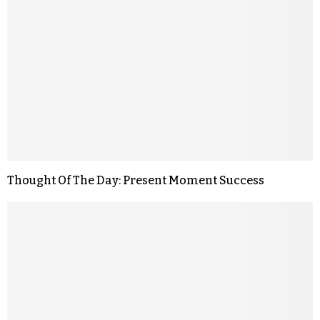
Thought Of The Day: Present Moment Success