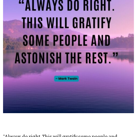
“Always do right. This will gratify some people and