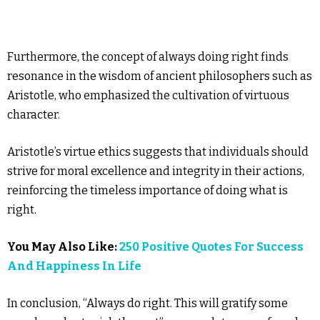
Furthermore, the concept of always doing right finds
resonance in the wisdom of ancient philosophers such as
Aristotle, who emphasized the cultivation of virtuous
character.
Aristotle’s virtue ethics suggests that individuals should
strive for moral excellence and integrity in their actions,
reinforcing the timeless importance of doing what is
right.
You May Also Like:
250 Positive Quotes For Success
And Happiness In Life
In conclusion, “Always do right. This will gratify some