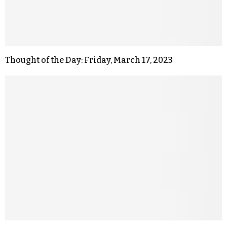
Thought of the Day: Friday, March 17, 2023