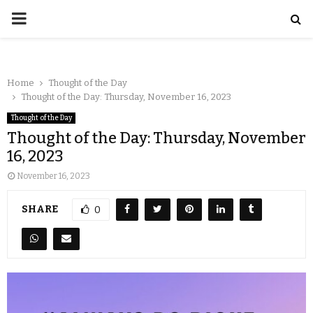
Home
Thought of the Day
Thought of the Day: Thursday, November 16, 2023
Thought of the Day
Thought of the Day: Thursday, November
16, 2023
November 16, 2023
SHARE
0