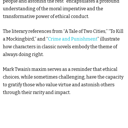
people and astonish the rest” encapsulates a profound
understanding of the moral imperative and the
transformative power of ethical conduct.
The literary references from “A Tale of Two Cities,” “To Kill
a Mockingbird,” and “
Crime and Punishment
” illustrate
how characters in classic novels embody the theme of
always doing right.
Mark Twain’s maxim serves as a reminder that ethical
choices, while sometimes challenging, have the capacity
to gratify those who value virtue and astonish others
through their rarity and impact.