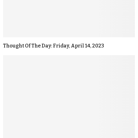
Thought Of The Day: Friday, April 14, 2023