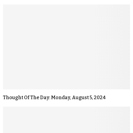
Thought Of The Day: Monday, August 5, 2024