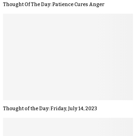
Thought Of The Day: Patience Cures Anger
Thought of the Day: Friday, July 14, 2023