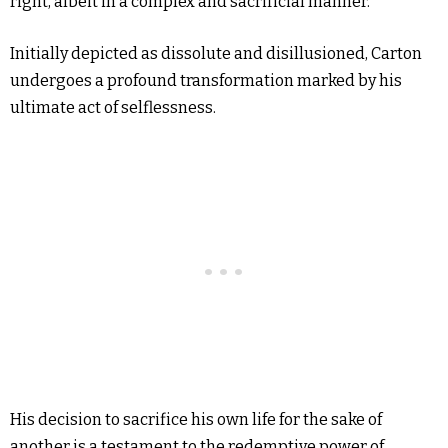
right, albeit in a complex and sacrificial manner.
Initially depicted as dissolute and disillusioned, Carton
undergoes a profound transformation marked by his
ultimate act of selflessness.
His decision to sacrifice his own life for the sake of
another is a testament to the redemptive power of