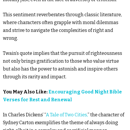
This sentiment reverberates through classic literature,
where characters often grapple with moral dilemmas
and strive to navigate the complexities of right and
wrong.
Twain’s quote implies that the pursuit of righteousness
not only brings gratification to those who value virtue
but also has the power to astonish and inspire others
through its rarity and impact.
You May Also Like:
Encouraging Good Night Bible
Verses for Rest and Renewal
In Charles Dickens’ “
A Tale of Two Cities,
” the character of
Sydney Carton exemplifies the theme of always doing