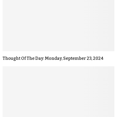
Thought Of The Day: Monday, September 23, 2024