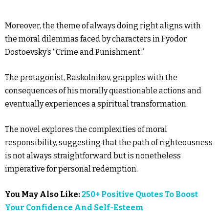
Moreover, the theme of always doing right aligns with
the moral dilemmas faced by characters in Fyodor
Dostoevsky’s “Crime and Punishment.”
The protagonist, Raskolnikov, grapples with the
consequences of his morally questionable actions and
eventually experiences a spiritual transformation.
The novel explores the complexities of moral
responsibility, suggesting that the path of righteousness
is not always straightforward but is nonetheless
imperative for personal redemption.
You May Also Like:
250+ Positive Quotes To Boost
Your Confidence And Self-Esteem