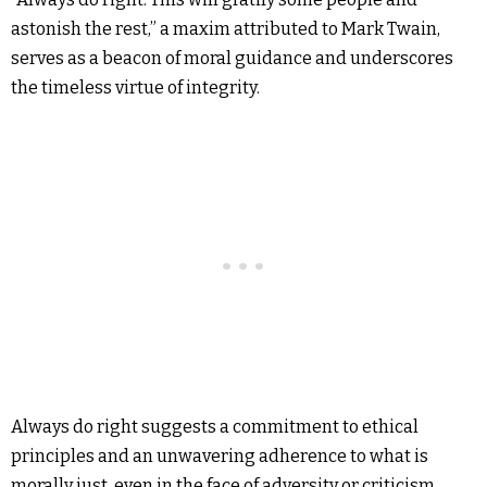
astonish the rest,” a maxim attributed to Mark Twain,
serves as a beacon of moral guidance and underscores
the timeless virtue of integrity.
Always do right suggests a commitment to ethical
principles and an unwavering adherence to what is
morally just, even in the face of adversity or criticism.