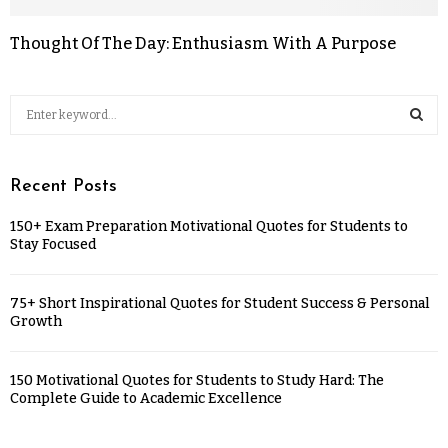
Thought Of The Day: Enthusiasm With A Purpose
Recent Posts
150+ Exam Preparation Motivational Quotes for Students to
Stay Focused
75+ Short Inspirational Quotes for Student Success & Personal
Growth
150 Motivational Quotes for Students to Study Hard: The
Complete Guide to Academic Excellence