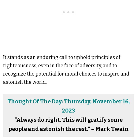
It stands as an enduring call to uphold principles of
righteousness, even in the face of adversity, and to
recognize the potential for moral choices to inspire and
astonish the world.
Thought Of The Day: Thursday, November 16,
2023
“Always do right. This will gratify some
people and astonish the rest.” – Mark Twain