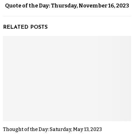
Quote of the Day: Thursday, November 16, 2023
RELATED POSTS
Thought of the Day: Saturday, May 13, 2023