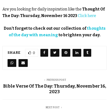
Are you looking for daily inspiration like the
Thought Of
The Day: Thursday, November 16 2023
Click here
Don’t forget to check out our collection of
thoughts
of the day with meaning
to brighten your day.
SHARE
0
PREVIOUS POST
Bible Verse Of The Day: Thursday, November 16,
2023
NEXT POST