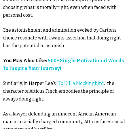
choosing what is morally right, even when faced with
personal cost.
The astonishment and admiration evoked by Carton’s
choice resonate with Twain’s assertion that doing right
has the potential to astonish.
You May Also Like:
500+ Single Motivational Words
To Inspire Your Journey!
Similarly, in Harper Lee’s “
To Kill a Mockingbird
,” the
character of Atticus Finch embodies the principle of
always doing right.
As a lawyer defending an innocent African American
man in a racially charged community, Atticus faces social