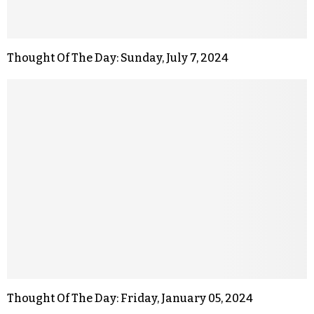
Thought Of The Day: Sunday, July 7, 2024
Thought Of The Day: Friday, January 05, 2024