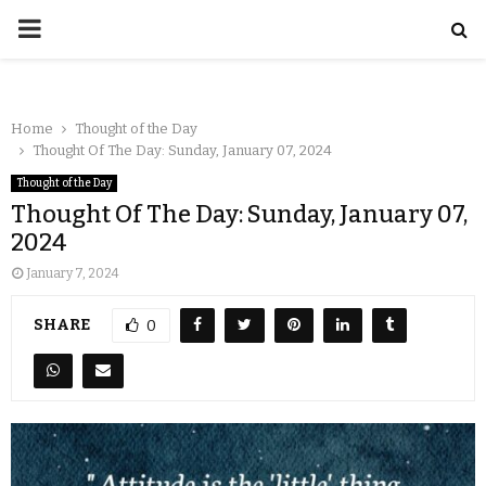
Home
Thought of the Day
Thought Of The Day: Sunday, January 07, 2024
Thought of the Day
Thought Of The Day: Sunday, January 07,
2024
January 7, 2024
SHARE
0