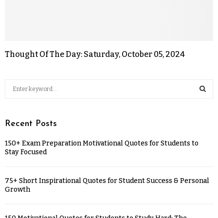
Thought Of The Day: Saturday, October 05, 2024
Recent Posts
150+ Exam Preparation Motivational Quotes for Students to
Stay Focused
75+ Short Inspirational Quotes for Student Success & Personal
Growth