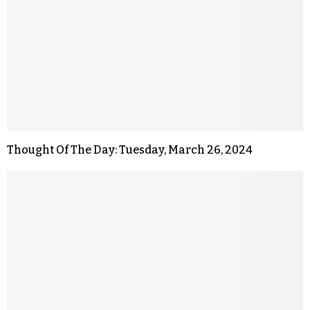
Thought Of The Day: Tuesday, March 26, 2024