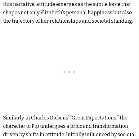
this narrative, attitude emerges as the subtle force that
shapes not only Elizabeth’s personal happiness but also
the trajectory of her relationships and societal standing.
Similarly, in Charles Dickens’ “Great Expectations,” the
character of Pip undergoes a profound transformation
driven by shifts in attitude. Initially influenced by societal