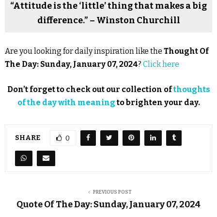
“Attitude is the ‘little’ thing that makes a big
difference.” – Winston Churchill
Are you looking for daily inspiration like the
Thought Of
The Day: Sunday, January 07, 2024
?
Click here
Don’t forget to check out our collection of
thoughts
of the day with meaning
to brighten your day.
SHARE
0
PREVIOUS POST
Quote Of The Day: Sunday, January 07, 2024