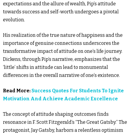
expectations and the allure of wealth, Pip’s attitude
towards success and self-worth undergoes a pivotal
evolution.
His realization of the true nature of happiness and the
importance of genuine connections underscores the
transformative impact of attitude on one’s life journey.
Dickens, through Pip’s narrative, emphasizes that the
‘little’ shifts in attitude can lead to monumental
differences in the overall narrative of one’s existence.
Read More:
Success Quotes For Students To Ignite
Motivation And Achieve Academic Excellence
The concept of attitude shaping outcomes finds
resonance in F. Scott Fitzgerald’s “The Great Gatsby.” The
protagonist, Jay Gatsby, harbors a relentless optimism