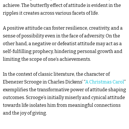
achieve. The butterfly effect of attitude is evident in the
ripples it creates across various facets of life.
A positive attitude can foster resilience, creativity, and a
sense of possibility even in the face of adversity. On the
other hand, a negative or defeatist attitude may act as a
self-fulfilling prophecy, hindering personal growth and
limiting the scope of one’s achievements.
In the context of classic literature, the character of
Ebenezer Scrooge in Charles Dickens’ “
A Christmas Carol
”
exemplifies the transformative power of attitude shaping
outcomes. Scrooge’s initially miserly and cynical attitude
towards life isolates him from meaningful connections
and the joy of giving.