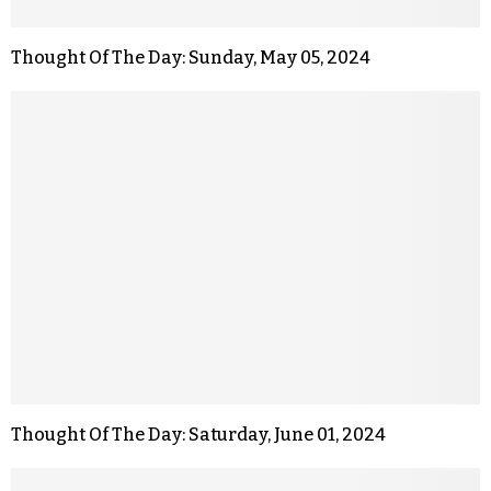
Thought Of The Day: Sunday, May 05, 2024
Thought Of The Day: Saturday, June 01, 2024