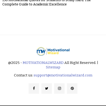
150 Motivational Quotes for Students to Study Hard: The
Complete Guide to Academic Excellence
@2025 -
MOTIVATIONALWIZARD
All Right Reserved. |
Sitemap
Contact us:
support@motivationalwizard.com