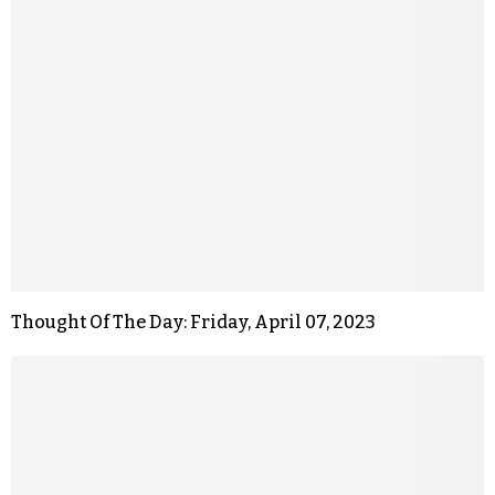
Thought Of The Day: Friday, April 07, 2023