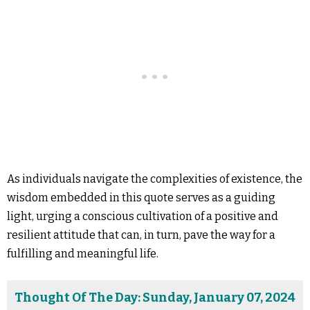
As individuals navigate the complexities of existence, the
wisdom embedded in this quote serves as a guiding
light, urging a conscious cultivation of a positive and
resilient attitude that can, in turn, pave the way for a
fulfilling and meaningful life.
Thought Of The Day: Sunday, January 07, 2024