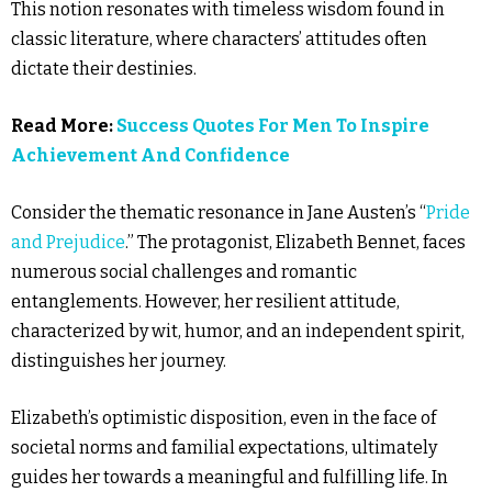
This notion resonates with timeless wisdom found in
classic literature, where characters’ attitudes often
dictate their destinies.
Read More:
Success Quotes For Men To Inspire
Achievement And Confidence
Consider the thematic resonance in Jane Austen’s “
Pride
and Prejudice
.” The protagonist, Elizabeth Bennet, faces
numerous social challenges and romantic
entanglements. However, her resilient attitude,
characterized by wit, humor, and an independent spirit,
distinguishes her journey.
Elizabeth’s optimistic disposition, even in the face of
societal norms and familial expectations, ultimately
guides her towards a meaningful and fulfilling life. In