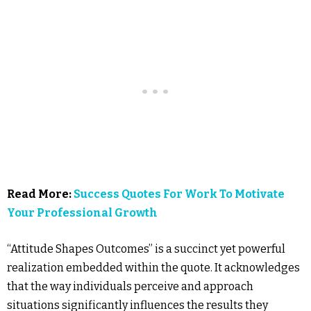
Read More:
Success Quotes For Work To Motivate
Your Professional Growth
“Attitude Shapes Outcomes” is a succinct yet powerful
realization embedded within the quote. It acknowledges
that the way individuals perceive and approach
situations significantly influences the results they