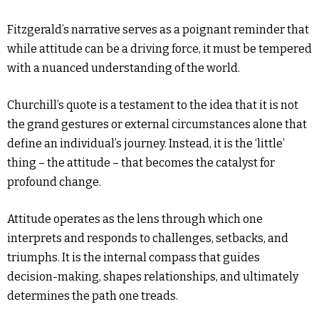
Fitzgerald’s narrative serves as a poignant reminder that
while attitude can be a driving force, it must be tempered
with a nuanced understanding of the world.
Churchill’s quote is a testament to the idea that it is not
the grand gestures or external circumstances alone that
define an individual’s journey. Instead, it is the ‘little’
thing – the attitude – that becomes the catalyst for
profound change.
Attitude operates as the lens through which one
interprets and responds to challenges, setbacks, and
triumphs. It is the internal compass that guides
decision-making, shapes relationships, and ultimately
determines the path one treads.