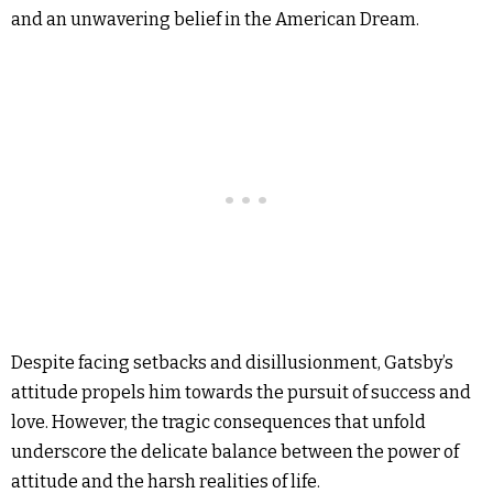
and an unwavering belief in the American Dream.
Despite facing setbacks and disillusionment, Gatsby’s
attitude propels him towards the pursuit of success and
love. However, the tragic consequences that unfold
underscore the delicate balance between the power of
attitude and the harsh realities of life.