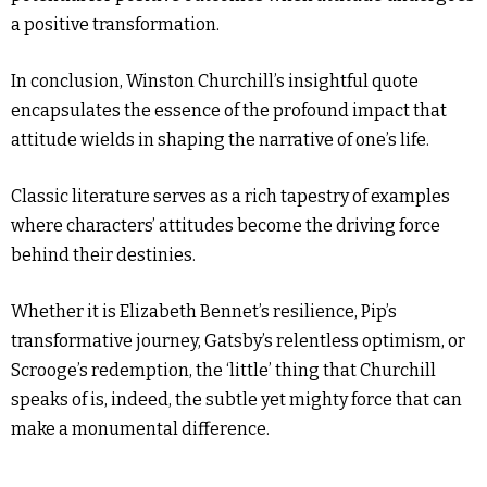
a positive transformation.
In conclusion, Winston Churchill’s insightful quote
encapsulates the essence of the profound impact that
attitude wields in shaping the narrative of one’s life.
Classic literature serves as a rich tapestry of examples
where characters’ attitudes become the driving force
behind their destinies.
Whether it is Elizabeth Bennet’s resilience, Pip’s
transformative journey, Gatsby’s relentless optimism, or
Scrooge’s redemption, the ‘little’ thing that Churchill
speaks of is, indeed, the subtle yet mighty force that can
make a monumental difference.