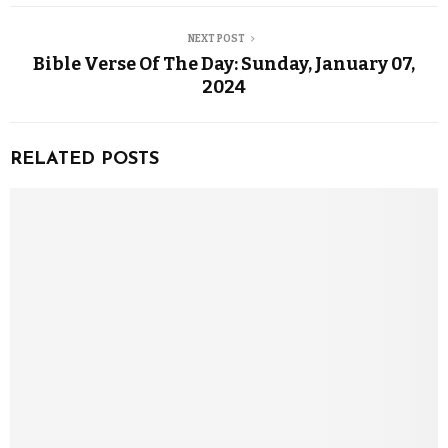
NEXT POST
Bible Verse Of The Day: Sunday, January 07,
2024
RELATED POSTS