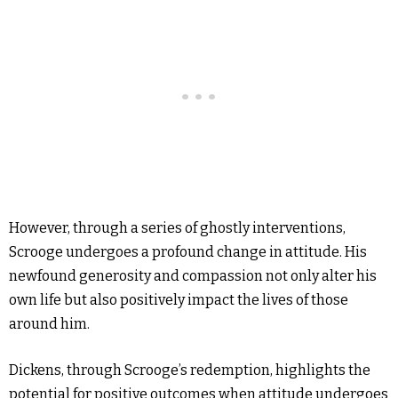
However, through a series of ghostly interventions,
Scrooge undergoes a profound change in attitude. His
newfound generosity and compassion not only alter his
own life but also positively impact the lives of those
around him.
Dickens, through Scrooge’s redemption, highlights the
potential for positive outcomes when attitude undergoes