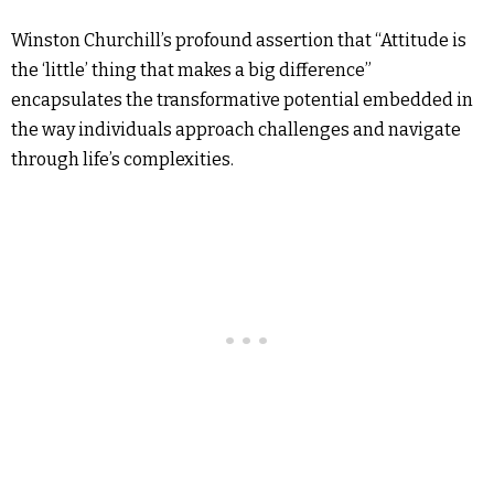
Winston Churchill’s profound assertion that “Attitude is
the ‘little’ thing that makes a big difference”
encapsulates the transformative potential embedded in
the way individuals approach challenges and navigate
through life’s complexities.