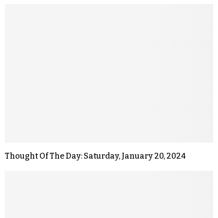
Thought Of The Day: Saturday, January 20, 2024