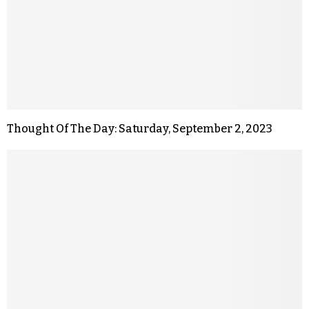
Thought Of The Day: Saturday, September 2, 2023