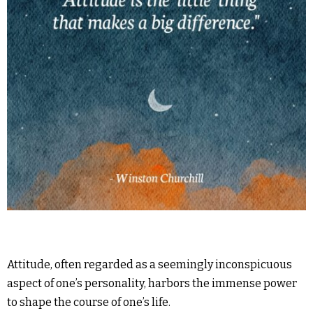
Attitude, often regarded as a seemingly inconspicuous
aspect of one’s personality, harbors the immense power
to shape the course of one’s life.