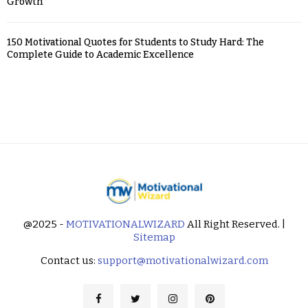
Growth
150 Motivational Quotes for Students to Study Hard: The
Complete Guide to Academic Excellence
@2025 -
MOTIVATIONALWIZARD
All Right Reserved. |
Sitemap
Contact us:
support@motivationalwizard.com