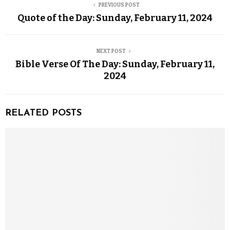
PREVIOUS POST
Quote of the Day: Sunday, February 11, 2024
NEXT POST
Bible Verse Of The Day: Sunday, February 11,
2024
RELATED POSTS