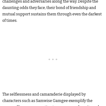
challenges and adversaries along the way. Despite the
daunting odds they face, their bond of friendship and
mutual support sustains them through even the darkest
of times.
The selflessness and camaraderie displayed by
characters such as Samwise Gamgee exemplify the