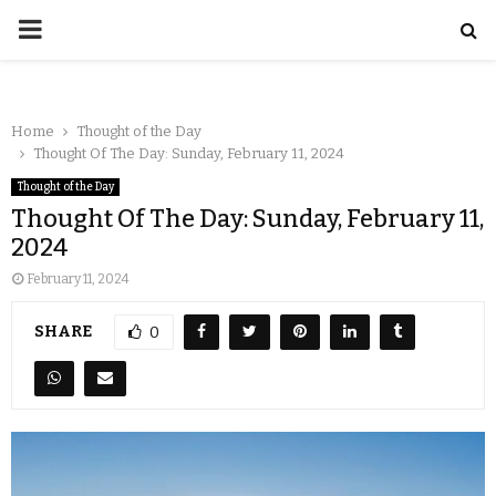
Home
Thought of the Day
Thought Of The Day: Sunday, February 11, 2024
Thought of the Day
Thought Of The Day: Sunday, February 11,
2024
February 11, 2024
SHARE
0