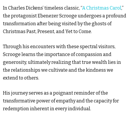
In Charles Dickens’ timeless classic, “
A Christmas Carol
,”
the protagonist Ebenezer Scrooge undergoes a profound
transformation after being visited by the ghosts of
Christmas Past, Present, and Yet to Come.
Through his encounters with these spectral visitors,
Scrooge learns the importance of compassion and
generosity, ultimately realizing that true wealth lies in
the relationships we cultivate and the kindness we
extend to others.
His journey serves as a poignant reminder of the
transformative power of empathy and the capacity for
redemption inherent in every individual.