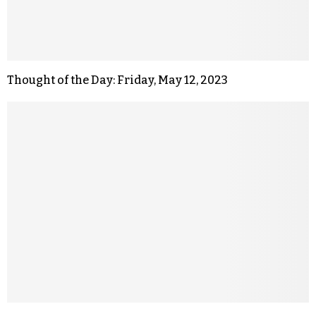
Thought of the Day: Friday, May 12, 2023