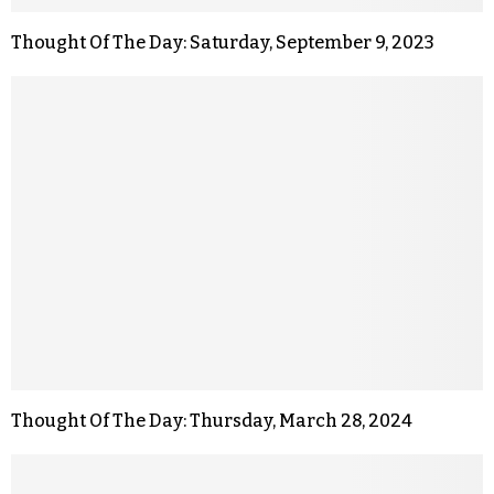
Thought Of The Day: Saturday, September 9, 2023
Thought Of The Day: Thursday, March 28, 2024