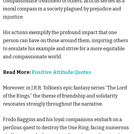
compassionate treatment of others, Atticus serves as a
moral compass in a society plagued by prejudice and
injustice.
His actions exemplify the profound impact that one
person can have on those around them, inspiring others
to emulate his example and strive for a more equitable
and compassionate world.
Read More:
Positive Attitude Quotes
Moreover, in J.R.R. Tolkien’s epic fantasy series “The Lord
of the Rings,” the theme of friendship and solidarity
resonates strongly throughout the narrative.
Frodo Baggins and his loyal companions embark on a
perilous quest to destroy the One Ring, facing numerous