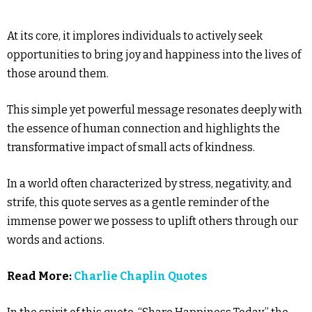
At its core, it implores individuals to actively seek
opportunities to bring joy and happiness into the lives of
those around them.
This simple yet powerful message resonates deeply with
the essence of human connection and highlights the
transformative impact of small acts of kindness.
In a world often characterized by stress, negativity, and
strife, this quote serves as a gentle reminder of the
immense power we possess to uplift others through our
words and actions.
Read More:
Charlie Chaplin Quotes