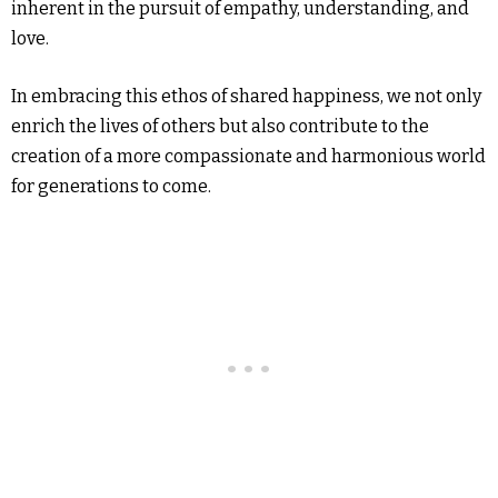
inherent in the pursuit of empathy, understanding, and
love.
In embracing this ethos of shared happiness, we not only
enrich the lives of others but also contribute to the
creation of a more compassionate and harmonious world
for generations to come.