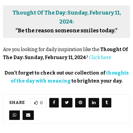
Thought Of The Day: Sunday, February 11,
2024:
“Be the reason someone smiles today.”
Are you looking for daily inspiration like the
Thought Of
The Day: Sunday, February 11, 2024
?
Click here
Don’t forget to check out our collection of
thoughts
of the day with meaning
to brighten your day.
SHARE
0