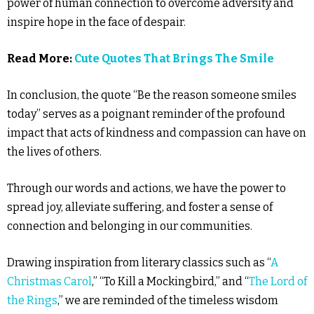
power of human connection to overcome adversity and
inspire hope in the face of despair.
Read More:
Cute Quotes That Brings The Smile
In conclusion, the quote “Be the reason someone smiles
today” serves as a poignant reminder of the profound
impact that acts of kindness and compassion can have on
the lives of others.
Through our words and actions, we have the power to
spread joy, alleviate suffering, and foster a sense of
connection and belonging in our communities.
Drawing inspiration from literary classics such as “
A
Christmas Carol
,” “To Kill a Mockingbird,” and “
The Lord of
the Rings
,” we are reminded of the timeless wisdom