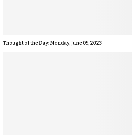
Thought of the Day: Monday, June 05, 2023