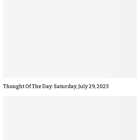
Thought Of The Day: Saturday, July 29, 2023