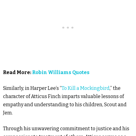
Read More:
Robin Williams Quotes
Similarly, in Harper Lee’s “
To Kill a Mockingbird
,” the
character of Atticus Finch imparts valuable lessons of
empathy and understanding to his children, Scout and
Jem.
Through his unwavering commitment to justice and his