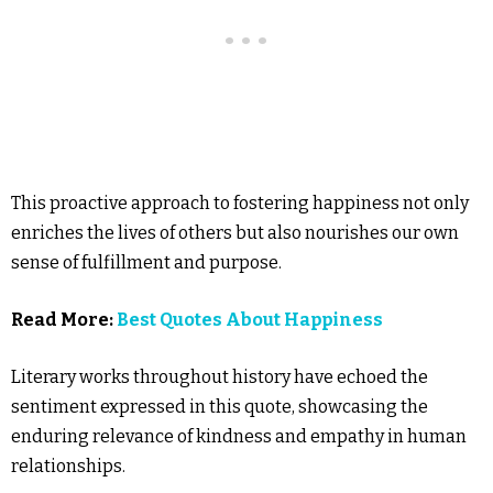
This proactive approach to fostering happiness not only
enriches the lives of others but also nourishes our own
sense of fulfillment and purpose.
Read More:
Best Quotes About Happiness
Literary works throughout history have echoed the
sentiment expressed in this quote, showcasing the
enduring relevance of kindness and empathy in human
relationships.