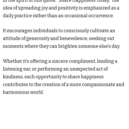
In the spirit of this quote, “Share Happiness Today,” the
idea of spreading joy and positivity is emphasized as a
daily practice rather than an occasional occurrence.
It encourages individuals to consciously cultivate an
attitude of generosity and benevolence, seeking out
moments where they can brighten someone else’s day.
Whether it’s offering a sincere compliment, lending a
listening ear, or performing an unexpected act of
kindness, each opportunity to share happiness
contributes to the creation of a more compassionate and
harmonious world.