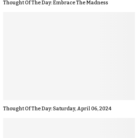
Thought Of The Day: Embrace The Madness
Thought Of The Day: Saturday, April 06, 2024