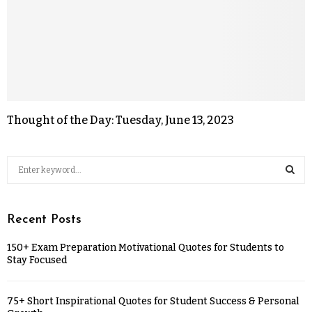
Thought of the Day: Tuesday, June 13, 2023
Recent Posts
150+ Exam Preparation Motivational Quotes for Students to
Stay Focused
75+ Short Inspirational Quotes for Student Success & Personal