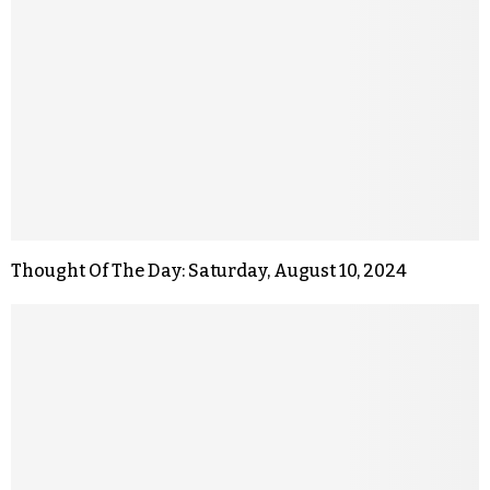
Thought Of The Day: Saturday, August 10, 2024