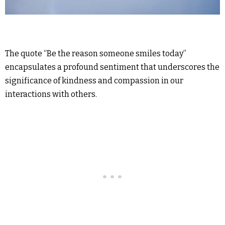
The quote “Be the reason someone smiles today”
encapsulates a profound sentiment that underscores the
significance of kindness and compassion in our
interactions with others.