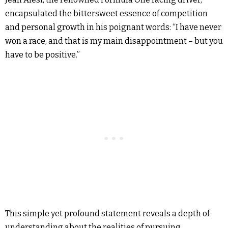
encapsulated the bittersweet essence of competition
and personal growth in his poignant words: “I have never
won a race, and that is my main disappointment – but you
have to be positive.”
This simple yet profound statement reveals a depth of
understanding about the realities of pursuing