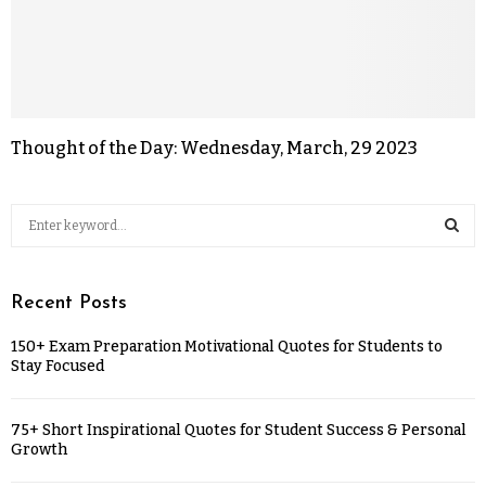
Thought of the Day: Wednesday, March, 29 2023
Recent Posts
150+ Exam Preparation Motivational Quotes for Students to
Stay Focused
75+ Short Inspirational Quotes for Student Success & Personal
Growth