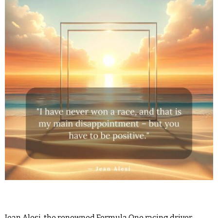
Jean Alesi, the renowned Formula One racing driver,