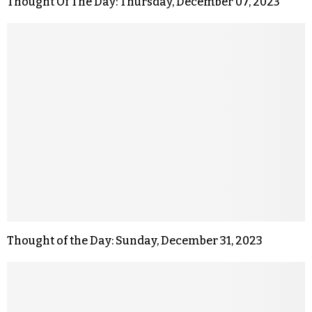
Thought Of The Day: Thursday, December 07, 2023
Thought of the Day: Sunday, December 31, 2023