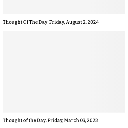
Thought Of The Day: Friday, August 2, 2024
Thought of the Day: Friday, March 03, 2023