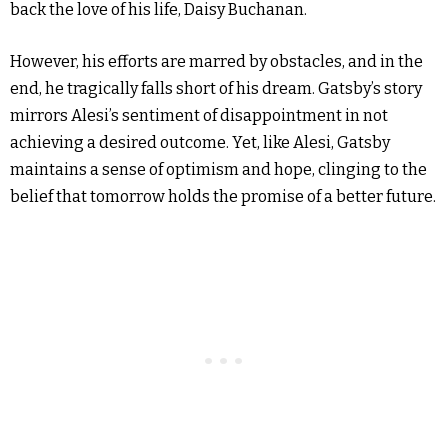
back the love of his life, Daisy Buchanan.
However, his efforts are marred by obstacles, and in the
end, he tragically falls short of his dream. Gatsby’s story
mirrors Alesi’s sentiment of disappointment in not
achieving a desired outcome. Yet, like Alesi, Gatsby
maintains a sense of optimism and hope, clinging to the
belief that tomorrow holds the promise of a better future.