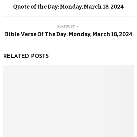
Quote of the Day: Monday, March 18, 2024
NEXT POST
Bible Verse Of The Day: Monday, March 18, 2024
RELATED POSTS