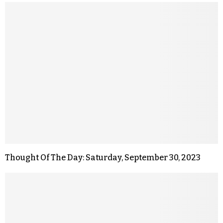
Thought Of The Day: Saturday, September 30, 2023