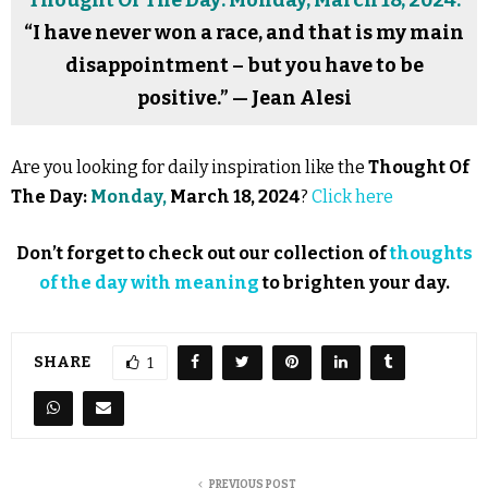
Thought Of The Day: Monday, March 18, 2024:
“I have never won a race, and that is my main
disappointment – but you have to be
positive.” — Jean Alesi
Are you looking for daily inspiration like the
Thought Of
The Day:
Monday,
March 18, 2024
?
Click here
Don’t forget to check out our collection of
thoughts
of the day with meaning
to brighten your day.
SHARE
1
PREVIOUS POST