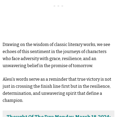
Drawing on the wisdom of classic literary works, we see
echoes of this sentiment in the journeys of characters
who face adversity with grace, resilience, and an
unwavering belief in the promise of tomorrow.
Alesi’s words serve as a reminder that true victory is not
just in crossing the finish line first but in the resilience,
determination, and unwavering spirit that define a
champion.