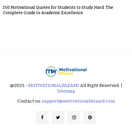
150 Motivational Quotes for Students to Study Hard: The
Complete Guide to Academic Excellence
@2025 -
MOTIVATIONALWIZARD
All Right Reserved. |
Sitemap
Contact us:
support@motivationalwizard.com