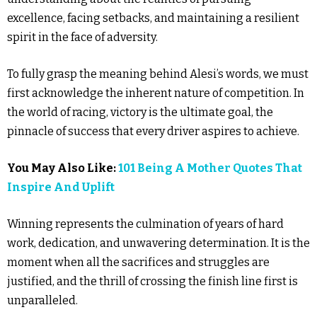
excellence, facing setbacks, and maintaining a resilient
spirit in the face of adversity.
To fully grasp the meaning behind Alesi’s words, we must
first acknowledge the inherent nature of competition. In
the world of racing, victory is the ultimate goal, the
pinnacle of success that every driver aspires to achieve.
You May Also Like:
101 Being A Mother Quotes That
Inspire And Uplift
Winning represents the culmination of years of hard
work, dedication, and unwavering determination. It is the
moment when all the sacrifices and struggles are
justified, and the thrill of crossing the finish line first is
unparalleled.