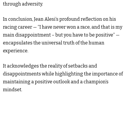
through adversity.
In conclusion, Jean Alesi’s profound reflection on his
racing career — “I have never won a race, and that is my
main disappointment – but you have to be positive” —
encapsulates the universal truth of the human
experience.
It acknowledges the reality of setbacks and
disappointments while highlighting the importance of
maintaining a positive outlook and a champion’s
mindset.