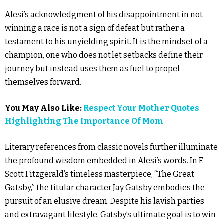
Alesi’s acknowledgment of his disappointment in not
winning a race is not a sign of defeat but rather a
testament to his unyielding spirit. It is the mindset of a
champion, one who does not let setbacks define their
journey but instead uses them as fuel to propel
themselves forward.
You May Also Like:
Respect Your Mother Quotes
Highlighting The Importance Of Mom
Literary references from classic novels further illuminate
the profound wisdom embedded in Alesi’s words. In F.
Scott Fitzgerald’s timeless masterpiece, “The Great
Gatsby,” the titular character Jay Gatsby embodies the
pursuit of an elusive dream. Despite his lavish parties
and extravagant lifestyle, Gatsby’s ultimate goal is to win