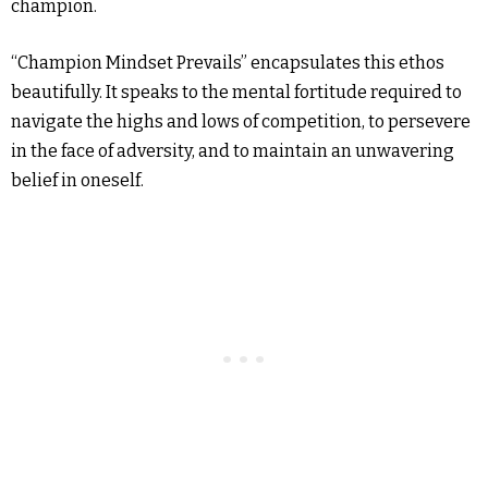
champion.
“Champion Mindset Prevails” encapsulates this ethos
beautifully. It speaks to the mental fortitude required to
navigate the highs and lows of competition, to persevere
in the face of adversity, and to maintain an unwavering
belief in oneself.