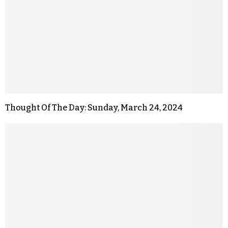
Thought Of The Day: Sunday, March 24, 2024