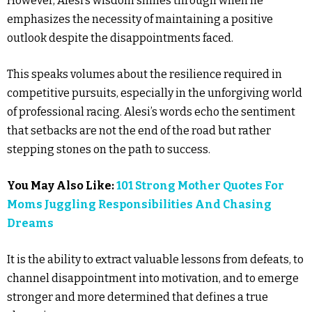
However, Alesi’s wisdom shines through when he
emphasizes the necessity of maintaining a positive
outlook despite the disappointments faced.
This speaks volumes about the resilience required in
competitive pursuits, especially in the unforgiving world
of professional racing. Alesi’s words echo the sentiment
that setbacks are not the end of the road but rather
stepping stones on the path to success.
You May Also Like:
101 Strong Mother Quotes For
Moms Juggling Responsibilities And Chasing
Dreams
It is the ability to extract valuable lessons from defeats, to
channel disappointment into motivation, and to emerge
stronger and more determined that defines a true