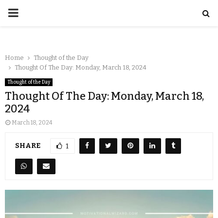
Home
Thought of the Day
Thought Of The Day: Monday, March 18, 2024
Thought of the Day
Thought Of The Day: Monday, March 18,
2024
March 18, 2024
SHARE
1