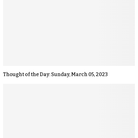
Thought of the Day: Sunday, March 05, 2023