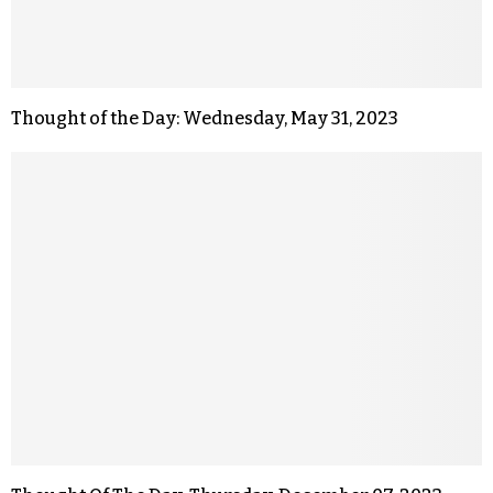
Thought of the Day: Wednesday, May 31, 2023