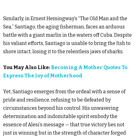
Similarly, in Ernest Hemingway’s “The Old Man and the
Sea,” Santiago, the aging fisherman, faces an arduous
battle with a giant marlin in the waters off Cuba. Despite
his valiant efforts, Santiago is unable to bring the fish to
shore intact, losing it to the relentless jaws of sharks.
You May Also Like:
Becoming A Mother Quotes To
Express The Joy of Motherhood
Yet, Santiago emerges from the ordeal with a sense of
pride and resilience, refusing to be defeated by
circumstances beyond his control. His unwavering
determination and indomitable spirit embody the
essence of Alesi’s message — that true victory lies not
just in winning but in the strength of character forged