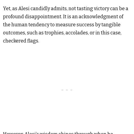
Yet, as Alesi candidly admits, not tasting victory can be a
profound disappointment. It is an acknowledgment of
the human tendency to measure success by tangible
outcomes, such as trophies, accolades, or in this case,
checkered flags.