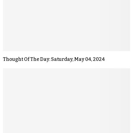
Thought Of The Day: Saturday, May 04, 2024