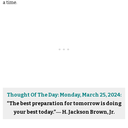
a time.
Thought Of The Day: Monday, March 25, 2024:
“The best preparation for tomorrow is doing
your best today.”― H. Jackson Brown, Jr.