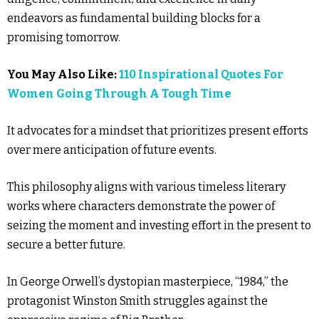
endeavors as fundamental building blocks for a
promising tomorrow.
You May Also Like:
110 Inspirational Quotes For
Women Going Through A Tough Time
It advocates for a mindset that prioritizes present efforts
over mere anticipation of future events.
This philosophy aligns with various timeless literary
works where characters demonstrate the power of
seizing the moment and investing effort in the present to
secure a better future.
In George Orwell’s dystopian masterpiece, “1984,” the
protagonist Winston Smith struggles against the