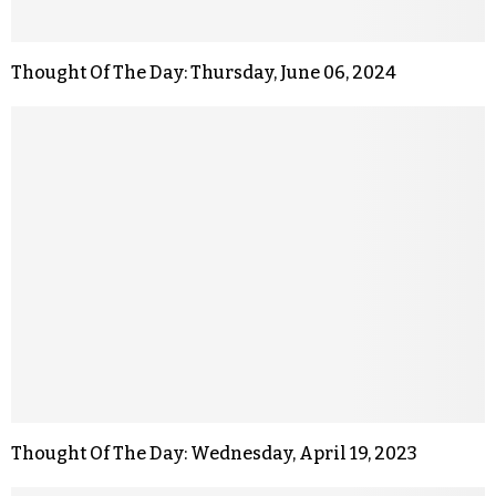
Thought Of The Day: Thursday, June 06, 2024
Thought Of The Day: Wednesday, April 19, 2023