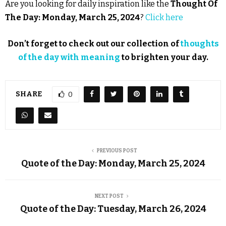
Are you looking for daily inspiration like the
Thought Of
The Day: Monday, March 25, 2024
?
Click here
Don’t forget to check out our collection of
thoughts
of the day with meaning
to brighten your day.
SHARE
0
PREVIOUS POST
Quote of the Day: Monday, March 25, 2024
NEXT POST
Quote of the Day: Tuesday, March 26, 2024