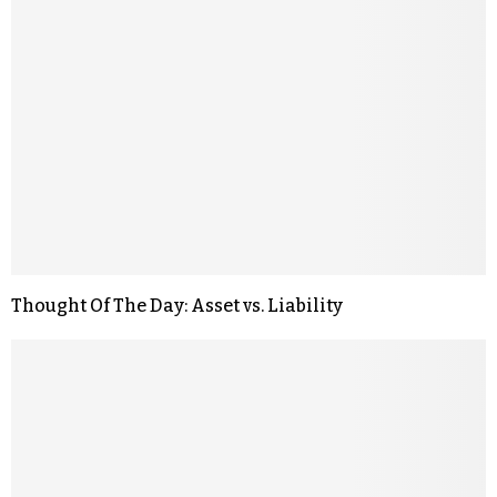
Thought Of The Day: Asset vs. Liability