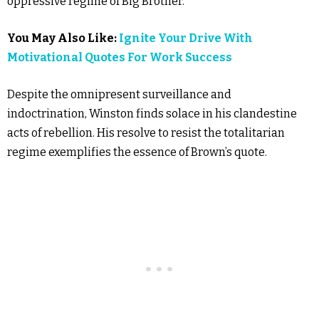
oppressive regime of Big Brother.
You May Also Like:
Ignite Your Drive With
Motivational Quotes For Work Success
Despite the omnipresent surveillance and
indoctrination, Winston finds solace in his clandestine
acts of rebellion. His resolve to resist the totalitarian
regime exemplifies the essence of Brown’s quote.