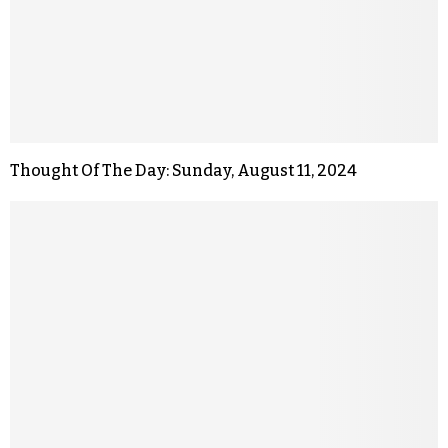
Thought Of The Day: Sunday, August 11, 2024