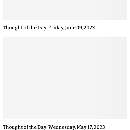
Thought of the Day: Friday, June 09, 2023
Thought of the Day: Wednesday, May 17, 2023