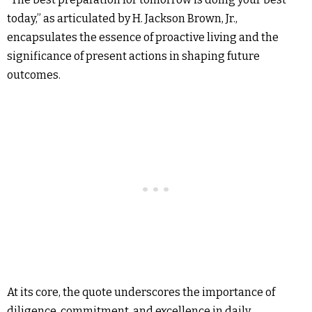
today,” as articulated by H. Jackson Brown, Jr.,
encapsulates the essence of proactive living and the
significance of present actions in shaping future
outcomes.
At its core, the quote underscores the importance of
diligence, commitment, and excellence in daily