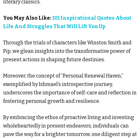
literary classics.
You May Also Like:
101 Inspirational Quotes About
Life And Struggles That Will Lift You Up
Through the trials of characters like Winston Smith and
Pip, we glean insights into the transformative power of
present actions in shaping future destinies.
Moreover, the concept of “Personal Renewal Haven,”
exemplified by Ishmael’s introspective journey,
underscores the importance of self-care and reflection in
fostering personal growth and resilience.
By embracing the ethos of proactive living and investing
wholeheartedly in present endeavors, individuals can
pave the way for a brighter tomorrow, one diligent step at