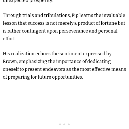
unexpected prosperity.
Through trials and tribulations, Pip learns the invaluable
lesson that success is not merely a product of fortune but
is rather contingent upon perseverance and personal
effort.
His realization echoes the sentiment expressed by
Brown, emphasizing the importance of dedicating
oneself to present endeavors as the most effective means
of preparing for future opportunities.