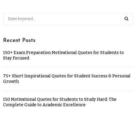
Recent Posts
150+ Exam Preparation Motivational Quotes for Students to
Stay Focused
75+ Short Inspirational Quotes for Student Success & Personal
Growth
150 Motivational Quotes for Students to Study Hard: The
Complete Guide to Academic Excellence