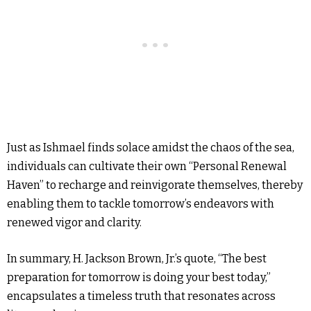
Just as Ishmael finds solace amidst the chaos of the sea,
individuals can cultivate their own “Personal Renewal
Haven” to recharge and reinvigorate themselves, thereby
enabling them to tackle tomorrow’s endeavors with
renewed vigor and clarity.
In summary, H. Jackson Brown, Jr.’s quote, “The best
preparation for tomorrow is doing your best today,”
encapsulates a timeless truth that resonates across