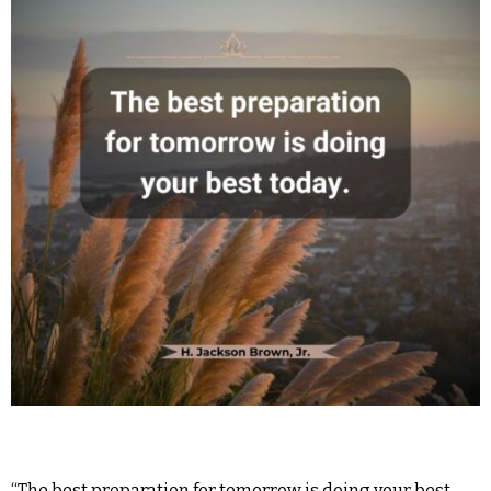
“The best preparation for tomorrow is doing your best