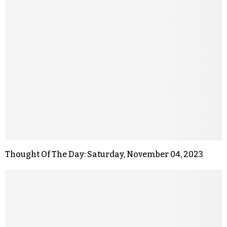
Thought Of The Day: Saturday, November 04, 2023