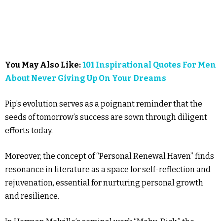
You May Also Like:
101 Inspirational Quotes For Men
About Never Giving Up On Your Dreams
Pip’s evolution serves as a poignant reminder that the
seeds of tomorrow’s success are sown through diligent
efforts today.
Moreover, the concept of “Personal Renewal Haven” finds
resonance in literature as a space for self-reflection and
rejuvenation, essential for nurturing personal growth
and resilience.