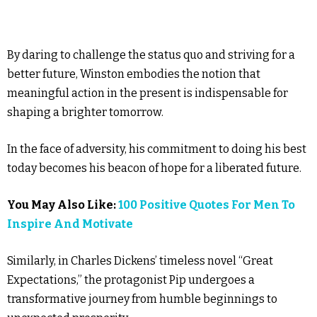
By daring to challenge the status quo and striving for a
better future, Winston embodies the notion that
meaningful action in the present is indispensable for
shaping a brighter tomorrow.
In the face of adversity, his commitment to doing his best
today becomes his beacon of hope for a liberated future.
You May Also Like:
100 Positive Quotes For Men To
Inspire And Motivate
Similarly, in Charles Dickens’ timeless novel “Great
Expectations,” the protagonist Pip undergoes a
transformative journey from humble beginnings to