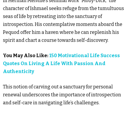
In Herman Melville’s seminal work “Moby-Dick,” the
character of Ishmael seeks refuge from the tumultuous
seas of life by retreating into the sanctuary of
introspection. His contemplative moments aboard the
Pequod offer him a haven where he can replenish his
spirit and chart a course towards self-discovery.
You May Also Like:
150 Motivational Life Success
Quotes On Living A Life With Passion And
Authenticity
This notion of carving out a sanctuary for personal
renewal underscores the importance of introspection
and self-care in navigating life’s challenges.