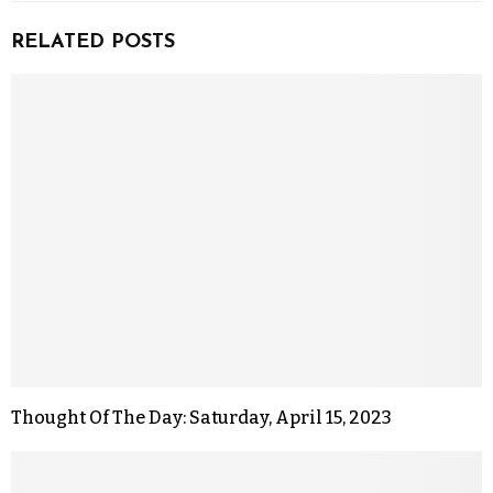
RELATED POSTS
Thought Of The Day: Saturday, April 15, 2023