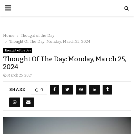
Home
Thought of the Day
Thought Of The Day: Monday, March 25, 2024
Thought of the Day
Thought Of The Day: Monday, March 25,
2024
March 25, 2024
SHARE
0