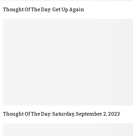
Thought Of The Day: Get Up Again
Thought Of The Day: Saturday, September 2, 2023