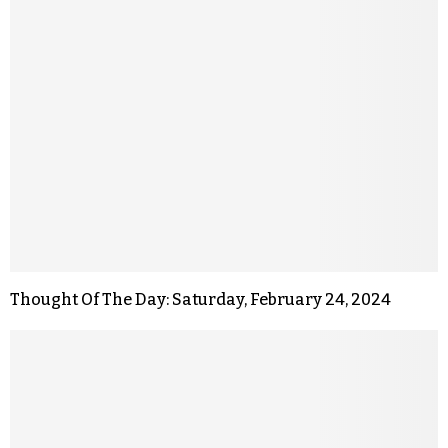
Thought Of The Day: Saturday, February 24, 2024