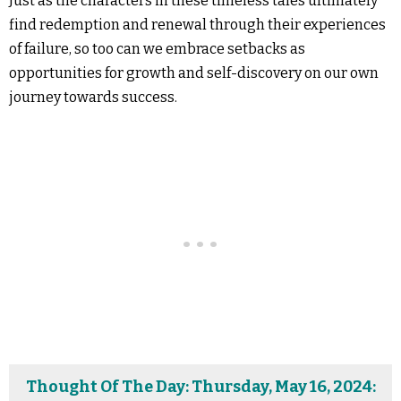
Just as the characters in these timeless tales ultimately
find redemption and renewal through their experiences
of failure, so too can we embrace setbacks as
opportunities for growth and self-discovery on our own
journey towards success.
Thought Of The Day: Thursday, May 16, 2024: