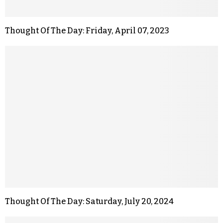
Thought Of The Day: Friday, April 07, 2023
Thought Of The Day: Saturday, July 20, 2024