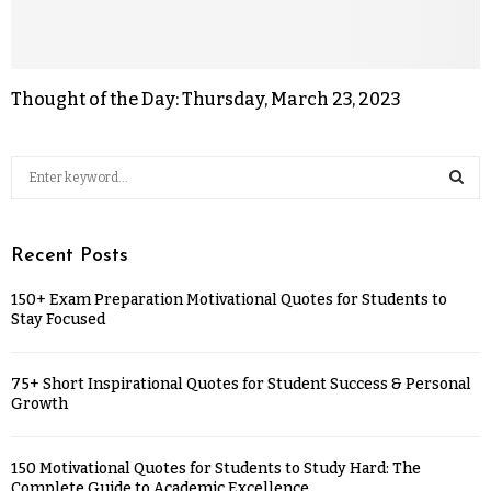
Thought of the Day: Thursday, March 23, 2023
Recent Posts
150+ Exam Preparation Motivational Quotes for Students to
Stay Focused
75+ Short Inspirational Quotes for Student Success & Personal
Growth
150 Motivational Quotes for Students to Study Hard: The
Complete Guide to Academic Excellence