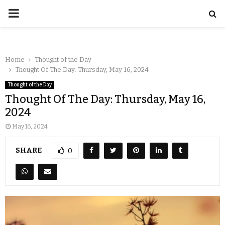
Home
Thought of the Day
Thought Of The Day: Thursday, May 16, 2024
Thought of the Day
Thought Of The Day: Thursday, May 16,
2024
May 16, 2024
SHARE
0