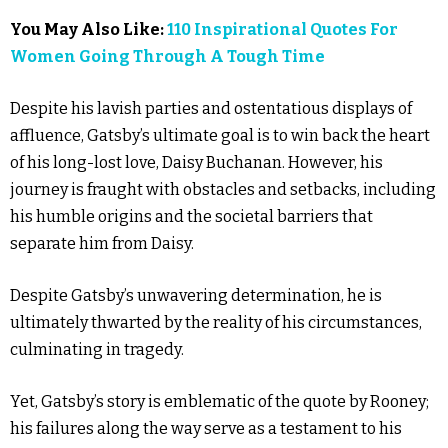
You May Also Like:
110 Inspirational Quotes For
Women Going Through A Tough Time
Despite his lavish parties and ostentatious displays of
affluence, Gatsby’s ultimate goal is to win back the heart
of his long-lost love, Daisy Buchanan. However, his
journey is fraught with obstacles and setbacks, including
his humble origins and the societal barriers that
separate him from Daisy.
Despite Gatsby’s unwavering determination, he is
ultimately thwarted by the reality of his circumstances,
culminating in tragedy.
Yet, Gatsby’s story is emblematic of the quote by Rooney;
his failures along the way serve as a testament to his