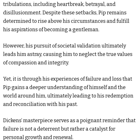
tribulations, including heartbreak, betrayal, and
disillusionment. Despite these setbacks, Pip remains
determined to rise above his circumstances and fulfill
his aspirations of becoming a gentleman.
However, his pursuit of societal validation ultimately
leads him astray, causing him to neglect the true values
of compassion and integrity.
Yet, it is through his experiences of failure and loss that
Pip gains a deeper understanding of himself and the
world around him, ultimately leading to his redemption
and reconciliation with his past.
Dickens’ masterpiece serves as a poignant reminder that
failure is not a deterrent but rather a catalyst for
personal growth and renewal.