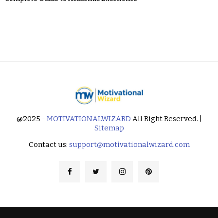
@2025 -
MOTIVATIONALWIZARD
All Right Reserved. |
Sitemap
Contact us:
support@motivationalwizard.com