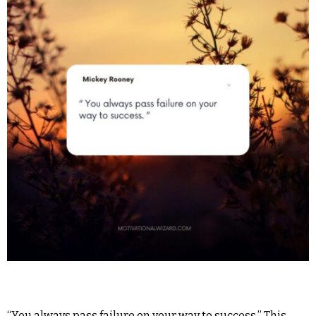
“You always pass failure on your way to success.” This