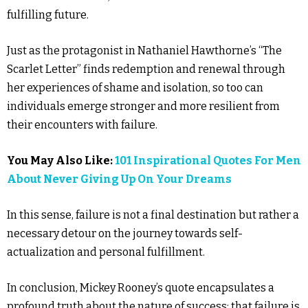
fulfilling future.
Just as the protagonist in Nathaniel Hawthorne’s “The
Scarlet Letter” finds redemption and renewal through
her experiences of shame and isolation, so too can
individuals emerge stronger and more resilient from
their encounters with failure.
You May Also Like:
101 Inspirational Quotes For Men
About Never Giving Up On Your Dreams
In this sense, failure is not a final destination but rather a
necessary detour on the journey towards self-
actualization and personal fulfillment.
In conclusion, Mickey Rooney’s quote encapsulates a
profound truth about the nature of success: that failure is