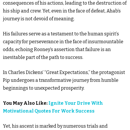
consequences of his actions, leading to the destruction of
his ship and crew. Yet, even in the face of defeat, Ahab’s
journey is not devoid of meaning.
His failures serve as a testament to the human spirit’s
capacity for perseverance in the face of insurmountable
odds, echoing Rooney’s assertion that failure is an
inevitable part of the path to success.
In Charles Dickens’ “Great Expectations,” the protagonist
Pip undergoes a transformative journey from humble
beginnings to unexpected prosperity.
You May Also Like:
Ignite Your Drive With
Motivational Quotes For Work Success
Yet, his ascent is marked by numerous trials and