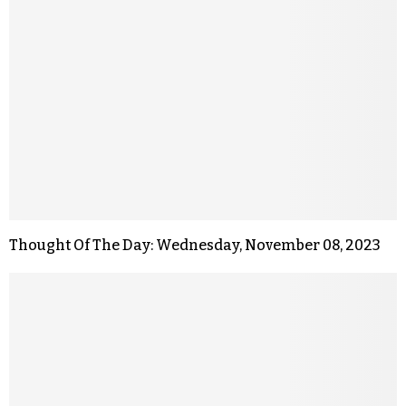
Thought Of The Day: Wednesday, November 08, 2023