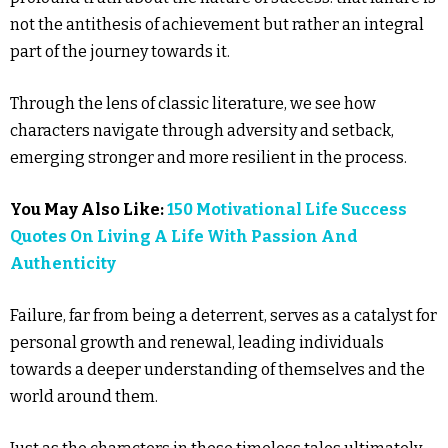
not the antithesis of achievement but rather an integral
part of the journey towards it.
Through the lens of classic literature, we see how
characters navigate through adversity and setback,
emerging stronger and more resilient in the process.
You May Also Like:
150 Motivational Life Success
Quotes On Living A Life With Passion And
Authenticity
Failure, far from being a deterrent, serves as a catalyst for
personal growth and renewal, leading individuals
towards a deeper understanding of themselves and the
world around them.