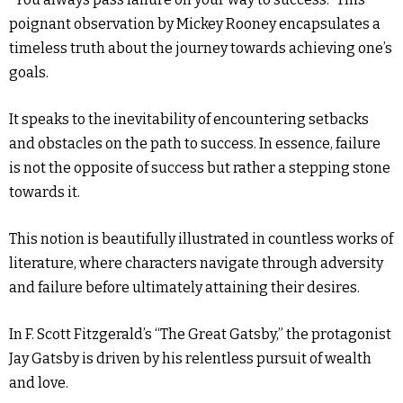
poignant observation by Mickey Rooney encapsulates a
timeless truth about the journey towards achieving one’s
goals.
It speaks to the inevitability of encountering setbacks
and obstacles on the path to success. In essence, failure
is not the opposite of success but rather a stepping stone
towards it.
This notion is beautifully illustrated in countless works of
literature, where characters navigate through adversity
and failure before ultimately attaining their desires.
In F. Scott Fitzgerald’s “The Great Gatsby,” the protagonist
Jay Gatsby is driven by his relentless pursuit of wealth
and love.