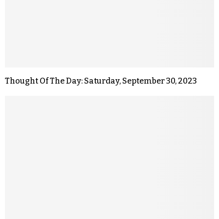
Thought Of The Day: Saturday, September 30, 2023