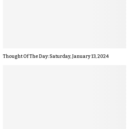
Thought Of The Day: Saturday, January 13, 2024