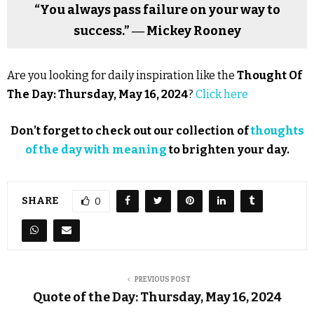
“You always pass failure on your way to
success.” ― Mickey Rooney
Are you looking for daily inspiration like the
Thought Of
The Day: Thursday, May 16, 2024
?
Click here
Don’t forget to check out our collection of
thoughts
of the day with meaning
to brighten your day.
SHARE
0
PREVIOUS POST
Quote of the Day: Thursday, May 16, 2024