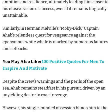
ambition and resilience, ultimately leading him closer to
his elusive vision of success, even if it remains tragically
unattainable.
Similarly, in Herman Melville’s “Moby-Dick,” Captain
Ahab’s relentless quest for vengeance against the
eponymous white whale is marked by numerous failures
and setbacks.
You May Also Like:
100 Positive Quotes For Men To
Inspire And Motivate
Despite the crew’s warnings and the perils of the open
sea, Ahab remains steadfast in his pursuit, driven by an
unyielding desire to exact revenge.
However, his single-minded obsession blinds him to the