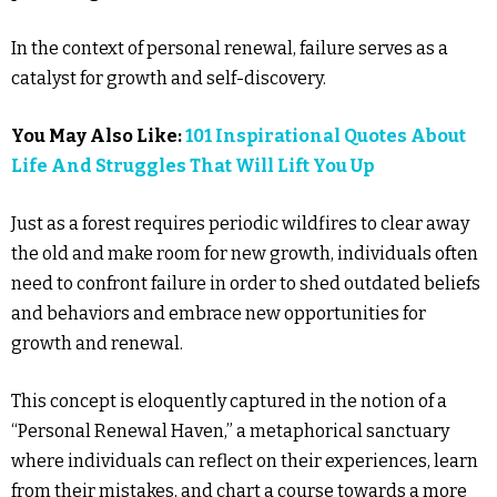
In the context of personal renewal, failure serves as a
catalyst for growth and self-discovery.
You May Also Like:
101 Inspirational Quotes About
Life And Struggles That Will Lift You Up
Just as a forest requires periodic wildfires to clear away
the old and make room for new growth, individuals often
need to confront failure in order to shed outdated beliefs
and behaviors and embrace new opportunities for
growth and renewal.
This concept is eloquently captured in the notion of a
“Personal Renewal Haven,” a metaphorical sanctuary
where individuals can reflect on their experiences, learn
from their mistakes, and chart a course towards a more