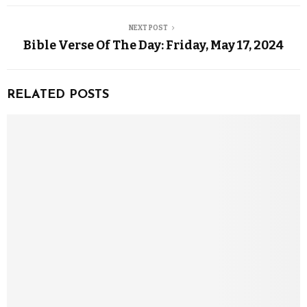
NEXT POST
Bible Verse Of The Day: Friday, May 17, 2024
RELATED POSTS