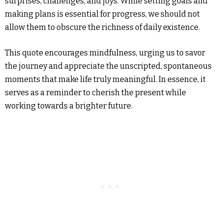
surprises, challenges, and joys. While setting goals and
making plans is essential for progress, we should not
allow them to obscure the richness of daily existence.
This quote encourages mindfulness, urging us to savor
the journey and appreciate the unscripted, spontaneous
moments that make life truly meaningful. In essence, it
serves as a reminder to cherish the present while
working towards a brighter future.