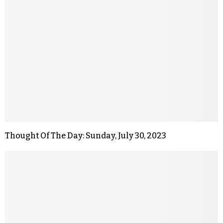
Thought Of The Day: Sunday, July 30, 2023