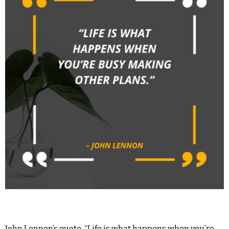
John Lennon’s quote, “Life is what happens when you’re