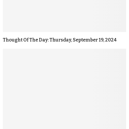
Thought Of The Day: Thursday, September 19, 2024