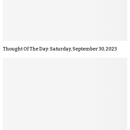
Thought Of The Day: Saturday, September 30, 2023