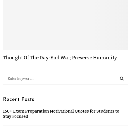
Thought Of The Day: End War, Preserve Humanity
Recent Posts
150+ Exam Preparation Motivational Quotes for Students to
Stay Focused