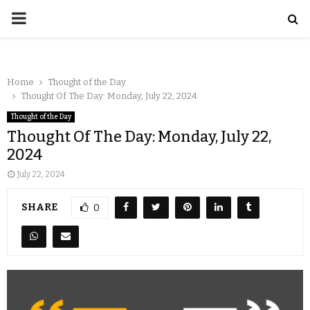
Home
Thought of the Day
Thought Of The Day: Monday, July 22, 2024
Thought of the Day
Thought Of The Day: Monday, July 22,
2024
July 22, 2024
SHARE
0