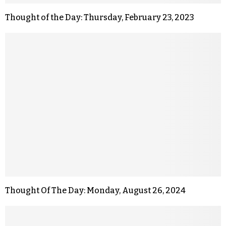
Thought of the Day: Thursday, February 23, 2023
Thought Of The Day: Monday, August 26, 2024