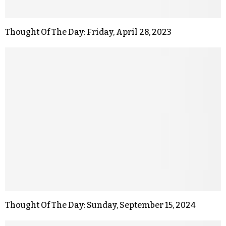
Thought Of The Day: Friday, April 28, 2023
Thought Of The Day: Sunday, September 15, 2024