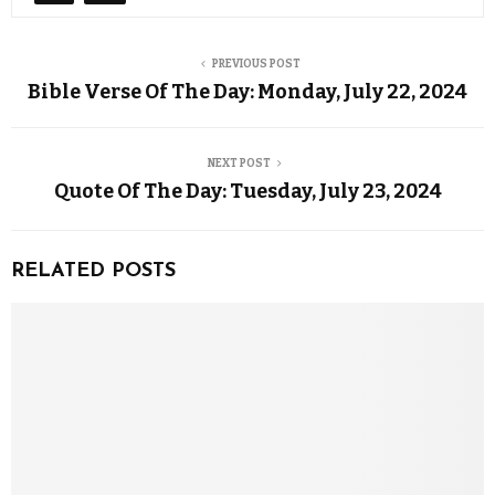
PREVIOUS POST
Bible Verse Of The Day: Monday, July 22, 2024
NEXT POST
Quote Of The Day: Tuesday, July 23, 2024
RELATED POSTS