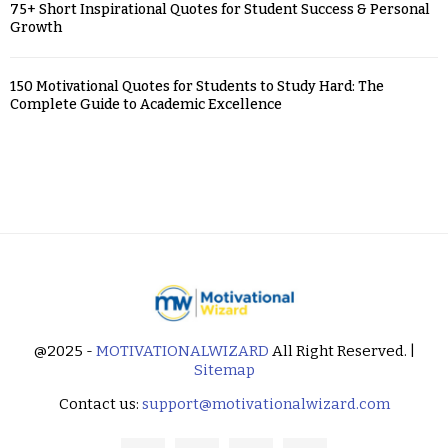
75+ Short Inspirational Quotes for Student Success & Personal
Growth
150 Motivational Quotes for Students to Study Hard: The
Complete Guide to Academic Excellence
@2025 -
MOTIVATIONALWIZARD
All Right Reserved. |
Sitemap
Contact us:
support@motivationalwizard.com