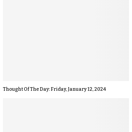
Thought Of The Day: Friday, January 12, 2024