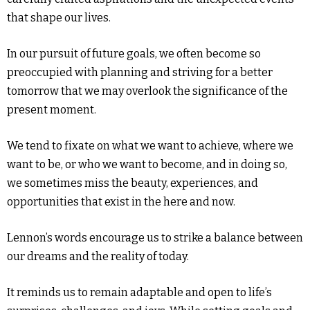
that shape our lives.
In our pursuit of future goals, we often become so
preoccupied with planning and striving for a better
tomorrow that we may overlook the significance of the
present moment.
We tend to fixate on what we want to achieve, where we
want to be, or who we want to become, and in doing so,
we sometimes miss the beauty, experiences, and
opportunities that exist in the here and now.
Lennon’s words encourage us to strike a balance between
our dreams and the reality of today.
It reminds us to remain adaptable and open to life’s