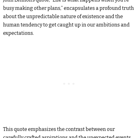
busy making other plans,” encapsulates a profound truth
about the unpredictable nature of existence and the
human tendency to get caught up in our ambitions and
expectations.
This quote emphasizes the contrast between our
carefully crafted aspirations and the unexpected events