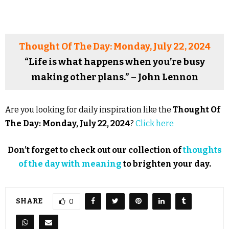
Thought Of The Day: Monday, July 22, 2024
“Life is what happens when you’re busy
making other plans.” – John Lennon
Are you looking for daily inspiration like the
Thought Of
The Day: Monday, July 22, 2024
?
Click here
Don’t forget to check out our collection of
thoughts
of the day with meaning
to brighten your day.
SHARE
0