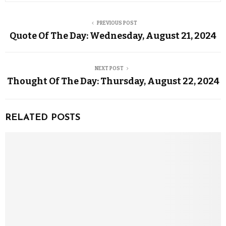
PREVIOUS POST
Quote Of The Day: Wednesday, August 21, 2024
NEXT POST
Thought Of The Day: Thursday, August 22, 2024
RELATED POSTS