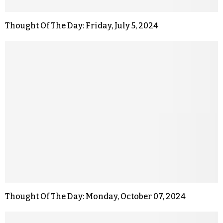
Thought Of The Day: Friday, July 5, 2024
Thought Of The Day: Monday, October 07, 2024