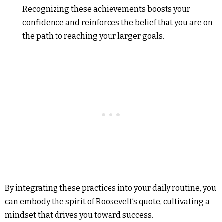
Recognizing these achievements boosts your
confidence and reinforces the belief that you are on
the path to reaching your larger goals.
By integrating these practices into your daily routine, you
can embody the spirit of Roosevelt’s quote, cultivating a
mindset that drives you toward success.