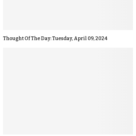
Thought Of The Day: Tuesday, April 09, 2024