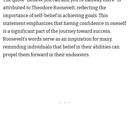
attributed to Theodore Roosevelt, reflecting the
importance of self-belief in achieving goals. This
statement emphasizes that having confidence in oneself
is a significant part of the journey toward success.
Roosevelt’s words serve as an inspiration for many,
reminding individuals that belief in their abilities can
propel them forward in their endeavors.