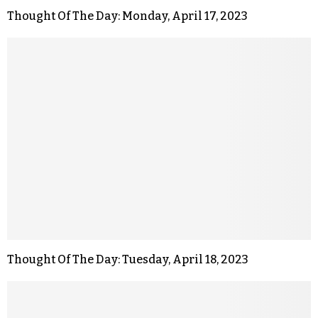
Thought Of The Day: Monday, April 17, 2023
Thought Of The Day: Tuesday, April 18, 2023