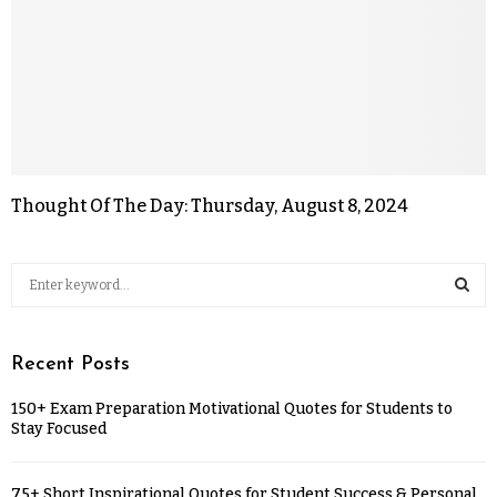
Thought Of The Day: Thursday, August 8, 2024
Recent Posts
150+ Exam Preparation Motivational Quotes for Students to
Stay Focused
75+ Short Inspirational Quotes for Student Success & Personal