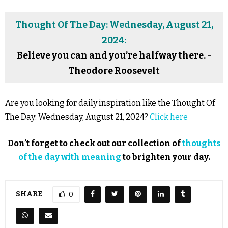
Thought Of The Day: Wednesday, August 21,
2024:
Believe you can and you’re halfway there. -
Theodore Roosevelt
Are you looking for daily inspiration like the Thought Of
The Day: Wednesday, August 21, 2024?
Click here
Don’t forget to check out our collection of
thoughts
of the day with meaning
to brighten your day.
SHARE
0