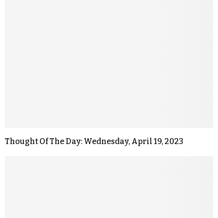
Thought Of The Day: Wednesday, April 19, 2023