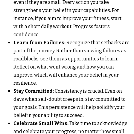
even if they are small. Every action you take
strengthens your belief in your capabilities. For
instance, if you aim to improve your fitness, start
with a short daily workout. Progress fosters
confidence.
Learn from Failures:
Recognize that setbacks are
part of the journey. Rather than viewing failures as
roadblocks, see them as opportunities to learn.
Reflect on what went wrong and how you can
improve, which will enhance your belief in your
resilience.
Stay Committed:
Consistency is crucial. Even on
days when self-doubt creeps in, stay committed to
your goals. This persistence will help solidify your
belief in your ability to succeed.
Celebrate Small Wins:
Take time to acknowledge
and celebrate your progress, no matter how small.