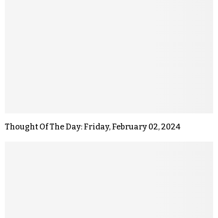
Thought Of The Day: Friday, February 02, 2024