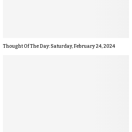
Thought Of The Day: Saturday, February 24, 2024