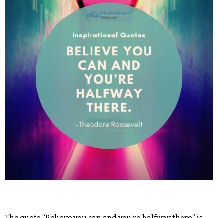
The quote “Believe you can and you’re halfway there” is