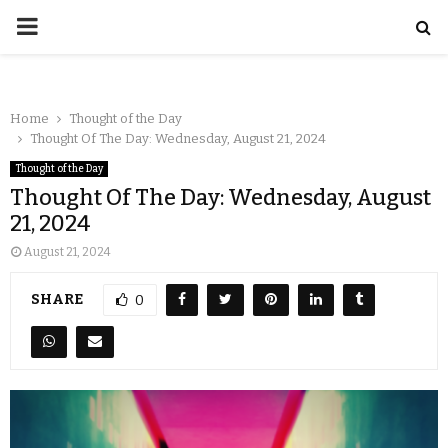
Home
Thought of the Day
Thought Of The Day: Wednesday, August 21, 2024
Thought of the Day
Thought Of The Day: Wednesday, August
21, 2024
August 21, 2024
SHARE
0