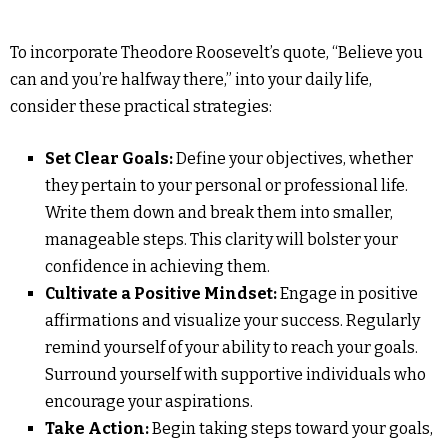
To incorporate Theodore Roosevelt’s quote, “Believe you
can and you’re halfway there,” into your daily life,
consider these practical strategies:
Set Clear Goals:
Define your objectives, whether
they pertain to your personal or professional life.
Write them down and break them into smaller,
manageable steps. This clarity will bolster your
confidence in achieving them.
Cultivate a Positive Mindset:
Engage in positive
affirmations and visualize your success. Regularly
remind yourself of your ability to reach your goals.
Surround yourself with supportive individuals who
encourage your aspirations.
Take Action:
Begin taking steps toward your goals,