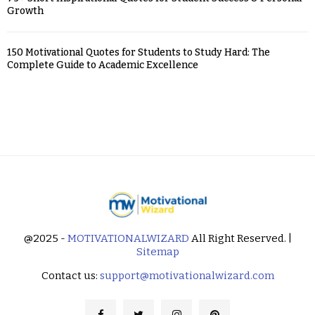
Growth
150 Motivational Quotes for Students to Study Hard: The
Complete Guide to Academic Excellence
@2025 -
MOTIVATIONALWIZARD
All Right Reserved. |
Sitemap
Contact us:
support@motivationalwizard.com