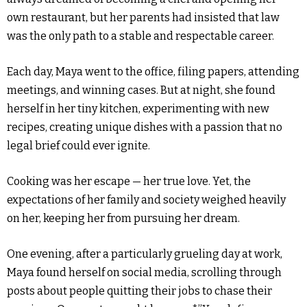
own restaurant, but her parents had insisted that law
was the only path to a stable and respectable career.
Each day, Maya went to the office, filing papers, attending
meetings, and winning cases. But at night, she found
herself in her tiny kitchen, experimenting with new
recipes, creating unique dishes with a passion that no
legal brief could ever ignite.
Cooking was her escape — her true love. Yet, the
expectations of her family and society weighed heavily
on her, keeping her from pursuing her dream.
One evening, after a particularly grueling day at work,
Maya found herself on social media, scrolling through
posts about people quitting their jobs to chase their