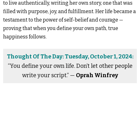
to live authentically, writing her own story, one that was
filled with purpose, joy, and fulfillment. Her life became a
testament to the power of self-belief and courage —
proving that when you define your own path, true
happiness follows.
Thought Of The Day: Tuesday, October 1, 2024:
“You define your own life. Don’t let other people
write your script.” —
Oprah Winfrey