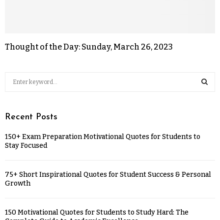
Thought of the Day: Sunday, March 26, 2023
Recent Posts
150+ Exam Preparation Motivational Quotes for Students to
Stay Focused
75+ Short Inspirational Quotes for Student Success & Personal
Growth
150 Motivational Quotes for Students to Study Hard: The