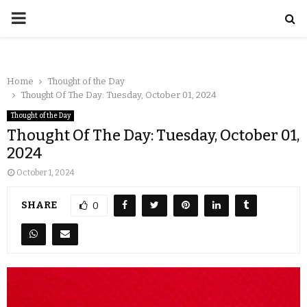
Home
Thought of the Day
Thought Of The Day: Tuesday, October 01, 2024
Thought of the Day
Thought Of The Day: Tuesday, October 01,
2024
October 1, 2024
SHARE
0