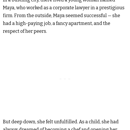
Maya, who worked as a corporate lawyer in a prestigious
firm. From the outside, Maya seemed successful — she
had a high-paying job, a fancy apartment, and the
respect of her peers.
But deep down, she felt unfulfilled. As a child, she had
always dreamed of becoming a chef and opening her