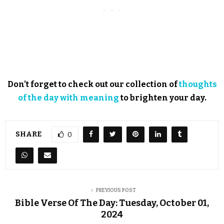
Don’t forget to check out our collection of
thoughts
of the day with meaning
to brighten your day.
SHARE
0
PREVIOUS POST
Bible Verse Of The Day: Tuesday, October 01,
2024