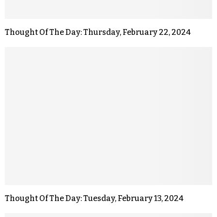
Thought Of The Day: Thursday, February 22, 2024
Thought Of The Day: Tuesday, February 13, 2024