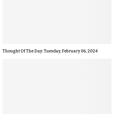
Thought Of The Day: Tuesday, February 06, 2024