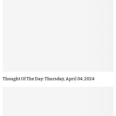
Thought Of The Day: Thursday, April 04, 2024