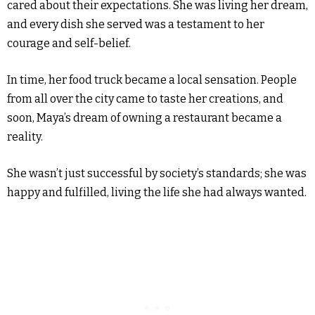
cared about their expectations. She was living her dream,
and every dish she served was a testament to her
courage and self-belief.
In time, her food truck became a local sensation. People
from all over the city came to taste her creations, and
soon, Maya’s dream of owning a restaurant became a
reality.
She wasn’t just successful by society’s standards; she was
happy and fulfilled, living the life she had always wanted.