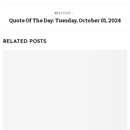
NEXT POST
Quote Of The Day: Tuesday, October 01, 2024
RELATED POSTS