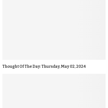
Thought Of The Day: Thursday, May 02, 2024