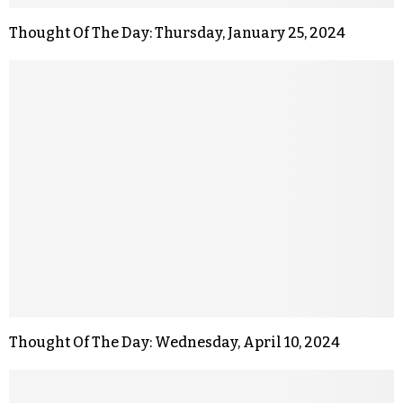
Thought Of The Day: Thursday, January 25, 2024
Thought Of The Day: Wednesday, April 10, 2024