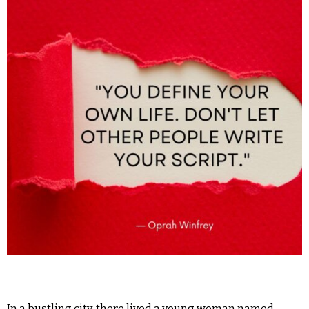
In a bustling city, there lived a young woman named