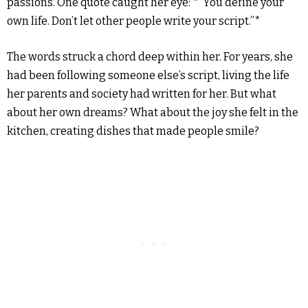
passions. One quote caught her eye: *”You define your
own life. Don’t let other people write your script.”*
The words struck a chord deep within her. For years, she
had been following someone else’s script, living the life
her parents and society had written for her. But what
about her own dreams? What about the joy she felt in the
kitchen, creating dishes that made people smile?