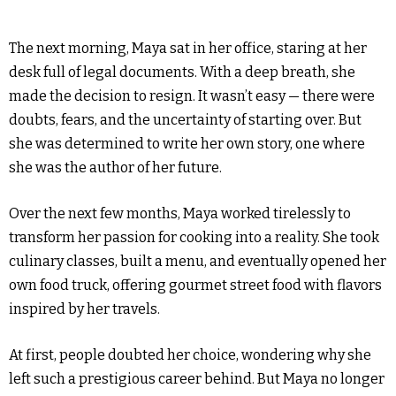
The next morning, Maya sat in her office, staring at her
desk full of legal documents. With a deep breath, she
made the decision to resign. It wasn’t easy — there were
doubts, fears, and the uncertainty of starting over. But
she was determined to write her own story, one where
she was the author of her future.
Over the next few months, Maya worked tirelessly to
transform her passion for cooking into a reality. She took
culinary classes, built a menu, and eventually opened her
own food truck, offering gourmet street food with flavors
inspired by her travels.
At first, people doubted her choice, wondering why she
left such a prestigious career behind. But Maya no longer