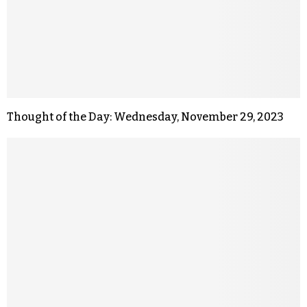
Thought of the Day: Wednesday, November 29, 2023