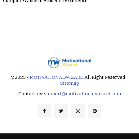
Complete Guide to Academic Excellence
@2025 -
MOTIVATIONALWIZARD
All Right Reserved. |
Sitemap
Contact us:
support@motivationalwizard.com