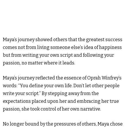
Maya’s journey showed others that the greatest success
comes not from living someone else’s idea of happiness
but from writing your own script and following your
passion, no matter where it leads.
Maya’s journey reflected the essence of Oprah Winfrey’s
words: “You define your own life. Don’t let other people
write your script.” By stepping away from the
expectations placed upon her and embracing her true
passion, she took control of her own narrative.
No longer bound by the pressures of others, Maya chose