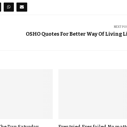
NEXT PO
OSHO Quotes For Better Way Of Living L
The Day: Saturday,
Ever tried. Ever failed. No matt