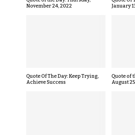
November 24, 2022
January 1
Quote Of The Day: Keep Trying,
Quote of 
Achieve Success
August 25