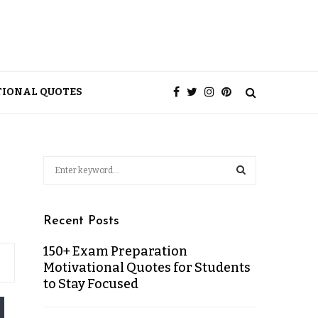
TIONAL QUOTES
Recent Posts
150+ Exam Preparation
Motivational Quotes for Students
to Stay Focused