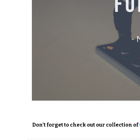
Don’t forget to check out our collection of