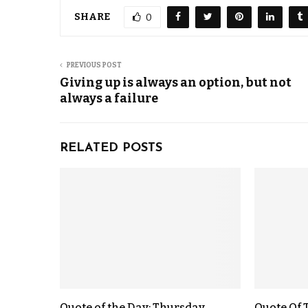
SHARE
0
PREVIOUS POST
Giving up is always an option, but not
always a failure
RELATED POSTS
Quote of the Day: Thursday,
Quote Of 