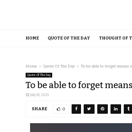
HOME
QUOTE OF THE DAY
THOUGHT OF 
Home
Quote Of The Day
To be able to forget means s
Quote Of The Day
To be able to forget means
July 10, 2021
SHARE
0