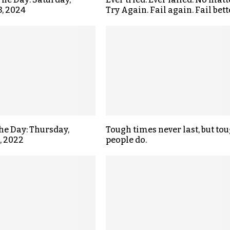
3, 2024
Try Again. Fail again. Fail bett
the Day: Thursday,
Tough times never last, but to
, 2022
people do.