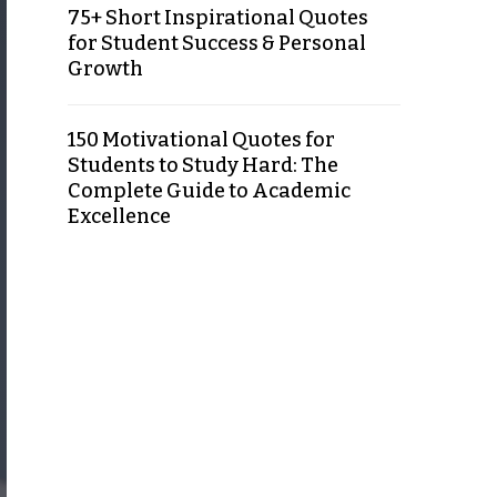
75+ Short Inspirational Quotes
for Student Success & Personal
Growth
150 Motivational Quotes for
Students to Study Hard: The
Complete Guide to Academic
Excellence