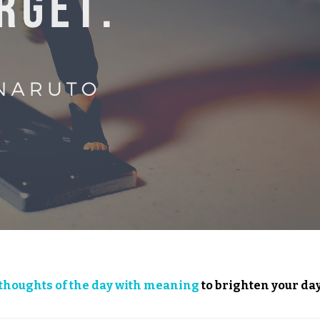
thoughts of the day with meaning
to brighten your day