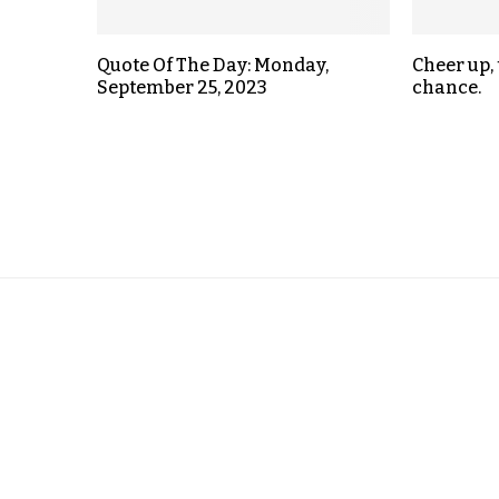
Quote Of The Day: Monday,
Cheer up,
September 25, 2023
chance.