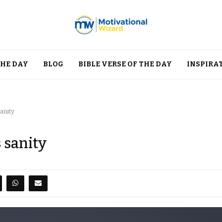
THE DAY
BLOG
BIBLE VERSE OF THE DAY
INSPIRA
anity
 sanity