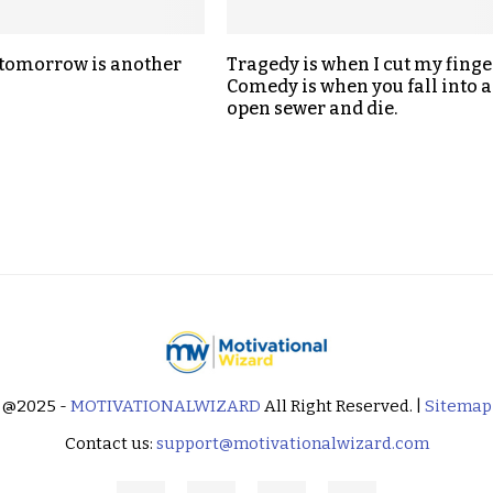
 tomorrow is another
Tragedy is when I cut my finge
Comedy is when you fall into 
open sewer and die.
@2025 -
MOTIVATIONALWIZARD
All Right Reserved. |
Sitemap
Contact us:
support@motivationalwizard.com