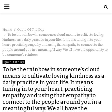
Home
Quote Of The Day
To be the rainbow in someone’s cloud means to cultivate loving
kindness as a daily practice in your life. It means tuning in to your
heart, practicing empathy and using that empathy to connect to the
people around you in a meaningful way. We all have the opportunity to
be someone’s rainbow.
Quote Of The Day
To be the rainbow in someone’s cloud
means to cultivate loving kindness as a
daily practice in your life. It means
tuning in to your heart, practicing
empathy and using that empathy to
connect to the people around you in a
meaningful way. We all have the