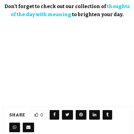
Don’t forget to check out our collection of
thoughts
of the day with meaning
to brighten your day.
SHARE
0