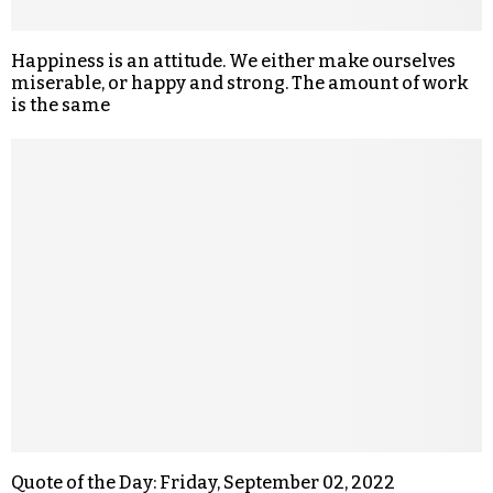
Happiness is an attitude. We either make ourselves
miserable, or happy and strong. The amount of work
is the same
Quote of the Day: Friday, September 02, 2022