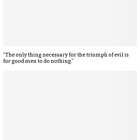
“The only thing necessary for the triumph of evil is
for good men to do nothing.”