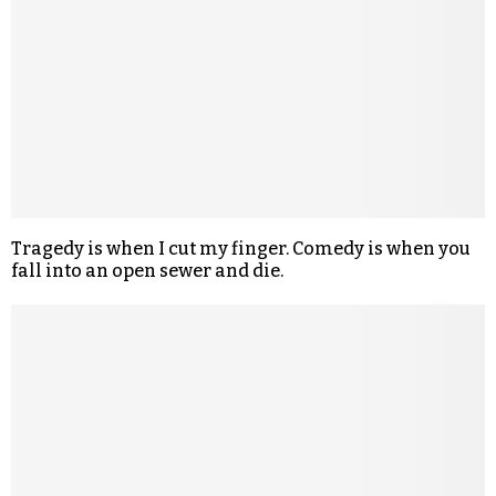
Tragedy is when I cut my finger. Comedy is when you
fall into an open sewer and die.