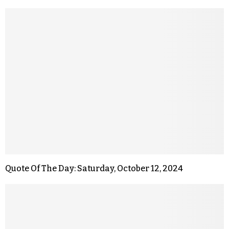
Quote Of The Day: Saturday, October 12, 2024