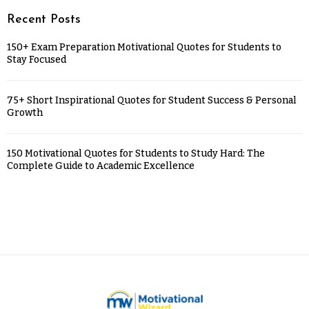
Recent Posts
150+ Exam Preparation Motivational Quotes for Students to
Stay Focused
75+ Short Inspirational Quotes for Student Success & Personal
Growth
150 Motivational Quotes for Students to Study Hard: The
Complete Guide to Academic Excellence