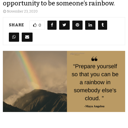
opportunity to be someone’s rainbow.
November 23, 2020
SHARE
0