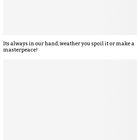
Its always in our hand, weather you spoil it or make a
masterpeace!