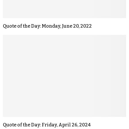
Quote of the Day: Monday, June 20, 2022
Quote of the Day: Friday, April 26, 2024