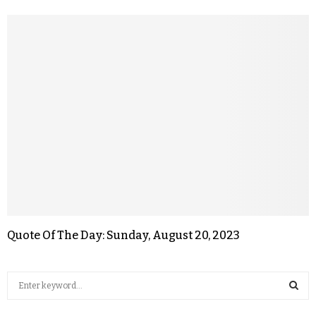
Quote Of The Day: Sunday, August 20, 2023