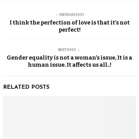
PREVIOUS POST
I think the perfection of love is that it’s not
perfect!
NEXT POST
Gender equality is not a woman’s issue, It is a
human issue. It affects us all..!
RELATED POSTS