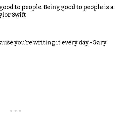
good to people. Being good to people is a
ylor Swift
cause you’re writing it every day.-Gary