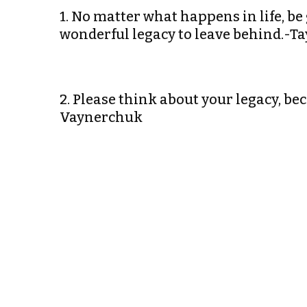
1. No matter what happens in life, be 
wonderful legacy to leave behind.-Ta
2. Please think about your legacy, be
Vaynerchuk