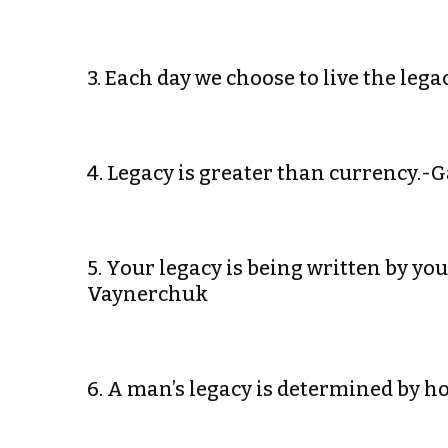
3. Each day we choose to live the leg
4. Legacy is greater than currency.
5. Your legacy is being written by yo
Vaynerchuk
6. A man’s legacy is determined by h