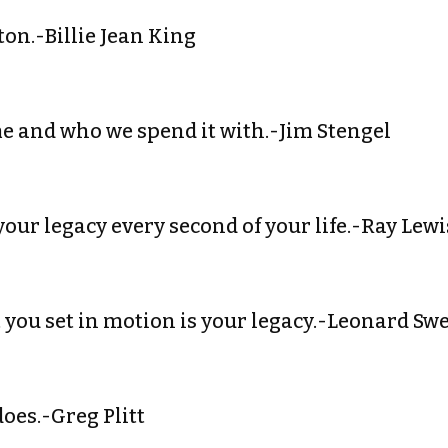
ton.-Billie Jean King
me and who we spend it with.-Jim Stengel
your legacy every second of your life.-Ray Lewi
t you set in motion is your legacy.-Leonard Sw
does.-Greg Plitt