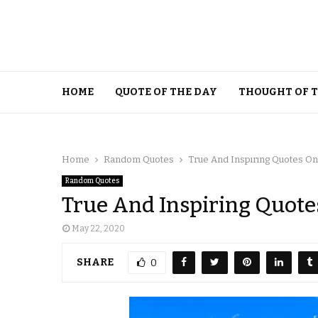
HOME
QUOTE OF THE DAY
THOUGHT OF 
Home
Random Quotes
True And Inspiring Quotes O
Random Quotes
True And Inspiring Quote
May 22, 2020
SHARE
0