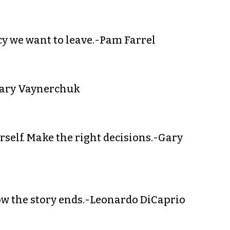
acy we want to leave.-Pam Farrel
-Gary Vaynerchuk
urself. Make the right decisions.-Gary
ow the story ends.-Leonardo DiCaprio