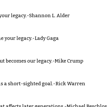
s your legacy.-Shannon L. Alder
ine your legacy.-Lady Gaga
out becomes our legacy.-Mike Crump
y is a short-sighted goal.-Rick Warren
hat affects later generations.-Michael Beschlo