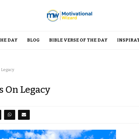
THE DAY
BLOG
BIBLE VERSE OF THE DAY
INSPIRA
n Legacy
s On Legacy