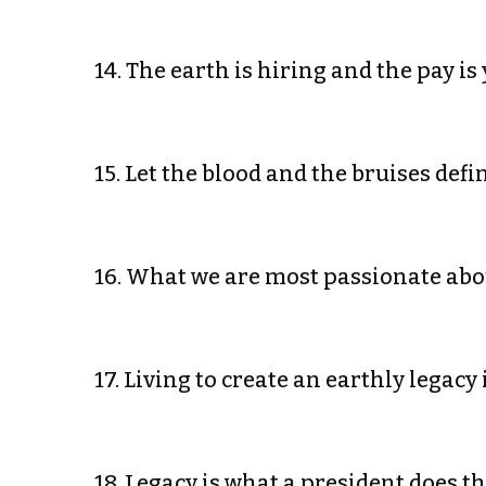
14. The earth is hiring and the pay i
15. Let the blood and the bruises def
16. What we are most passionate ab
17. Living to create an earthly legac
18. Legacy is what a president does t