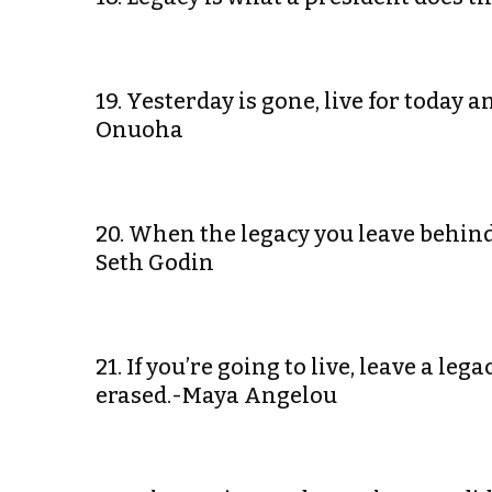
19. Yesterday is gone, live for today
Onuoha
20. When the legacy you leave behind 
Seth Godin
21. If you’re going to live, leave a le
erased.-Maya Angelou