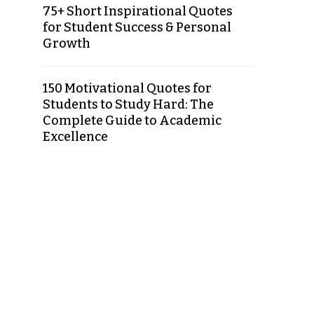
75+ Short Inspirational Quotes
for Student Success & Personal
Growth
150 Motivational Quotes for
Students to Study Hard: The
Complete Guide to Academic
Excellence