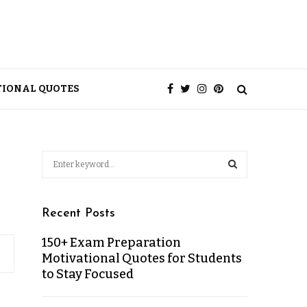
TIONAL QUOTES
Recent Posts
150+ Exam Preparation
Motivational Quotes for Students
to Stay Focused