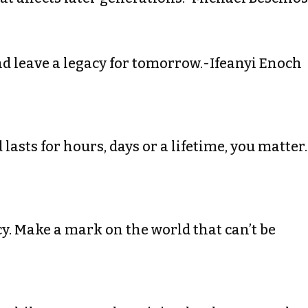
 and leave a legacy for tomorrow.-Ifeanyi Enoch
lasts for hours, days or a lifetime, you matter.
gacy. Make a mark on the world that can’t be