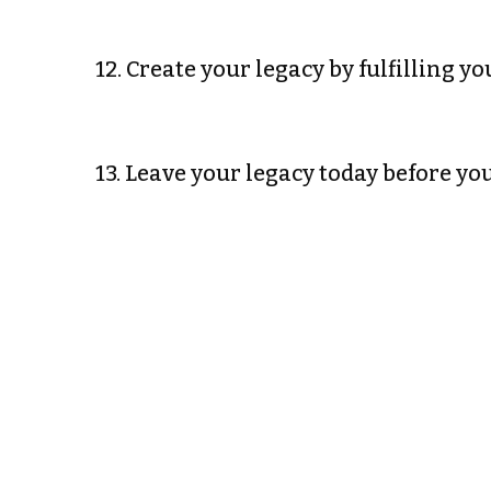
12. Create your legacy by fulfilling 
13. Leave your legacy today before 