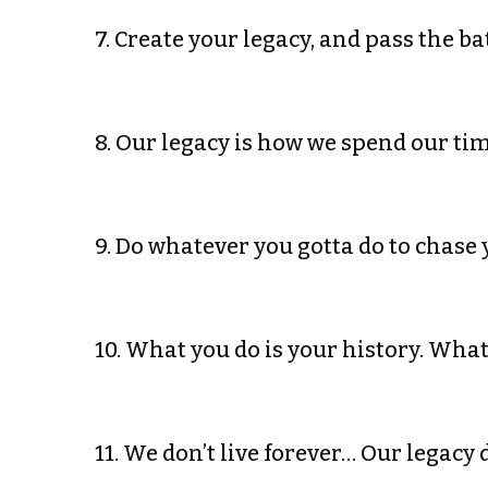
7. Create your legacy, and pass the ba
8. Our legacy is how we spend our ti
9. Do whatever you gotta do to chase 
10. What you do is your history. Wha
11. We don’t live forever… Our legacy 