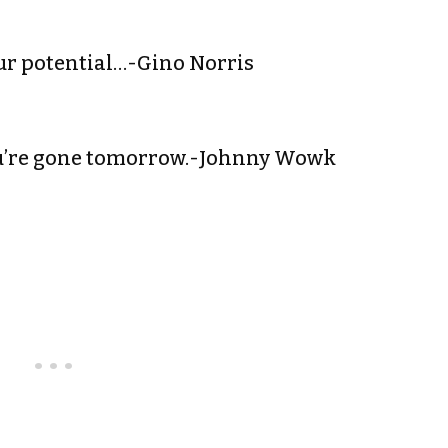
your potential…-Gino Norris
you’re gone tomorrow.-Johnny Wowk