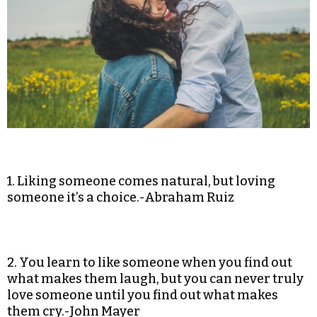
1. Liking someone comes natural, but loving
someone it’s a choice.-Abraham Ruiz
2. You learn to like someone when you find out
what makes them laugh, but you can never truly
love someone until you find out what makes
them cry.-John Mayer