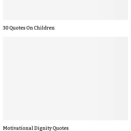
30 Quotes On Children
Motivational Dignity Quotes