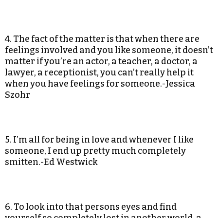
4. The fact of the matter is that when there are
feelings involved and you like someone, it doesn’t
matter if you’re an actor, a teacher, a doctor, a
lawyer, a receptionist, you can’t really help it
when you have feelings for someone.-Jessica
Szohr
5. I’m all for being in love and whenever I like
someone, I end up pretty much completely
smitten.-Ed Westwick
6. To look into that persons eyes and find