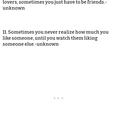
lovers, sometimes you just have to be friends.-
unknown
11. Sometimes you never realize how much you
like someone, until you watch them liking
someone else.-unknown