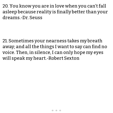
20. You know you are in love when you can’t fall
asleep because reality is finally better than your
dreams.-Dr. Seuss
21. Sometimes your nearness takes my breath
away; and all the things I want to say can find no
voice. Then, in silence, I can only hope my eyes
will speak my heart.-Robert Sexton