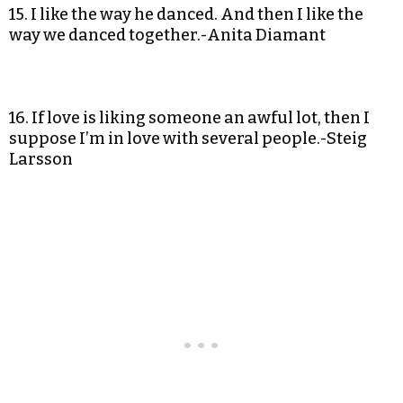
15. I like the way he danced. And then I like the
way we danced together.-Anita Diamant
16. If love is liking someone an awful lot, then I
suppose I’m in love with several people.-Steig
Larsson