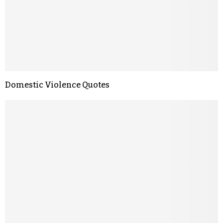
Domestic Violence Quotes