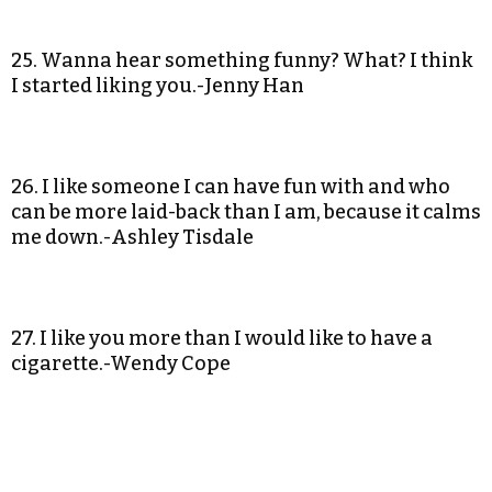
25. Wanna hear something funny? What? I think
I started liking you.-Jenny Han
26. I like someone I can have fun with and who
can be more laid-back than I am, because it calms
me down.-Ashley Tisdale
27. I like you more than I would like to have a
cigarette.-Wendy Cope