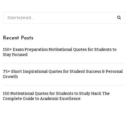
Recent Posts
150+ Exam Preparation Motivational Quotes for Students to
Stay Focused
75+ Short Inspirational Quotes for Student Success & Personal
Growth
150 Motivational Quotes for Students to Study Hard: The
Complete Guide to Academic Excellence