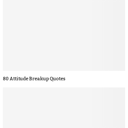
80 Attitude Breakup Quotes