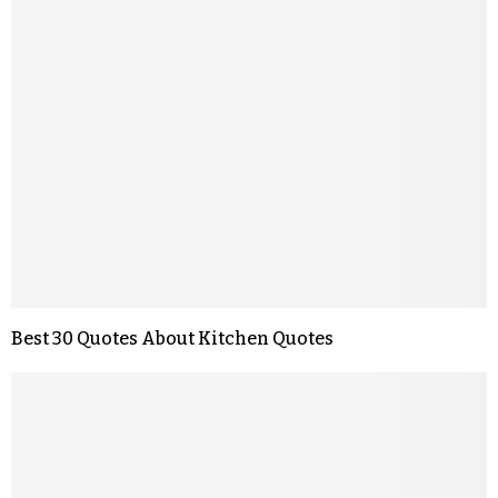
Best 30 Quotes About Kitchen Quotes