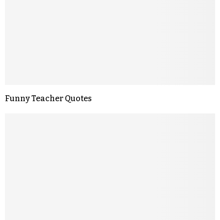
Funny Teacher Quotes