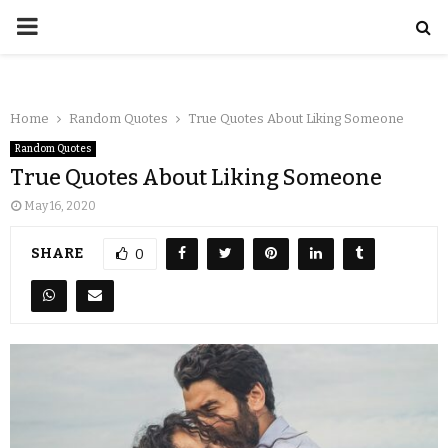
Home
Random Quotes
True Quotes About Liking Someone
Random Quotes
True Quotes About Liking Someone
May 16, 2020
SHARE
0