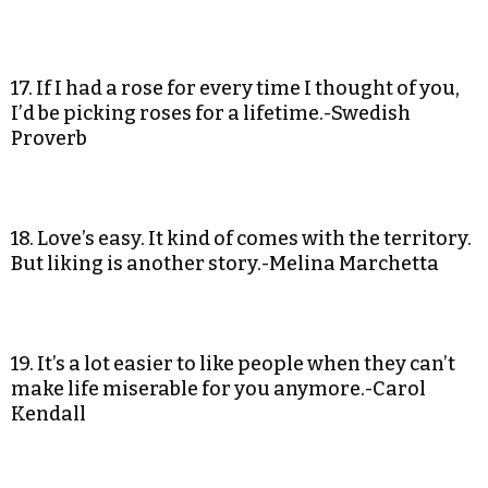
17. If I had a rose for every time I thought of you,
I’d be picking roses for a lifetime.-Swedish
Proverb
18. Love’s easy. It kind of comes with the territory.
But liking is another story.-Melina Marchetta
19. It’s a lot easier to like people when they can’t
make life miserable for you anymore.-Carol
Kendall