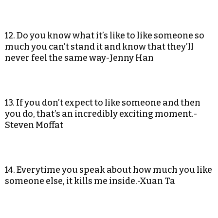
12. Do you know what it’s like to like someone so
much you can’t stand it and know that they’ll
never feel the same way-Jenny Han
13. If you don’t expect to like someone and then
you do, that’s an incredibly exciting moment.-
Steven Moffat
14. Everytime you speak about how much you like
someone else, it kills me inside.-Xuan Ta