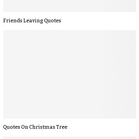
Friends Leaving Quotes
Quotes On Christmas Tree