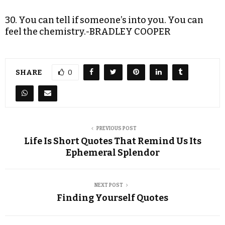
30. You can tell if someone’s into you. You can
feel the chemistry.-BRADLEY COOPER
SHARE
0
PREVIOUS POST
Life Is Short Quotes That Remind Us Its
Ephemeral Splendor
NEXT POST
Finding Yourself Quotes