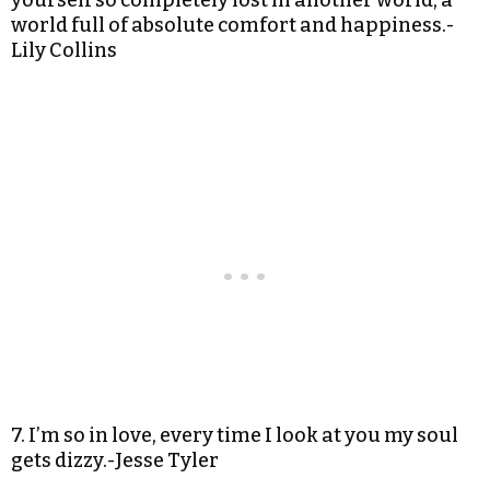
yourself so completely lost in another world, a
world full of absolute comfort and happiness.-
Lily Collins
7. I’m so in love, every time I look at you my soul
gets dizzy.-Jesse Tyler