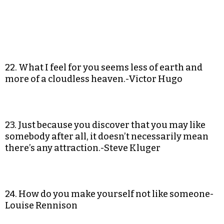
22. What I feel for you seems less of earth and
more of a cloudless heaven.-Victor Hugo
23. Just because you discover that you may like
somebody after all, it doesn’t necessarily mean
there’s any attraction.-Steve Kluger
24. How do you make yourself not like someone-
Louise Rennison