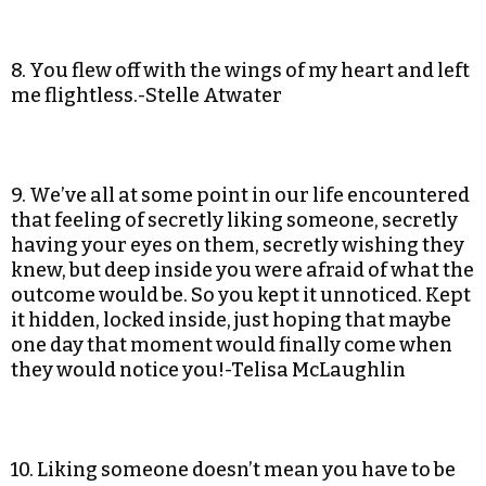
8. You flew off with the wings of my heart and left
me flightless.-Stelle Atwater
9. We’ve all at some point in our life encountered
that feeling of secretly liking someone, secretly
having your eyes on them, secretly wishing they
knew, but deep inside you were afraid of what the
outcome would be. So you kept it unnoticed. Kept
it hidden, locked inside, just hoping that maybe
one day that moment would finally come when
they would notice you!-Telisa McLaughlin
10. Liking someone doesn’t mean you have to be