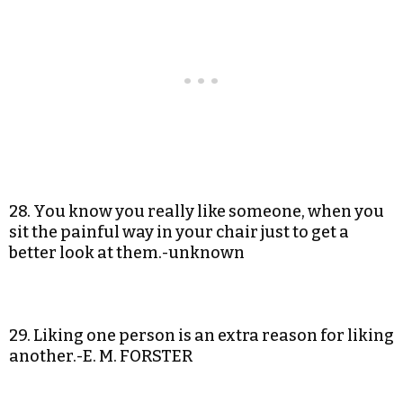
28. You know you really like someone, when you
sit the painful way in your chair just to get a
better look at them.-unknown
29. Liking one person is an extra reason for liking
another.-E. M. FORSTER