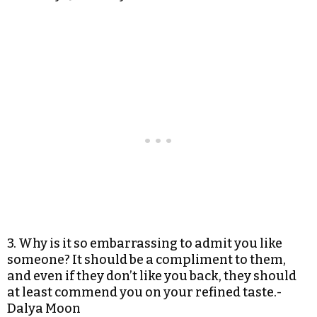
3. Why is it so embarrassing to admit you like
someone? It should be a compliment to them,
and even if they don’t like you back, they should
at least commend you on your refined taste.-
Dalya Moon