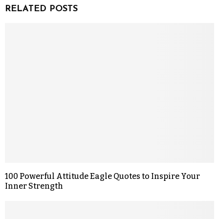
RELATED POSTS
100 Powerful Attitude Eagle Quotes to Inspire Your
Inner Strength