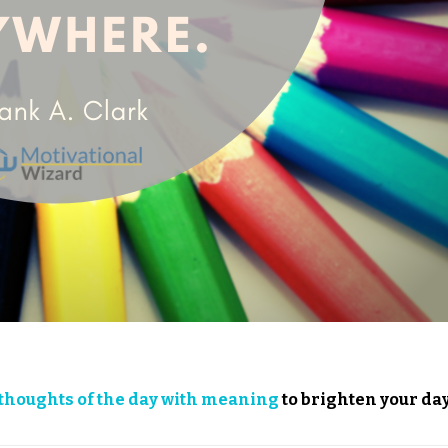
thoughts of the day with meaning
to brighten your day