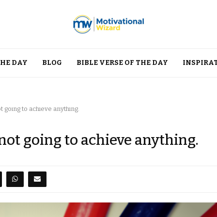
THE DAY
BLOG
BIBLE VERSE OF THE DAY
INSPIRA
 going to achieve anything.
not going to achieve anything.