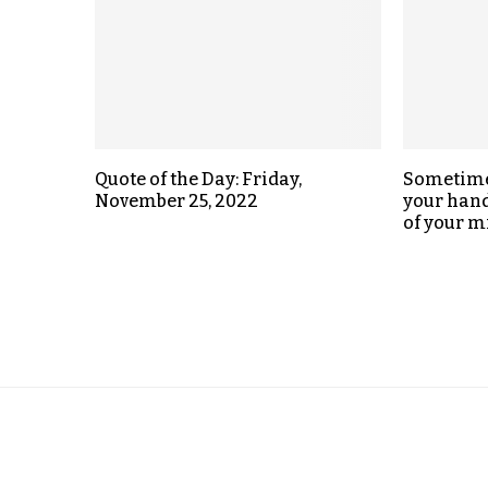
Quote of the Day: Friday,
Sometimes
November 25, 2022
your hand,
of your m