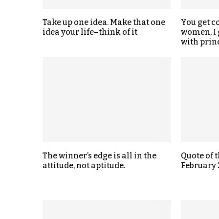
Take up one idea. Make that one
You get c
idea your life–think of it
women, I 
with prin
The winner’s edge is all in the
Quote of 
attitude, not aptitude.
February 