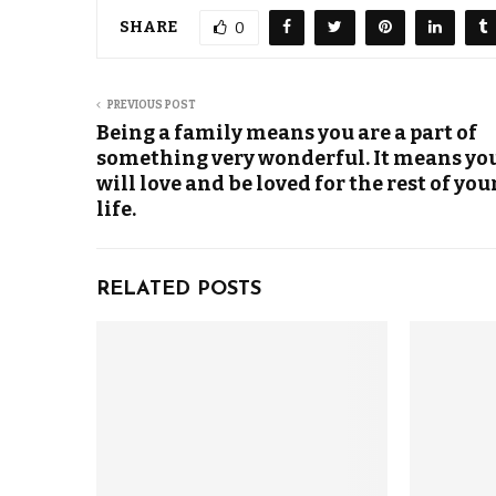
SHARE
0
PREVIOUS POST
Being a family means you are a part of
something very wonderful. It means yo
will love and be loved for the rest of you
life.
RELATED POSTS