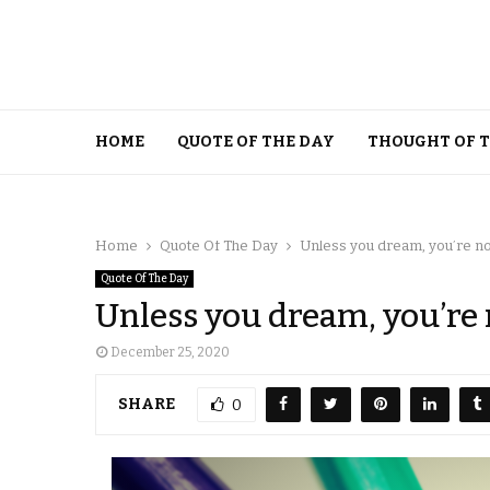
HOME
QUOTE OF THE DAY
THOUGHT OF 
Home
Quote Of The Day
Unless you dream, you’re not
Quote Of The Day
Unless you dream, you’re 
December 25, 2020
SHARE
0