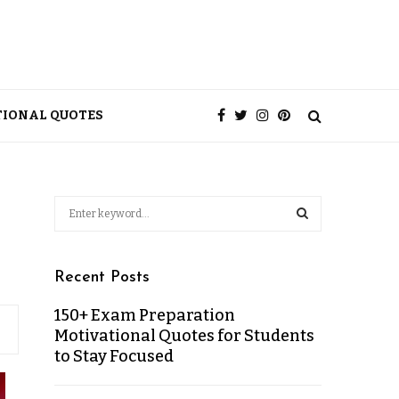
TIONAL QUOTES
Recent Posts
150+ Exam Preparation
Motivational Quotes for Students
to Stay Focused