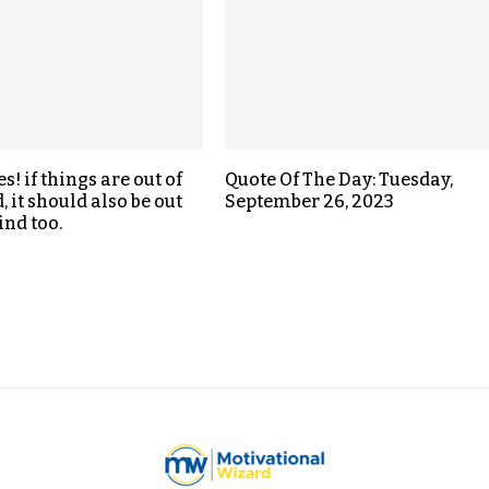
! if things are out of
Quote Of The Day: Tuesday,
 it should also be out
September 26, 2023
ind too.