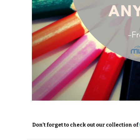
Don’t forget to check out our collection of