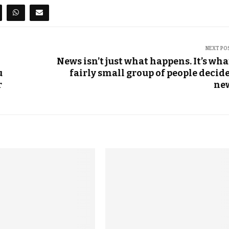
NEXT PO
News isn’t just what happens. It’s wha
u
fairly small group of people decide
r
ne