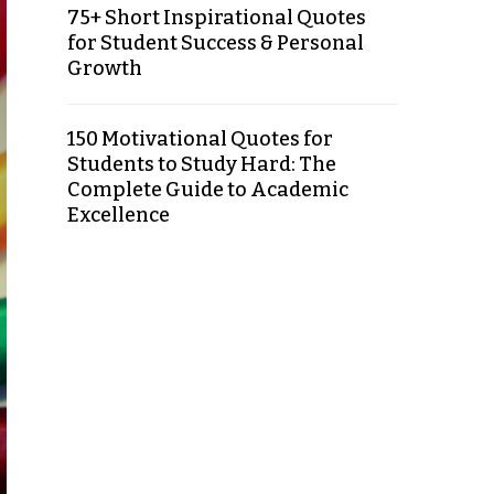
75+ Short Inspirational Quotes
for Student Success & Personal
Growth
150 Motivational Quotes for
Students to Study Hard: The
Complete Guide to Academic
Excellence