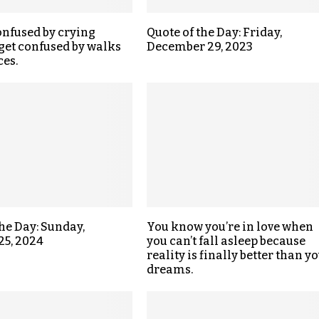
onfused by crying
Quote of the Day: Friday,
get confused by walks
December 29, 2023
ces.
the Day: Sunday,
You know you’re in love when
25, 2024
you can’t fall asleep because
reality is finally better than y
dreams.