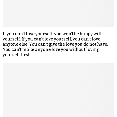
If you don’t love yourself, you won’t be happy with
yourself. If you can’t love yourself, you can’t love
anyone else. You can’t give the love you do not have.
You can’t make anyone love you without loving
yourself first.