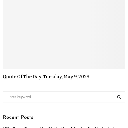
Quote Of The Day: Tuesday, May 9, 2023
Recent Posts