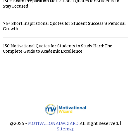
150+ Exam Preparation Motivational Quotes for Students to
Stay Focused
75+ Short Inspirational Quotes for Student Success & Personal
Growth
150 Motivational Quotes for Students to Study Hard: The
Complete Guide to Academic Excellence
@2025 -
MOTIVATIONALWIZARD
All Right Reserved. |
Sitemap