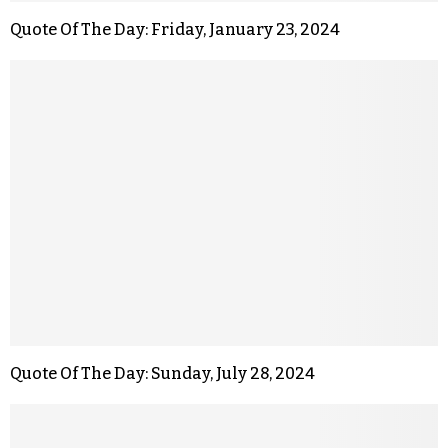
Quote Of The Day: Friday, January 23, 2024
Quote Of The Day: Sunday, July 28, 2024