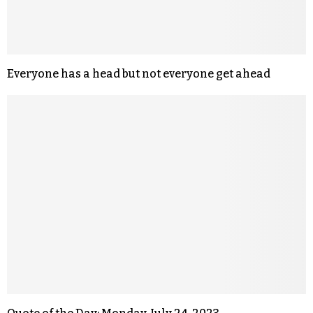
Everyone has a head but not everyone get ahead