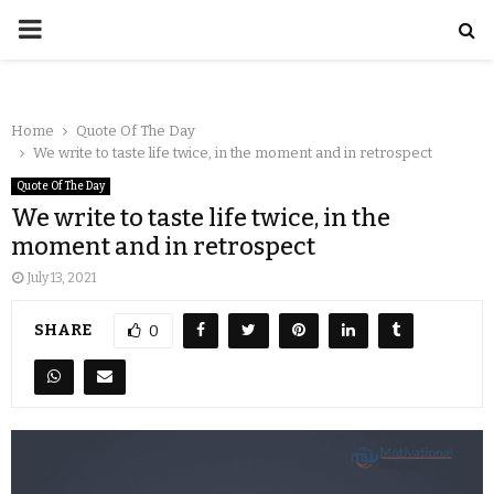
Home
Quote Of The Day
We write to taste life twice, in the moment and in retrospect
Quote Of The Day
We write to taste life twice, in the
moment and in retrospect
July 13, 2021
SHARE
0