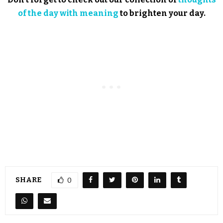
of the day with meaning
to brighten your day.
SHARE
0