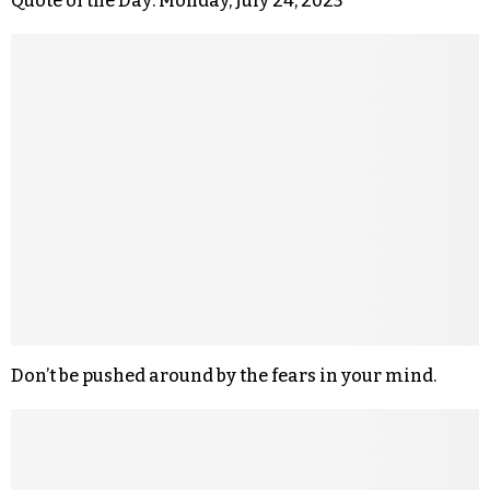
Quote of the Day: Monday, July 24, 2023
Don’t be pushed around by the fears in your mind.