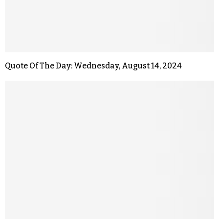
Quote Of The Day: Wednesday, August 14, 2024