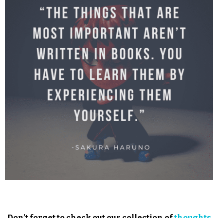
Don’t forget to check out our collection of
thoughts