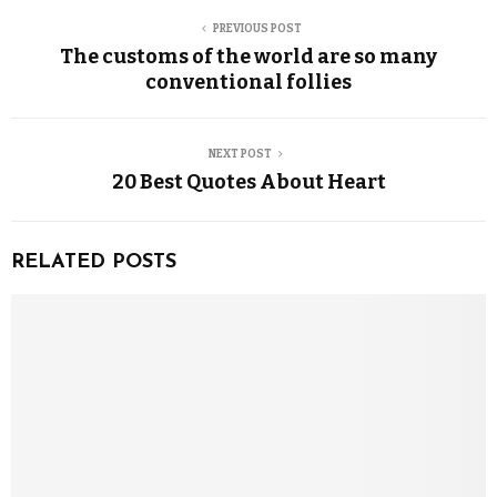
PREVIOUS POST
The customs of the world are so many
conventional follies
NEXT POST
20 Best Quotes About Heart
RELATED POSTS