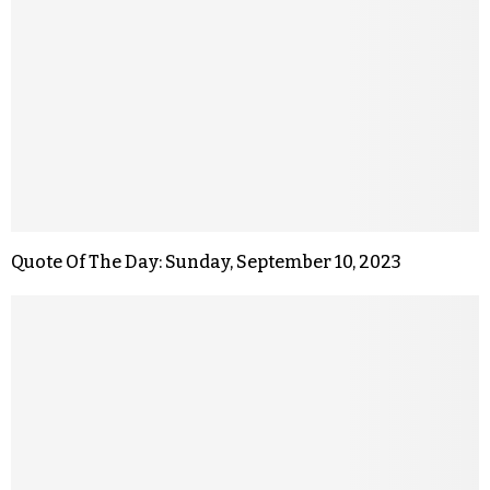
Quote Of The Day: Sunday, September 10, 2023