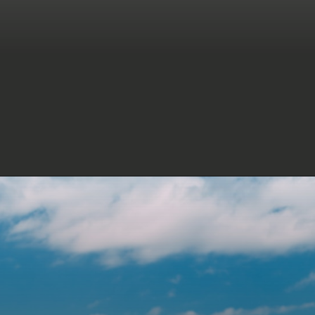
Dear son, today is your big day! I
feel so blessed and lucky to
have you as my child. Happy
birthday!