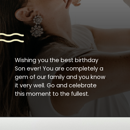
Wishing you the best birthday
Son ever! You are completely a
gem of our family and you know
it very well. Go and celebrate
this moment to the fullest.