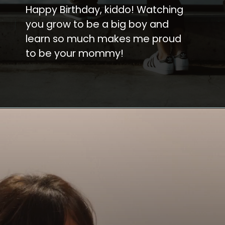
Happy Birthday, kiddo! Watching
you grow to be a big boy and
learn so much makes me proud
to be your mommy!