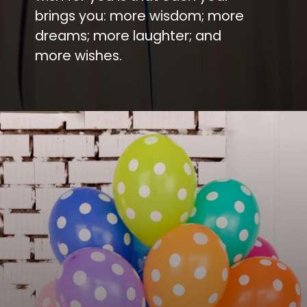
brings you: more wisdom; more
dreams; more laughter; and
more wishes.