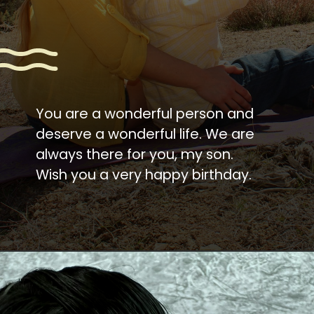
You are a wonderful person and
deserve a wonderful life. We are
always there for you, my son.
Wish you a very happy birthday.