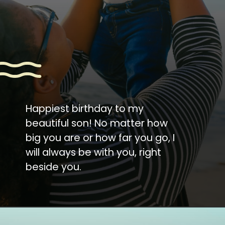
Happiest birthday to my
beautiful son! No matter how
big you are or how far you go, I
will always be with you, right
beside you.