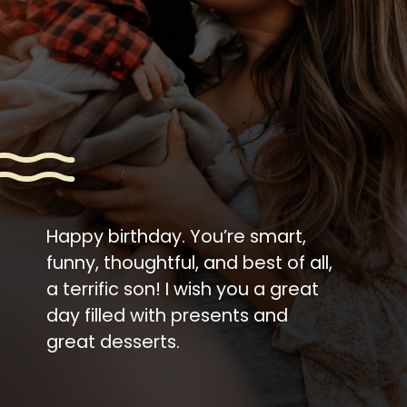
Happy birthday. You’re smart,
funny, thoughtful, and best of all,
a terrific son! I wish you a great
day filled with presents and
great desserts.