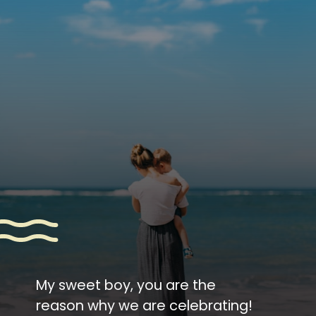
My sweet boy, you are the
reason why we are celebrating!