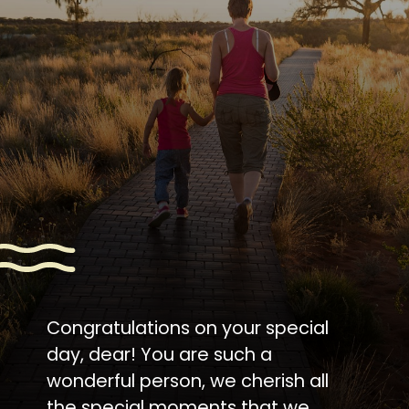
Congratulations on your special
day, dear! You are such a
wonderful person, we cherish all
the special moments that we