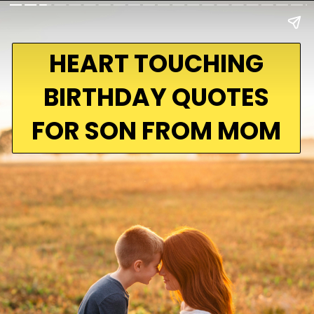
HEART TOUCHING
BIRTHDAY QUOTES
FOR SON FROM MOM