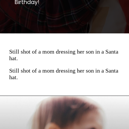
Birthday!
Still shot of a mom dressing her son in a Santa
hat.
Still shot of a mom dressing her son in a Santa
hat.