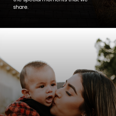
share.