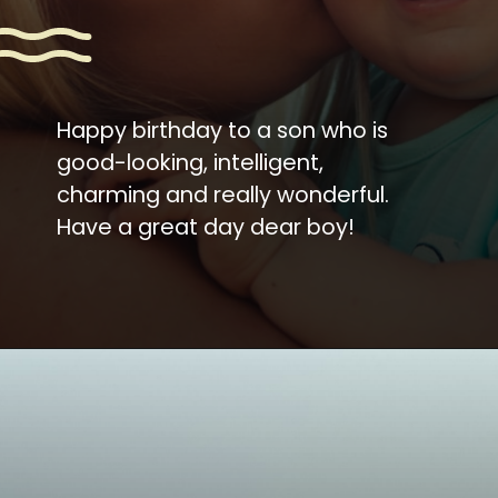
Happy birthday to a son who is
good-looking, intelligent,
charming and really wonderful.
Have a great day dear boy!