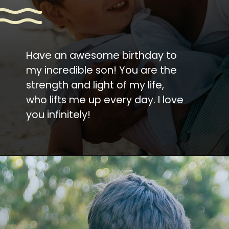
Have an awesome birthday to
my incredible son! You are the
strength and light of my life,
who lifts me up every day. I love
you infinitely!