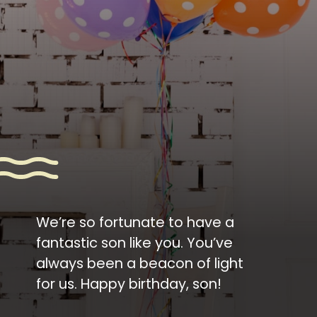
We’re so fortunate to have a
fantastic son like you. You’ve
always been a beacon of light
for us. Happy birthday, son!