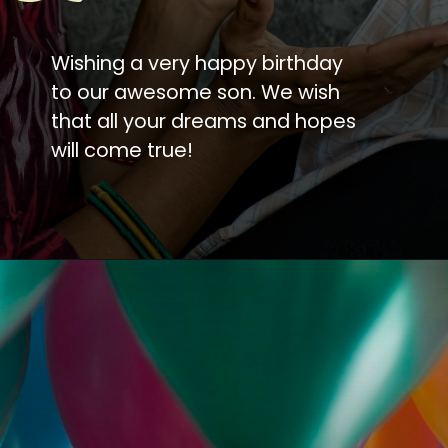
Wishing a very happy birthday
to our awesome son. We wish
that all your dreams and hopes
will come true!