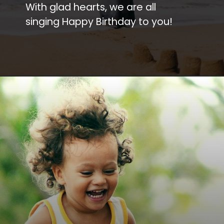
With glad hearts, we are all
singing Happy Birthday to you!