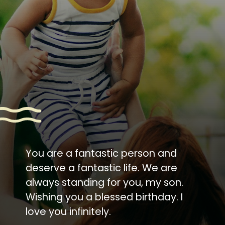
You are a fantastic person and
deserve a fantastic life. We are
always standing for you, my son.
Wishing you a blessed birthday. I
love you infinitely.