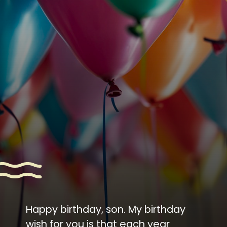
Happy birthday, son. My birthday
wish for you is that each year