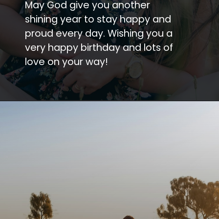
May God give you another
shining year to stay happy and
proud every day. Wishing you a
very happy birthday and lots of
love on your way!