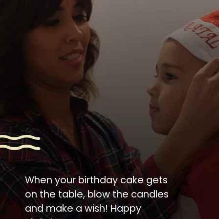
When your birthday cake gets
on the table, blow the candles
and make a wish! Happy