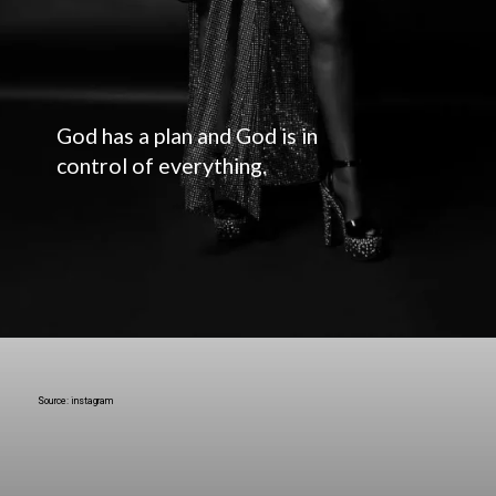
God has a plan and God is in
control of everything.
Source: instagram