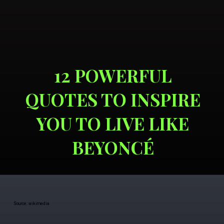
12 POWERFUL
QUOTES TO INSPIRE
YOU TO LIVE LIKE
BEYONCÉ
Source: wikimedia