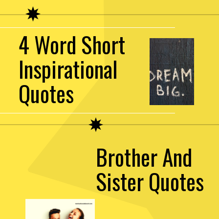
4 Word Short
Inspirational
Quotes
Brother And
Sister Quotes