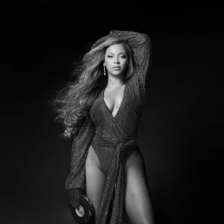
Source: instagram