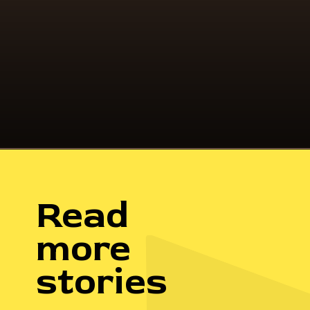
I felt like it was time to set up my
future, so I set a goal. My goal was
independence.
Read
more
stories