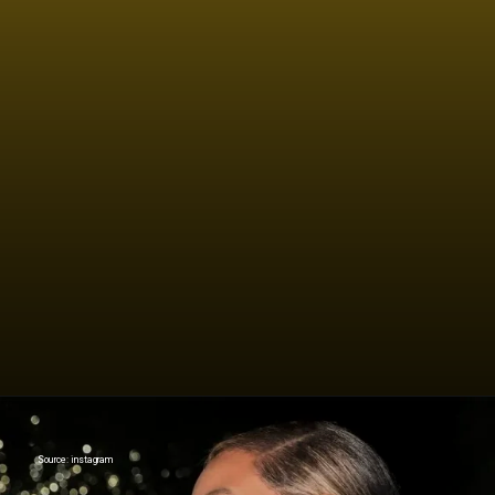
If everything was perfect, you
would never learn and you would
never grow.
Source: instagram