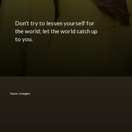
Don't try to lessen yourself for
the world; let the world catch up
to you.
Source: instagram