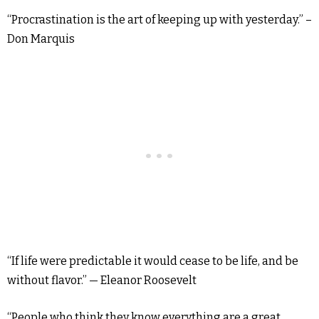
“Procrastination is the art of keeping up with yesterday.” –
Don Marquis
“If life were predictable it would cease to be life, and be
without flavor.” — Eleanor Roosevelt
“People who think they know everything are a great