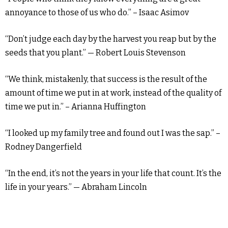
annoyance to those of us who do.” – Isaac Asimov
“Don’t judge each day by the harvest you reap but by the
seeds that you plant.” — Robert Louis Stevenson
“We think, mistakenly, that success is the result of the
amount of time we put in at work, instead of the quality of
time we put in.” – Arianna Huffington
“I looked up my family tree and found out I was the sap.” –
Rodney Dangerfield
“In the end, it’s not the years in your life that count. It’s the
life in your years.” — Abraham Lincoln