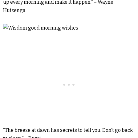
up every morning and make it happen.” – Wayne
Huizenga
“The breeze at dawn has secrets to tell you. Don’t go back