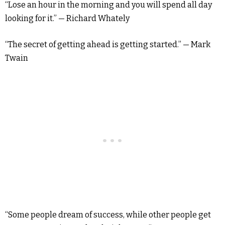
“Lose an hour in the morning and you will spend all day
looking for it.” — Richard Whately
“The secret of getting ahead is getting started.” — Mark
Twain
“Some people dream of success, while other people get