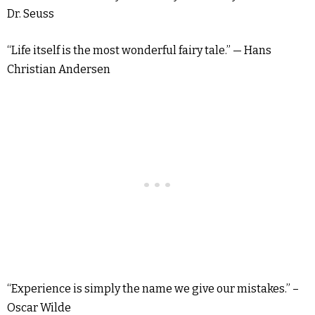
Dr. Seuss
“Life itself is the most wonderful fairy tale.” — Hans
Christian Andersen
“Experience is simply the name we give our mistakes.” –
Oscar Wilde