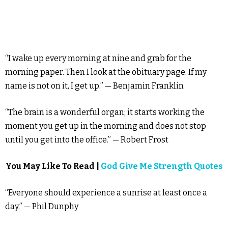
“I wake up every morning at nine and grab for the
morning paper. Then I look at the obituary page. If my
name is not on it, I get up.” — Benjamin Franklin
“The brain is a wonderful organ; it starts working the
moment you get up in the morning and does not stop
until you get into the office.” — Robert Frost
You May Like To Read |
God Give Me Strength Quotes
“Everyone should experience a sunrise at least once a
day.” — Phil Dunphy