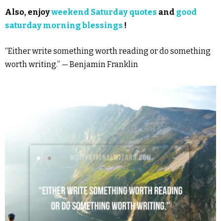
Also, enjoy
weekend Saturday quotes
and
good
saturday morning blessings
!
“Either write something worth reading or do something
worth writing.” — Benjamin Franklin