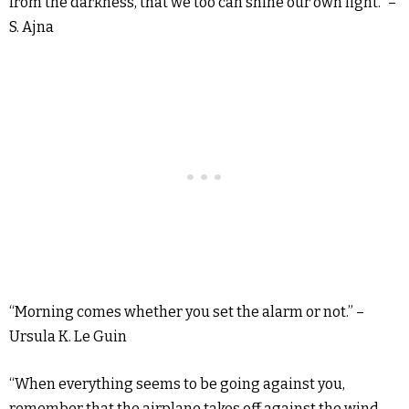
from the darkness, that we too can shine our own light.” –
S. Ajna
“Morning comes whether you set the alarm or not.” –
Ursula K. Le Guin
“When everything seems to be going against you,
remember that the airplane takes off against the wind,