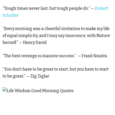
“Tough times never last, but tough people do.” —
Robert
Schuller
“Every morning was a cheerful invitation to make my life
of equal simplicity, and I may say innocence, with Nature
herself.” — Henry David
“The best revenge is massive success.” — Frank Sinatra
“You don’t have to be great to start, but you have to start
to be great.” — Zig Ziglar