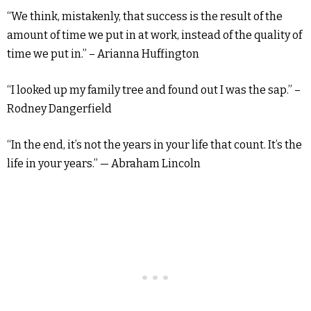
“We think, mistakenly, that success is the result of the
amount of time we put in at work, instead of the quality of
time we put in.” – Arianna Huffington
“I looked up my family tree and found out I was the sap.” –
Rodney Dangerfield
“In the end, it’s not the years in your life that count. It’s the
life in your years.” — Abraham Lincoln