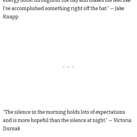
energy boost throughout the day and makes me feel like
I’ve accomplished something right off the bat.” — Jake
Knapp
“The silence in the morning holds lots of expectations
and is more hopeful than the silence at night.” — Victoria
Durnak