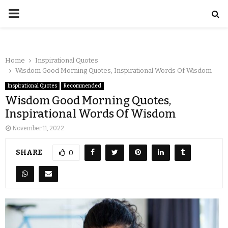
Home
Inspirational Quotes
Wisdom Good Morning Quotes, Inspirational Words Of Wisdom
Inspirational Quotes
Recommended
Wisdom Good Morning Quotes,
Inspirational Words Of Wisdom
November 11, 2022
SHARE
0