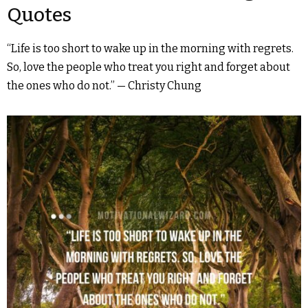
Quotes
“Life is too short to wake up in the morning with regrets.
So, love the people who treat you right and forget about
the ones who do not.” — Christy Chung