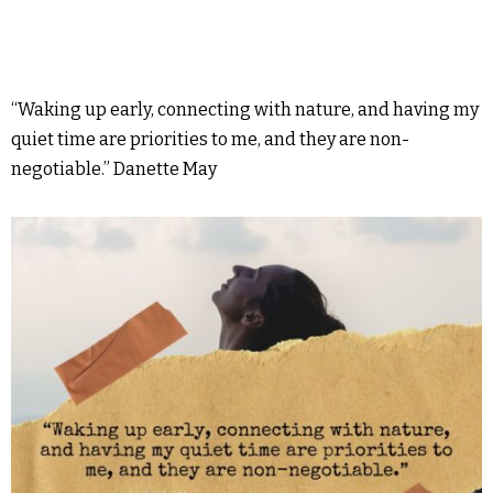
“Waking up early, connecting with nature, and having my
quiet time are priorities to me, and they are non-
negotiable.” Danette May