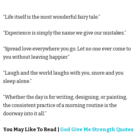
“Life itself is the most wonderful fairy tale.”
“Experience is simply the name we give our mistakes.”
“Spread love everywhere you go. Let no one ever come to
you without leaving happier.”
“Laugh and the world laughs with you, snore and you
sleep alone.”
“Whether the day is for writing, designing, or painting,
the consistent practice of a morning routine is the
doorway into it all.”
You May Like To Read |
God Give Me Strength Quotes