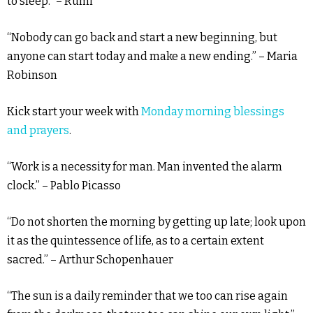
to sleep.” – Rumi
“Nobody can go back and start a new beginning, but
anyone can start today and make a new ending.” – Maria
Robinson
Kick start your week with
Monday morning blessings
and prayers
.
“Work is a necessity for man. Man invented the alarm
clock.” – Pablo Picasso
“Do not shorten the morning by getting up late; look upon
it as the quintessence of life, as to a certain extent
sacred.” – Arthur Schopenhauer
“The sun is a daily reminder that we too can rise again