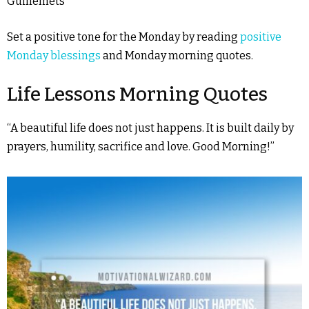
Guillemets
Set a positive tone for the Monday by reading
positive
Monday blessings
and Monday morning quotes.
Life Lessons Morning Quotes
“A beautiful life does not just happens. It is built daily by
prayers, humility, sacrifice and love. Good Morning!”