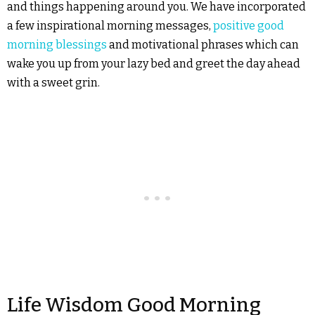
and things happening around you. We have incorporated
a few inspirational morning messages,
positive good
morning blessings
and motivational phrases which can
wake you up from your lazy bed and greet the day ahead
with a sweet grin.
Life Wisdom Good Morning