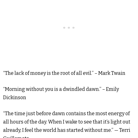
“The lack of money is the root of all evil.” – Mark Twain
“Morning without you is a dwindled dawn.” – Emily
Dickinson
“The time just before dawn contains the most energy of
all hours of the day. When I wake to see that it’s light out
already, I feel the world has started without me.” — Terri