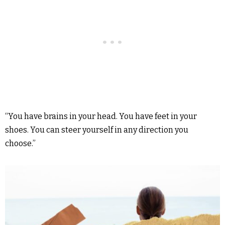
“You have brains in your head. You have feet in your
shoes. You can steer yourself in any direction you
choose.”