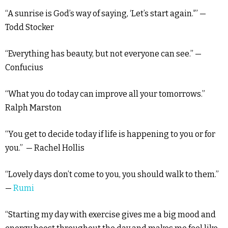
“A sunrise is God’s way of saying, ‘Let’s start again.'” —
Todd Stocker
“Everything has beauty, but not everyone can see.” —
Confucius
“What you do today can improve all your tomorrows.”
Ralph Marston
“You get to decide today if life is happening to you or for
you.” — Rachel Hollis
“Lovely days don’t come to you, you should walk to them.”
—
Rumi
“Starting my day with exercise gives me a big mood and