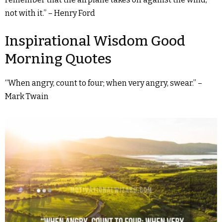
not with it.” – Henry Ford
Inspirational Wisdom Good
Morning Quotes
“When angry, count to four; when very angry, swear.” –
Mark Twain