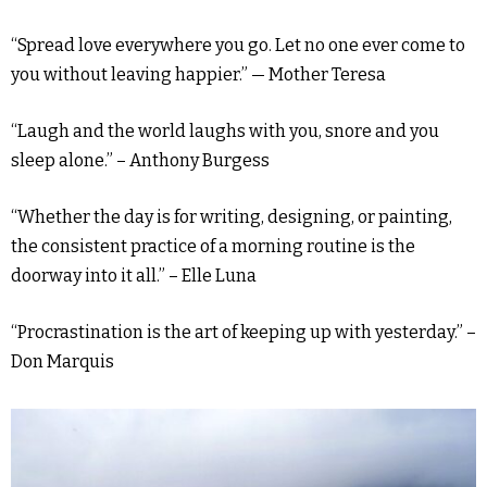
“Spread love everywhere you go. Let no one ever come to
you without leaving happier.” — Mother Teresa
“Laugh and the world laughs with you, snore and you
sleep alone.” – Anthony Burgess
“Whether the day is for writing, designing, or painting,
the consistent practice of a morning routine is the
doorway into it all.” – Elle Luna
“Procrastination is the art of keeping up with yesterday.” –
Don Marquis