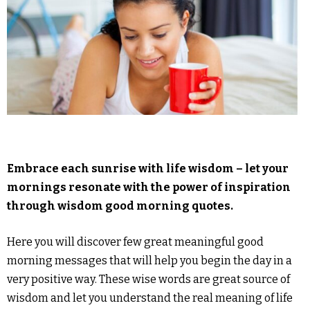
Embrace each sunrise with life wisdom – let your
mornings resonate with the power of inspiration
through wisdom good morning quotes.
Here you will discover few great meaningful good
morning messages that will help you begin the day in a
very positive way. These wise words are great source of
wisdom and let you understand the real meaning of life