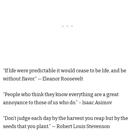
“If life were predictable it would cease to be life, and be
without flavor.” — Eleanor Roosevelt
“People who think they know everything are a great
annoyance to those of us who do.” – Isaac Asimov
“Don’t judge each day by the harvest you reap but by the
seeds that you plant.” — Robert Louis Stevenson