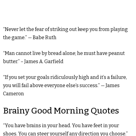
“Never let the fear of striking out keep you from playing
the game.” — Babe Ruth
“Man cannot live by bread alone; he must have peanut
butter.” – James A. Garfield
“If you set your goals ridiculously high and it’s a failure,
you will fail above everyone else’s success.” — James
Cameron
Brainy Good Morning Quotes
“You have brains in your head. You have feet in your
shoes. You can steer yourself any direction you choose.”