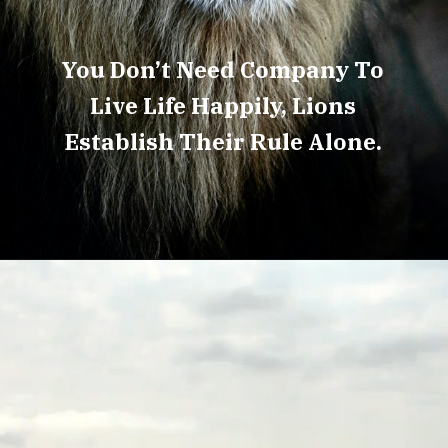
You Don’t Need Company To
Live Life Happily, Lions
Establish Their Rule Alone.