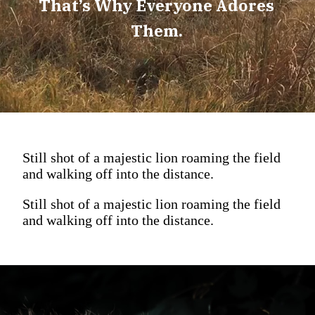
That’s Why Everyone Adores
Them.
Still shot of a majestic lion roaming the field
and walking off into the distance.
Still shot of a majestic lion roaming the field
and walking off into the distance.