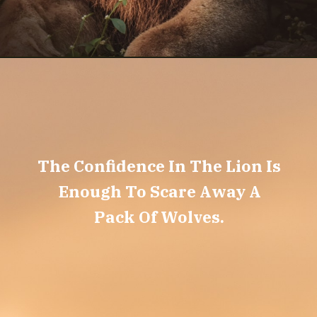
The Confidence In The Lion Is
Enough To Scare Away A
Pack Of Wolves.