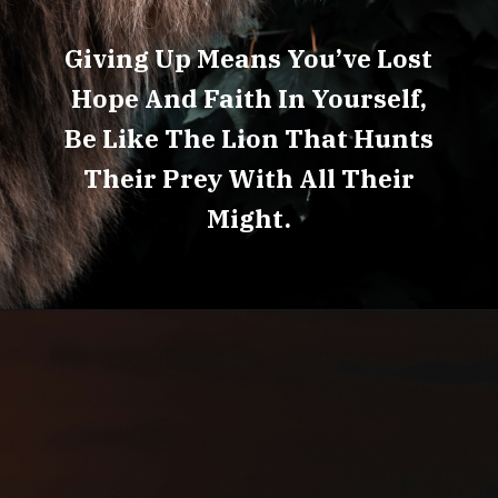
Giving Up Means You’ve Lost
Hope And Faith In Yourself,
Be Like The Lion That Hunts
Their Prey With All Their
Might.