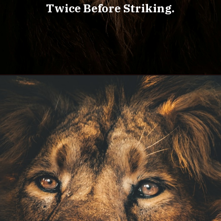
Twice Before Striking.