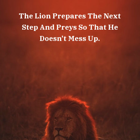
The Lion Prepares The Next
Step And Preys So That He
Doesn’t Mess Up.