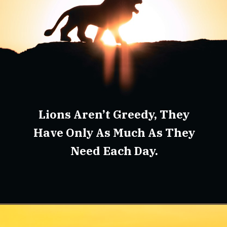
Lions Aren’t Greedy, They
Have Only As Much As They
Need Each Day.