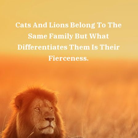
Cats And Lions Belong To The
Same Family But What
Differentiates Them Is Their
Fierceness.