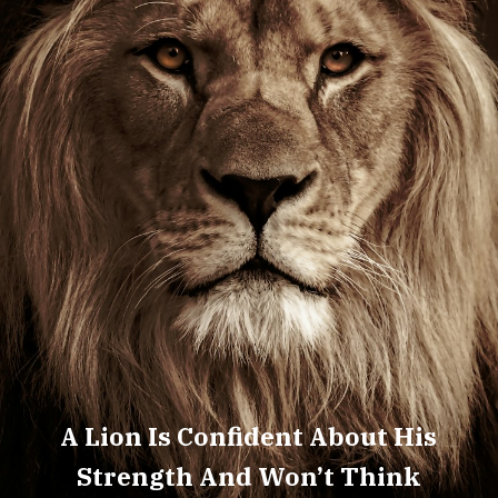
A Lion Is Confident About His
Strength And Won’t Think