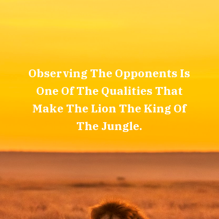
Observing The Opponents Is
One Of The Qualities That
Make The Lion The King Of
The Jungle.