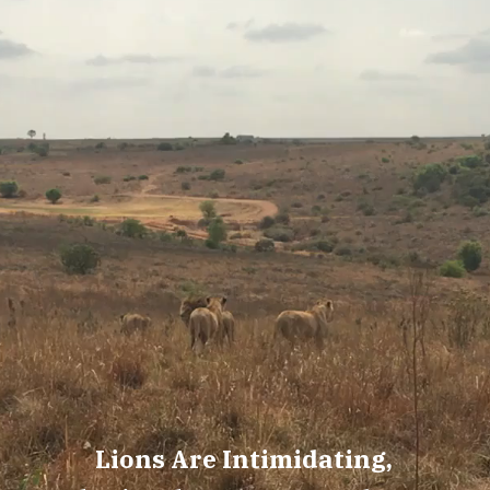
Lions Are Intimidating,