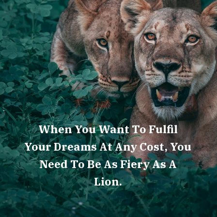
When You Want To Fulfil
Your Dreams At Any Cost, You
Need To Be As Fiery As A
Lion.