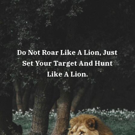
Do Not Roar Like A Lion, Just
Set Your Target And Hunt
Like A Lion.