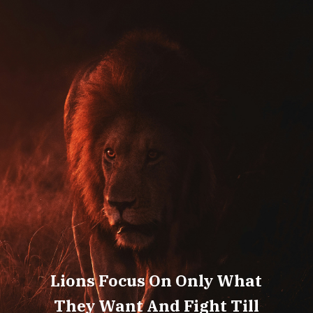
Lions Focus On Only What
They Want And Fight Till