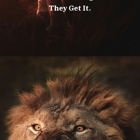
They Get It.