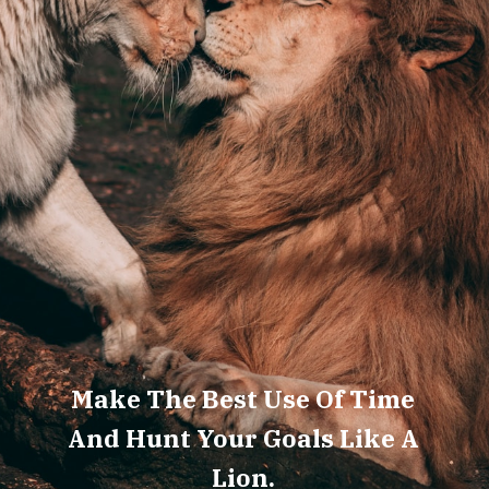
Make The Best Use Of Time
And Hunt Your Goals Like A
Lion.