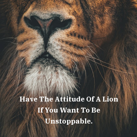
Have The Attitude Of A Lion
If You Want To Be
Unstoppable.