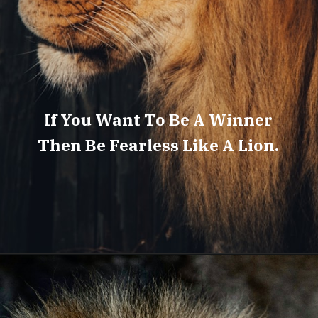
If You Want To Be A Winner
Then Be Fearless Like A Lion.