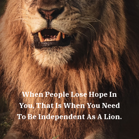
When People Lose Hope In
You, That Is When You Need
To Be Independent As A Lion.