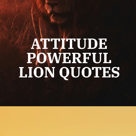
ATTITUDE
POWERFUL
LION QUOTES