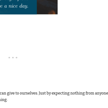
e can give to ourselves. Just by expecting nothing from anyone
ning.