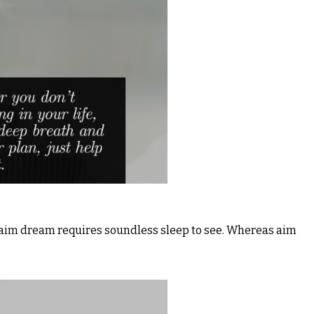
& aim dream requires soundless sleep to see. Whereas aim