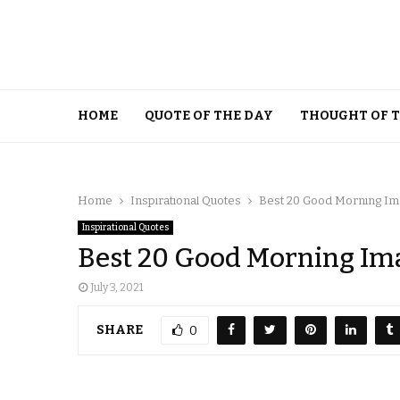
HOME
QUOTE OF THE DAY
THOUGHT OF 
Home
Inspirational Quotes
Best 20 Good Morning Ima
Inspirational Quotes
Best 20 Good Morning Ima
July 3, 2021
SHARE
0