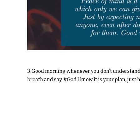
3. Good morning whenever you don’t understand wh
breath and say, #God I know it is your plan, just 