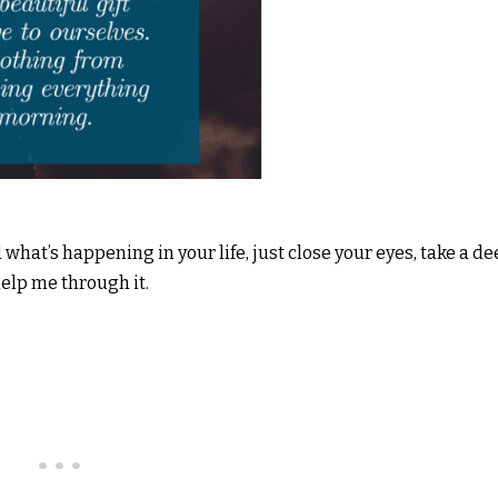
at’s happening in your life, just close your eyes, take a d
help me through it.