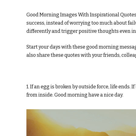
Good Morning Images With Inspirational Quotes 
success, instead of worrying too much about fail
differently and trigger positive thoughts even in
Start your days with these good morning messag
also share these quotes with your friends, coll
1. If an egg is broken by outside force, life ends. 
from inside. Good morning have a nice day.