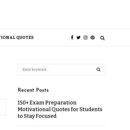
TIONAL QUOTES
Recent Posts
150+ Exam Preparation
Motivational Quotes for Students
to Stay Focused