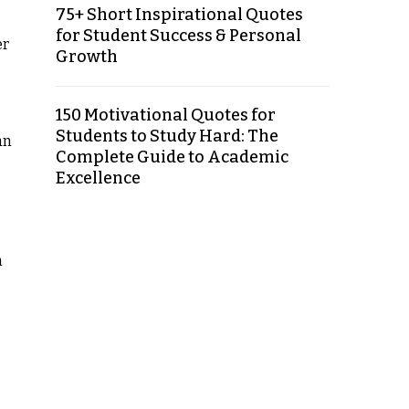
75+ Short Inspirational Quotes
for Student Success & Personal
er
Growth
150 Motivational Quotes for
Students to Study Hard: The
an
Complete Guide to Academic
Excellence
n