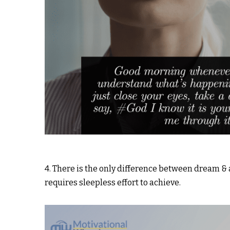
4. There is the only difference between dream 
requires sleepless effort to achieve.