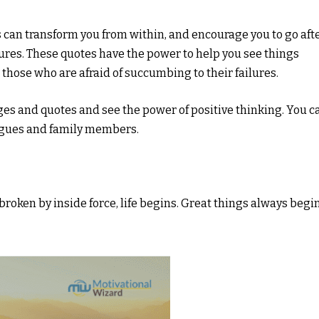
can transform you from within, and encourage you to go aft
ures. These quotes have the power to help you see things
 those who are afraid of succumbing to their failures.
es and quotes and see the power of positive thinking. You c
eagues and family members.
If broken by inside force, life begins. Great things always begi