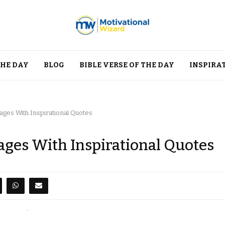
THE DAY
BLOG
BIBLE VERSE OF THE DAY
INSPIRA
ges With Inspirational Quotes
ges With Inspirational Quotes