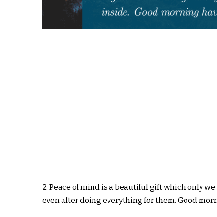
2. Peace of mind is a beautiful gift which only w
even after doing everything for them. Good mor