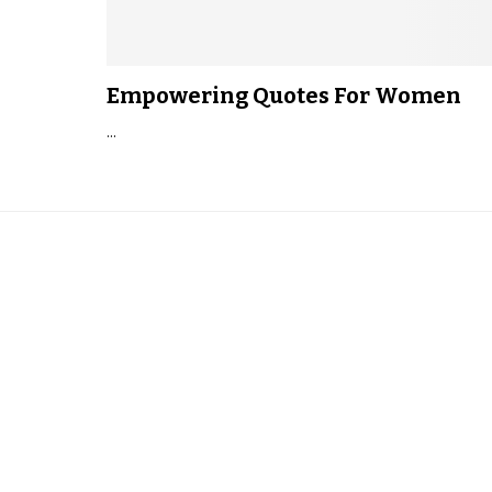
Empowering Quotes For Women
...