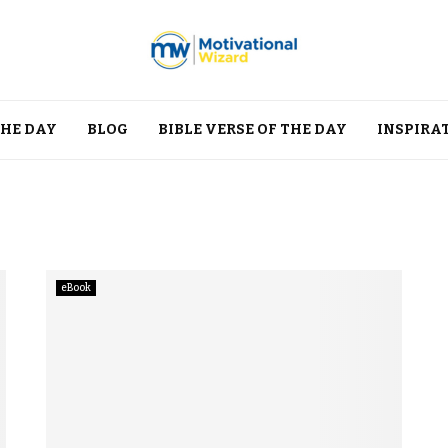
THE DAY
BLOG
BIBLE VERSE OF THE DAY
INSPIRA
eBook