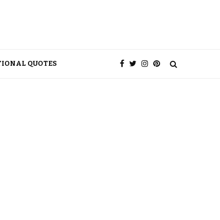
TIONAL QUOTES