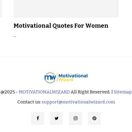
Motivational Quotes For Women
...
@2025 -
MOTIVATIONALWIZARD
All Right Reserved. |
Sitemap
Contact us:
support@motivationalwizard.com