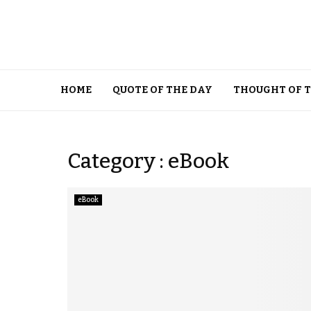
HOME
QUOTE OF THE DAY
THOUGHT OF 
Category : eBook
eBook