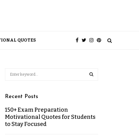
TIONAL QUOTES
Recent Posts
150+ Exam Preparation
Motivational Quotes for Students
to Stay Focused