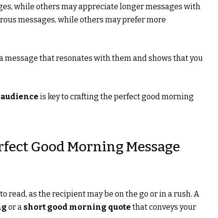
ges, while others may appreciate longer messages with
rous messages, while others may prefer more
 a message that resonates with them and shows that you
 audience
is key to crafting the perfect good morning
erfect Good Morning Message
 read, as the recipient may be on the go or in a rush. A
ng
or a
short good morning quote
that conveys your