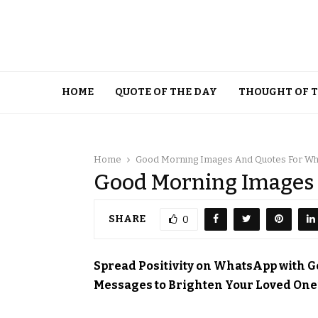
HOME
QUOTE OF THE DAY
THOUGHT OF 
Home
Good Morning Images And Quotes For W
Good Morning Images
SHARE
0
Spread Positivity on WhatsApp with 
Messages to Brighten Your Loved One’