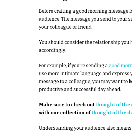
Before crafting a good morning message fo
audience. The message you send to your sign
your colleague or friend.
You should consider the relationship you 
accordingly.
For example, if you’re sending a
good morn
use more intimate language and express you
message to a colleague, you may want to k
productive and successful day ahead.
Make sure to check out
thought of the
with our collection of
thought of the d
Understanding your audience also means c