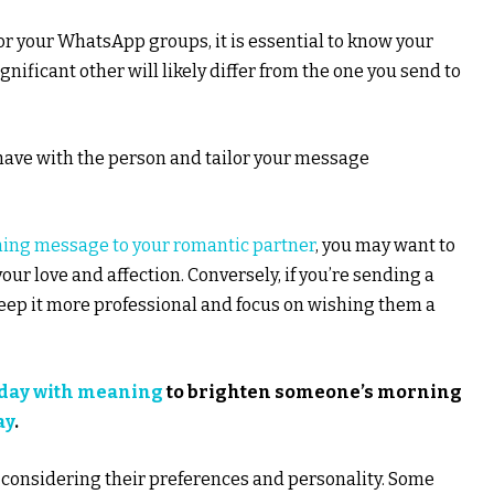
r your WhatsApp groups, it is essential to know your
ificant other will likely differ from the one you send to
have with the person and tailor your message
ing message to your romantic partner
, you may want to
r love and affection. Conversely, if you’re sending a
eep it more professional and focus on wishing them a
 day with meaning
to brighten someone’s morning
ay
.
onsidering their preferences and personality. Some