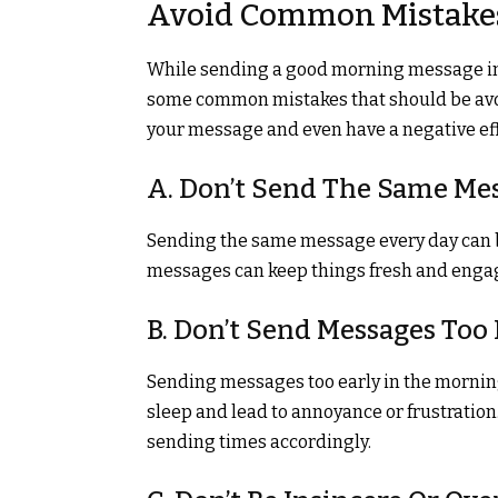
Avoid Common Mistake
While sending a good morning message in 
some common mistakes that should be avoi
your message and even have a negative effe
A. Don’t Send The Same Me
Sending the same message every day can 
messages can keep things fresh and engagi
B. Don’t Send Messages Too 
Sending messages too early in the morning o
sleep and lead to annoyance or frustratio
sending times accordingly.