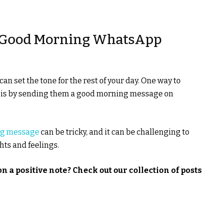
t Good Morning WhatsApp
an set the tone for the rest of your day. One way to
y is by sending them a good morning message on
ng message
can be tricky, and it can be challenging to
hts and feelings.
n a positive note? Check out our collection of posts