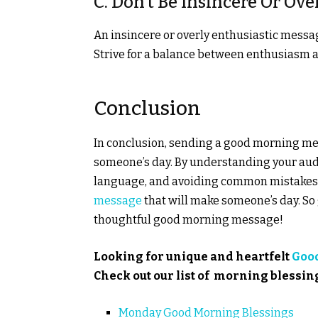
C. Don’t Be Insincere Or Ov
An insincere or overly enthusiastic messa
Strive for a balance between enthusiasm a
Conclusion
In conclusion, sending a good morning me
someone’s day. By understanding your audi
language, and avoiding common mistakes,
message
that will make someone’s day. So
thoughtful good morning message!
Looking for unique and heartfelt
Goo
Check out our list of morning blessin
Monday Good Morning Blessings