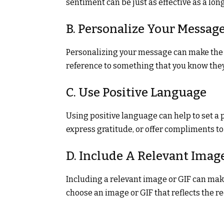
sentiment can be just as effective as a lo
B. Personalize Your Messag
Personalizing your message can make the r
reference to something that you know they 
C. Use Positive Language
Using positive language can help to set a 
express gratitude, or offer compliments to 
D. Include A Relevant Imag
Including a relevant image or GIF can m
choose an image or GIF that reflects the r