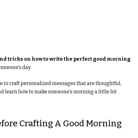
and tricks on how to write the perfect good morning
someone’s day.
le to craft personalized messages that are thoughtful,
and learn how to make someone’s morning a little bit
fore Crafting A Good Morning