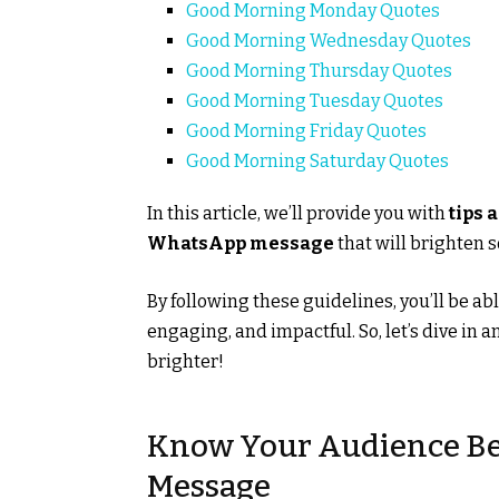
Good Morning Monday Quotes
Good Morning Wednesday Quotes
Good Morning Thursday Quotes
Good Morning Tuesday Quotes
Good Morning Friday Quotes
Good Morning Saturday Quotes
In this article, we’ll provide you with
tips 
WhatsApp message
that will brighten 
By following these guidelines, you’ll be ab
engaging, and impactful. So, let’s dive in 
brighter!
Know Your Audience Be
Message