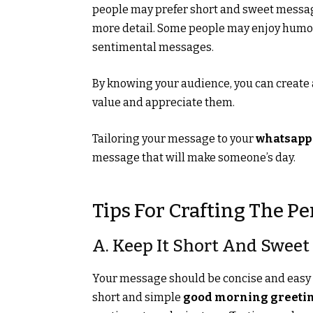
people may prefer short and sweet messa
more detail. Some people may enjoy humo
sentimental messages.
By knowing your audience, you can create
value and appreciate them.
Tailoring your message to your
whatsapp
message that will make someone’s day.
Tips For Crafting The P
A. Keep It Short And Sweet
Your message should be concise and easy to
short and simple
good morning greeti