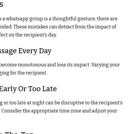
s
a whatsapp group is a thoughtful gesture, there are
ded. These mistakes can detract from the impact of
ct on the recipient’s day.
ssage Every Day
become monotonous and lose its impact. Varying your
ng for the recipient.
Early Or Too Late
r too late at night can be disruptive to the recipient’s
n. Consider the appropriate time zone and adjust your