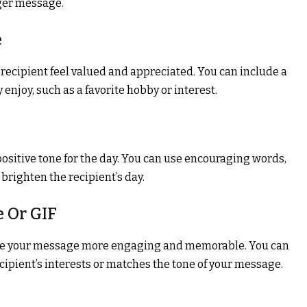
nger message.
e
ecipient feel valued and appreciated. You can include a
enjoy, such as a favorite hobby or interest.
positive tone for the day. You can use encouraging words,
brighten the recipient’s day.
e Or GIF
ake your message more engaging and memorable. You can
ecipient’s interests or matches the tone of your message.