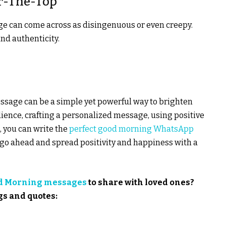
er-The-Top
ge can come across as disingenuous or even creepy.
nd authenticity.
ssage can be a simple yet powerful way to brighten
ence, crafting a personalized message, using positive
 you can write the
perfect good morning WhatsApp
 go ahead and spread positivity and happiness with a
d Morning messages
to share with loved ones?
gs and quotes: