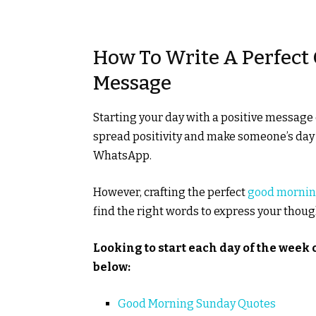
How To Write A Perfec
Message
Starting your day with a positive message c
spread positivity and make someone’s da
WhatsApp.
However, crafting the perfect
good morni
find the right words to express your thoug
Looking to start each day of the week o
below:
Good Morning Sunday Quotes