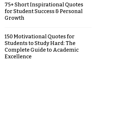
75+ Short Inspirational Quotes
for Student Success & Personal
Growth
150 Motivational Quotes for
Students to Study Hard: The
Complete Guide to Academic
Excellence