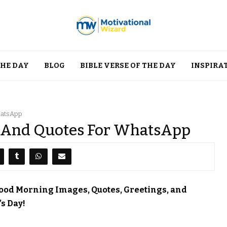
THE DAY
BLOG
BIBLE VERSE OF THE DAY
INSPIRA
hatsApp
 And Quotes For WhatsApp
Good Morning Images, Quotes, Greetings, and
s Day!