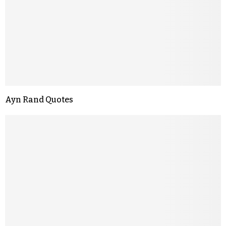
Ayn Rand Quotes