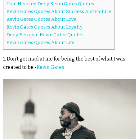
Cold Hearted Deep Kevin Gates Quotes
Kevin Gates Quotes About Success And Failure
Kevin Gates Quotes About Love
Kevin Gates Quotes About Loyalty
Deep Betrayal Kevin Gates Quotes
Kevin Gates Quotes About Life
1. Don’t get mad at me for being the best of what I was
created to be.-
Kevin Gates