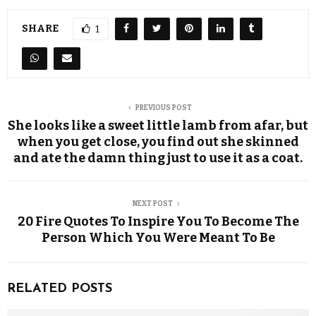
SHARE
1
PREVIOUS POST
She looks like a sweet little lamb from afar, but
when you get close, you find out she skinned
and ate the damn thing just to use it as a coat.
NEXT POST
20 Fire Quotes To Inspire You To Become The
Person Which You Were Meant To Be
RELATED POSTS