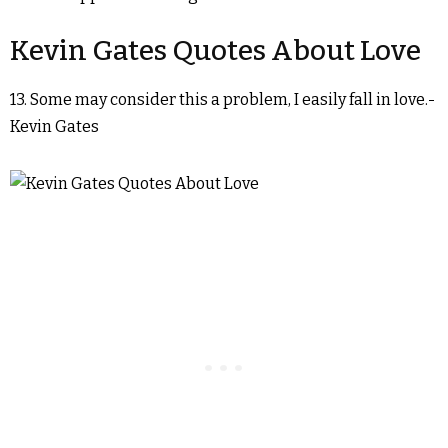
Kevin Gates Quotes About Love
13. Some may consider this a problem, I easily fall in love.-
Kevin Gates