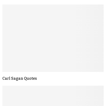
Carl Sagan Quotes