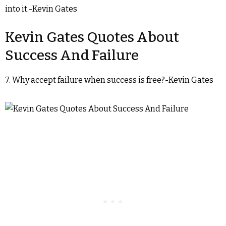
into it.-Kevin Gates
Kevin Gates Quotes About
Success And Failure
7. Why accept failure when success is free?-Kevin Gates