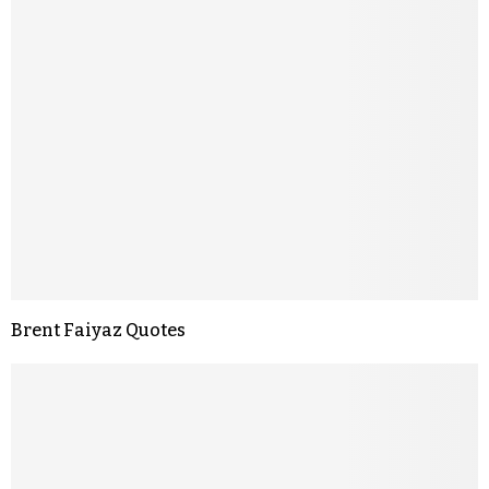
Brent Faiyaz Quotes