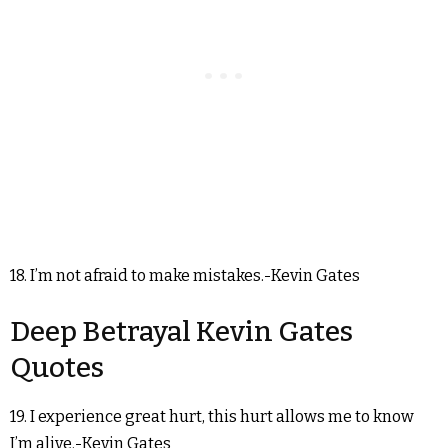
18. I’m not afraid to make mistakes.-Kevin Gates
Deep Betrayal Kevin Gates
Quotes
19. I experience great hurt, this hurt allows me to know
I’m alive.-Kevin Gates