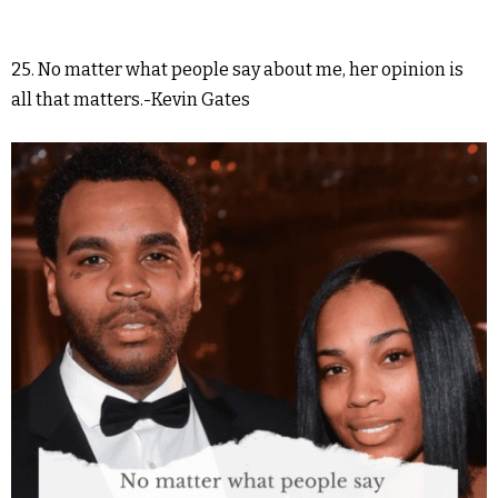
25. No matter what people say about me, her opinion is
all that matters.-Kevin Gates