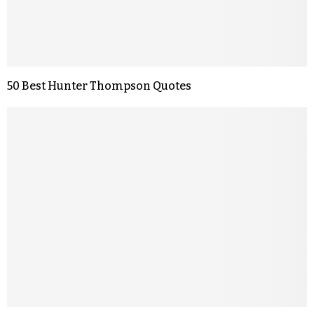
50 Best Hunter Thompson Quotes