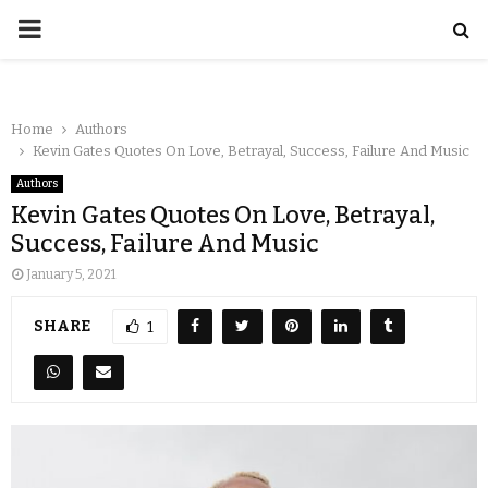
Home
Authors
Kevin Gates Quotes On Love, Betrayal, Success, Failure And Music
Authors
Kevin Gates Quotes On Love, Betrayal,
Success, Failure And Music
January 5, 2021
SHARE
1