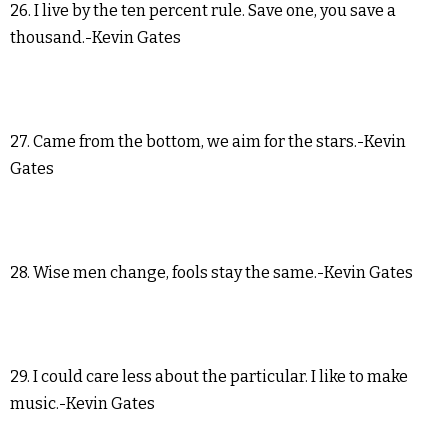
26. I live by the ten percent rule. Save one, you save a
thousand.-Kevin Gates
27. Came from the bottom, we aim for the stars.-Kevin
Gates
28. Wise men change, fools stay the same.-Kevin Gates
29. I could care less about the particular. I like to make
music.-Kevin Gates