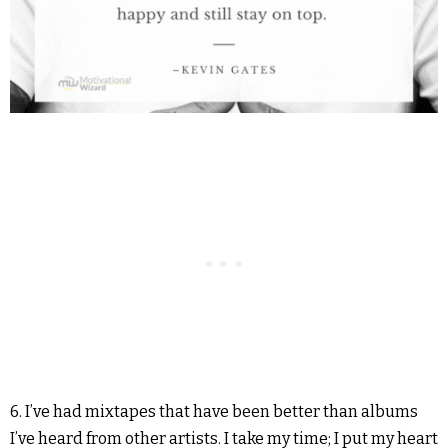
6. I’ve had mixtapes that have been better than albums
I’ve heard from other artists. I take my time; I put my heart