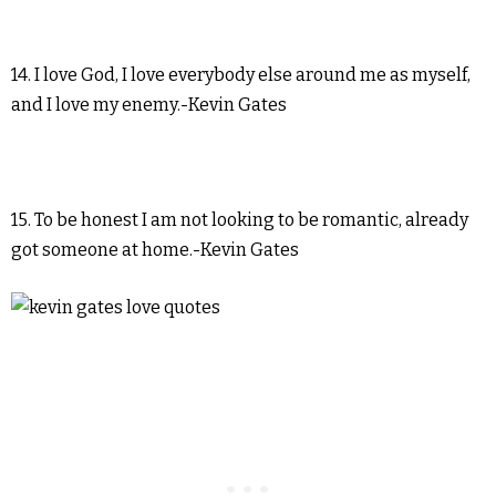
14. I love God, I love everybody else around me as myself,
and I love my enemy.-Kevin Gates
15. To be honest I am not looking to be romantic, already
got someone at home.-Kevin Gates