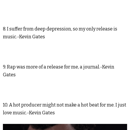
8. I suffer from deep depression, so my only release is
music.-Kevin Gates
9. Rap was more of a release for me, a journal.-Kevin
Gates
10. A hot producer might not make a hot beat for me. I just
love music.-Kevin Gates