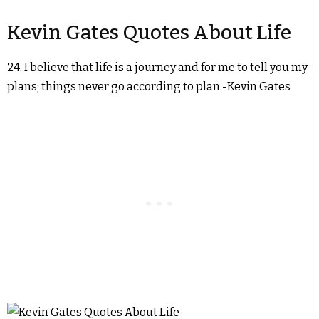
Kevin Gates Quotes About Life
24. I believe that life is a journey and for me to tell you my
plans; things never go according to plan.-Kevin Gates