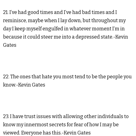
21. I’ve had good times and I’ve had bad times and I
reminisce, maybe when I lay down, but throughout my
day I keep myself engulfed in whatever moment I’m in
because it could steer me into a depressed state.-Kevin
Gates
22. The ones that hate you most tend to be the people you
know.-Kevin Gates
23. I have trust issues with allowing other individuals to
know my innermost secrets for fear of how I may be
viewed. Everyone has this.-Kevin Gates