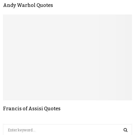
Andy Warhol Quotes
Francis of Assisi Quotes