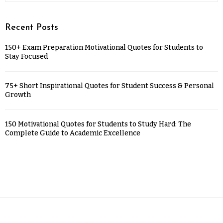
Recent Posts
150+ Exam Preparation Motivational Quotes for Students to
Stay Focused
75+ Short Inspirational Quotes for Student Success & Personal
Growth
150 Motivational Quotes for Students to Study Hard: The
Complete Guide to Academic Excellence