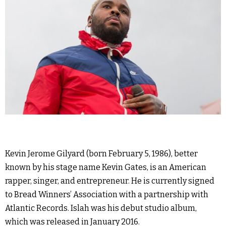
Kevin Jerome Gilyard (born February 5, 1986), better
known by his stage name Kevin Gates, is an American
rapper, singer, and entrepreneur. He is currently signed
to Bread Winners’ Association with a partnership with
Atlantic Records. Islah was his debut studio album,
which was released in January 2016.