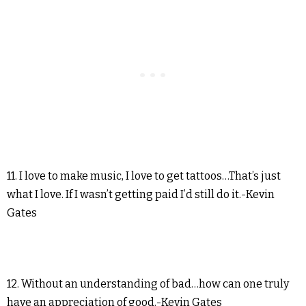
11. I love to make music, I love to get tattoos…That’s just
what I love. If I wasn’t getting paid I’d still do it.-Kevin
Gates
12. Without an understanding of bad…how can one truly
have an appreciation of good.-Kevin Gates