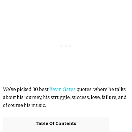
We’ve picked 30 best
Kevin Gates
quotes, where he talks
about his journey, his struggle, success, love, failure, and
of course his music.
Table Of Contents