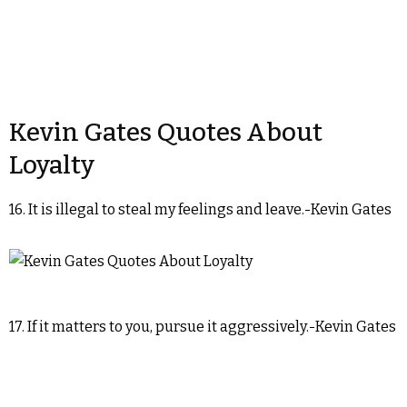
Kevin Gates Quotes About
Loyalty
16. It is illegal to steal my feelings and leave.-Kevin Gates
17. If it matters to you, pursue it aggressively.-Kevin Gates