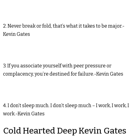
2. Never break or fold, that’s what it takes to be major.-
Kevin Gates
3. If you associate yourself with peer pressure or
complacency, you’re destined for failure.-Kevin Gates
4. I don’t sleep much. I don’t sleep much – I work, I work, I
work.-Kevin Gates
Cold Hearted Deep Kevin Gates