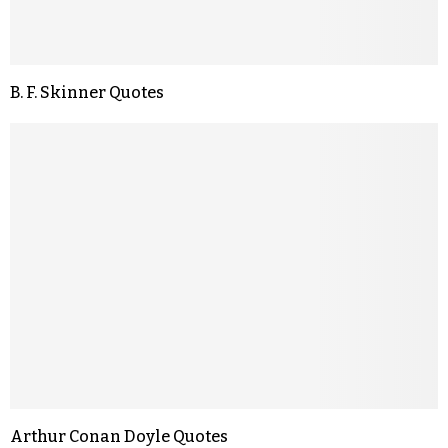
B. F. Skinner Quotes
Arthur Conan Doyle Quotes