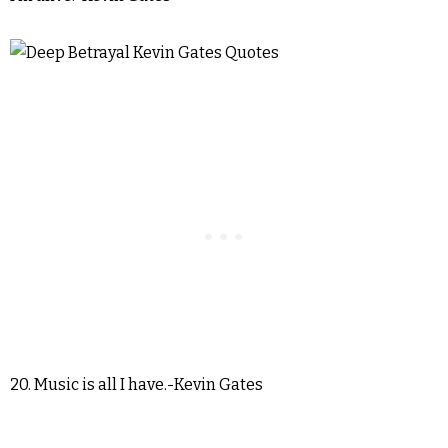
20. Music is all I have.-Kevin Gates