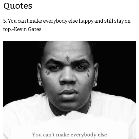
Quotes
5. You can’t make everybody else happy and still stay on
top.-Kevin Gates