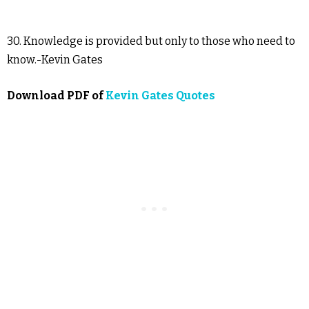
30. Knowledge is provided but only to those who need to
know.-Kevin Gates
Download PDF of
Kevin Gates Quotes