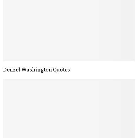
Denzel Washington Quotes