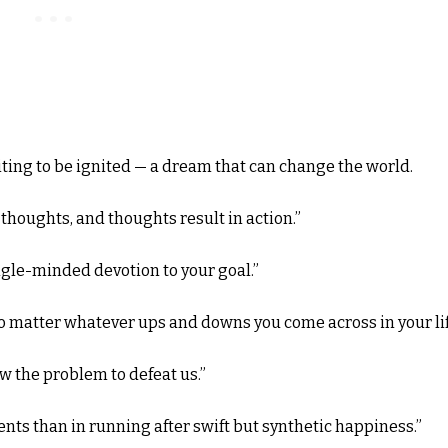
ting to be ignited — a dream that can change the world.
houghts, and thoughts result in action.”
ngle-minded devotion to your goal.”
o matter whatever ups and downs you come across in your lif
w the problem to defeat us.”
ts than in running after swift but synthetic happiness.”