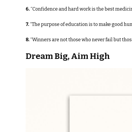
6.
“Confidence and hard work is the best medicine 
7.
“The purpose of education is to make good hum
8.
“Winners are not those who never fail but thos
Dream Big, Aim High