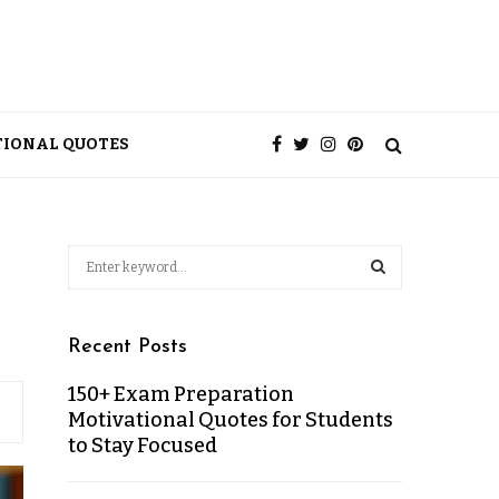
TIONAL QUOTES
Recent Posts
150+ Exam Preparation
Motivational Quotes for Students
to Stay Focused