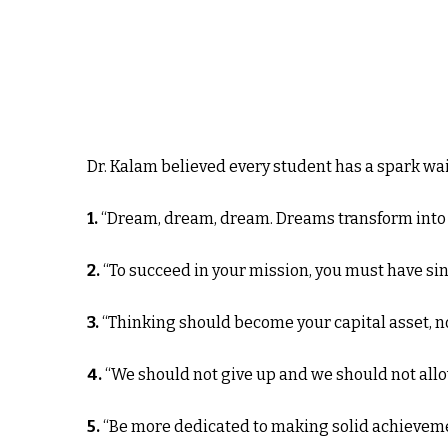
Dr. Kalam believed every student has a spark wai
1.
“Dream, dream, dream. Dreams transform into t
2.
“To succeed in your mission, you must have si
3.
“Thinking should become your capital asset, n
4.
“We should not give up and we should not allo
5.
“Be more dedicated to making solid achievemen