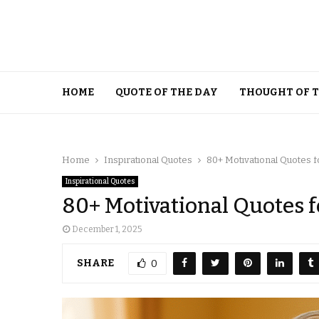
HOME
QUOTE OF THE DAY
THOUGHT OF 
Home
Inspirational Quotes
80+ Motivational Quotes f
Inspirational Quotes
80+ Motivational Quotes 
December 1, 2025
SHARE
0