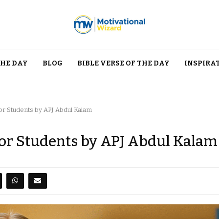
THE DAY
BLOG
BIBLE VERSE OF THE DAY
INSPIRA
or Students by APJ Abdul Kalam
for Students by APJ Abdul Kalam