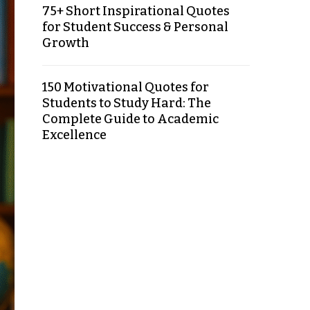
75+ Short Inspirational Quotes
for Student Success & Personal
Growth
150 Motivational Quotes for
Students to Study Hard: The
Complete Guide to Academic
Excellence