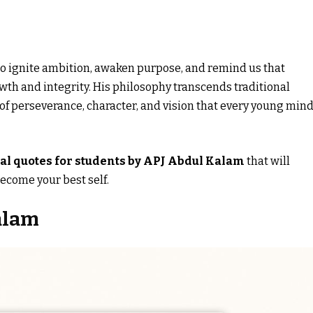
 to ignite ambition, awaken purpose, and remind us that
wth and integrity. His philosophy transcends traditional
of perseverance, character, and vision that every young min
al quotes for students by APJ Abdul Kalam
that will
ecome your best self.
alam