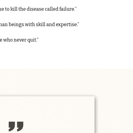
to kill the disease called failure.”
an beings with skill and expertise.”
e who never quit.”