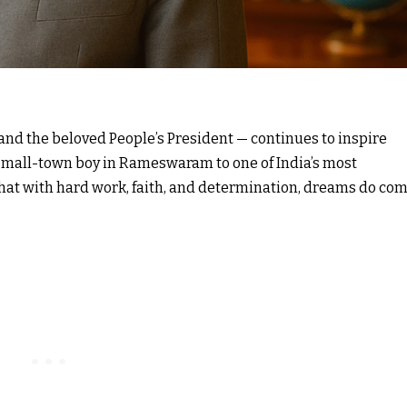
 and the beloved People’s President — continues to inspire
 small-town boy in Rameswaram to one of India’s most
 that with hard work, faith, and determination, dreams do co