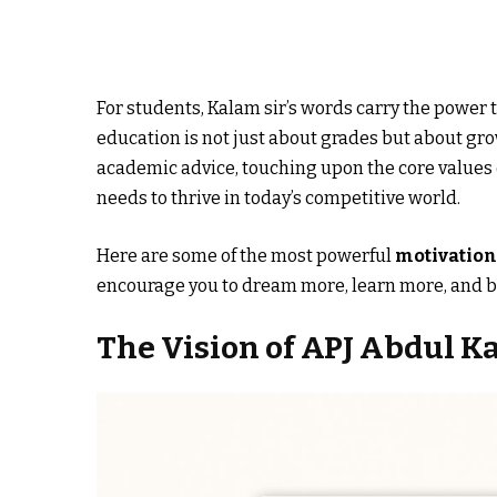
For students, Kalam sir’s words carry the power
education is not just about grades but about gro
academic advice, touching upon the core values 
needs to thrive in today’s competitive world.
Here are some of the most powerful
motivation
encourage you to dream more, learn more, and b
The Vision of APJ Abdul K