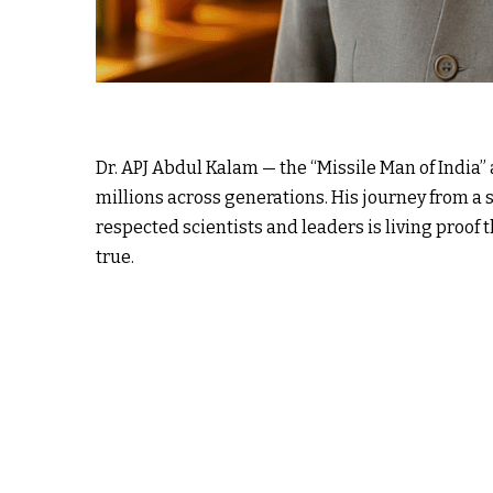
Dr. APJ Abdul Kalam — the “Missile Man of India”
millions across generations. His journey from a
respected scientists and leaders is living proof
true.