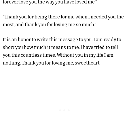
forever love you the way you have loved me.”
“Thank you for being there for me when I needed you the
most, and thank you for loving me so much.”
It is an honor to write this message to you. I am ready to
show you how much it means to me. I have tried to tell
you this countless times. Without you in my life I am
nothing. Thank you for loving me, sweetheart.