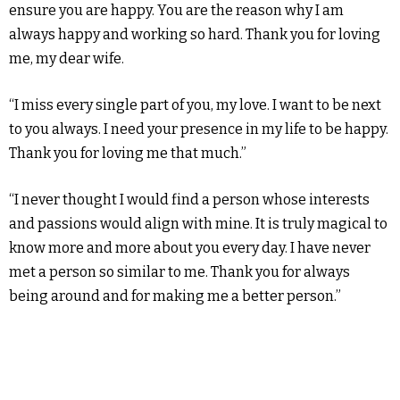
ensure you are happy. You are the reason why I am
always happy and working so hard. Thank you for loving
me, my dear wife.
“I miss every single part of you, my love. I want to be next
to you always. I need your presence in my life to be happy.
Thank you for loving me that much.”
“I never thought I would find a person whose interests
and passions would align with mine. It is truly magical to
know more and more about you every day. I have never
met a person so similar to me. Thank you for always
being around and for making me a better person.”