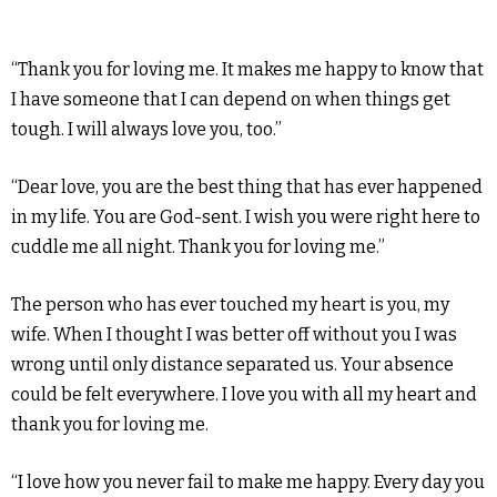
“Thank you for loving me. It makes me happy to know that
I have someone that I can depend on when things get
tough. I will always love you, too.”
“Dear love, you are the best thing that has ever happened
in my life. You are God-sent. I wish you were right here to
cuddle me all night. Thank you for loving me.”
The person who has ever touched my heart is you, my
wife. When I thought I was better off without you I was
wrong until only distance separated us. Your absence
could be felt everywhere. I love you with all my heart and
thank you for loving me.
“I love how you never fail to make me happy. Every day you