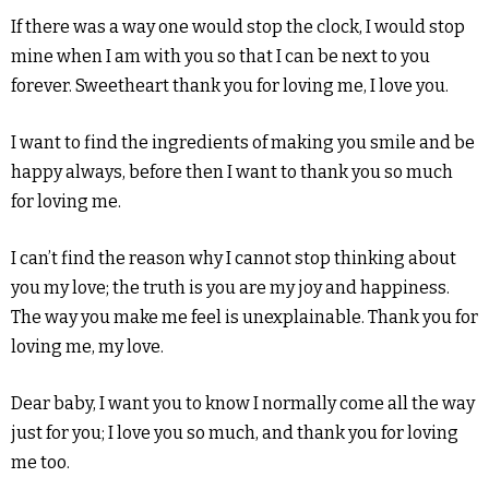
If there was a way one would stop the clock, I would stop
mine when I am with you so that I can be next to you
forever. Sweetheart thank you for loving me, I love you.
I want to find the ingredients of making you smile and be
happy always, before then I want to thank you so much
for loving me.
I can’t find the reason why I cannot stop thinking about
you my love; the truth is you are my joy and happiness.
The way you make me feel is unexplainable. Thank you for
loving me, my love.
Dear baby, I want you to know I normally come all the way
just for you; I love you so much, and thank you for loving
me too.