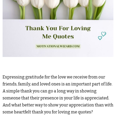
Expressing gratitude for the love we receive from our
friends, family, and loved ones is an important part of life.
A simple thank you can go a long way in showing
someone that their presence in your life is appreciated.
And what better way to show your appreciation than with
some heartfelt thank you for loving me quotes?