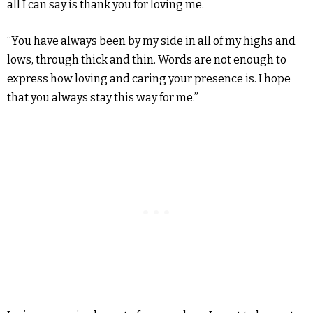
all I can say is thank you for loving me.
“You have always been by my side in all of my highs and
lows, through thick and thin. Words are not enough to
express how loving and caring your presence is. I hope
that you always stay this way for me.”