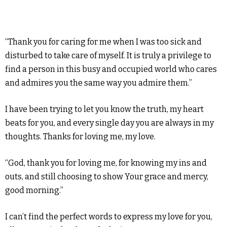
“Thank you for caring for me when I was too sick and
disturbed to take care of myself. It is truly a privilege to
find a person in this busy and occupied world who cares
and admires you the same way you admire them.”
I have been trying to let you know the truth, my heart
beats for you, and every single day you are always in my
thoughts. Thanks for loving me, my love.
“God, thank you for loving me, for knowing my ins and
outs, and still choosing to show Your grace and mercy,
good morning.”
I can’t find the perfect words to express my love for you,