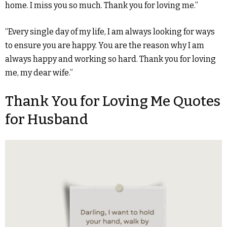
home. I miss you so much. Thank you for loving me.”
“Every single day of my life, I am always looking for ways
to ensure you are happy. You are the reason why I am
always happy and working so hard. Thank you for loving
me, my dear wife.”
Thank You for Loving Me Quotes
for Husband