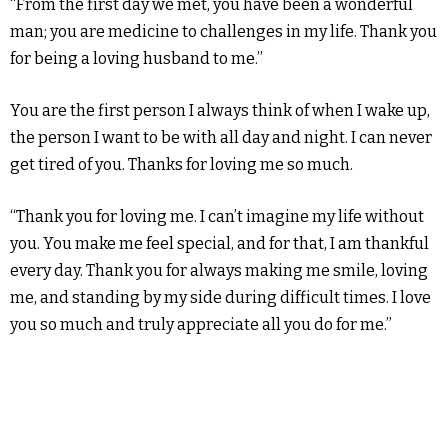
“From the first day we met, you have been a wonderful
man; you are medicine to challenges in my life. Thank you
for being a loving husband to me.”
You are the first person I always think of when I wake up,
the person I want to be with all day and night. I can never
get tired of you. Thanks for loving me so much.
“Thank you for loving me. I can’t imagine my life without
you. You make me feel special, and for that, I am thankful
every day. Thank you for always making me smile, loving
me, and standing by my side during difficult times. I love
you so much and truly appreciate all you do for me.”