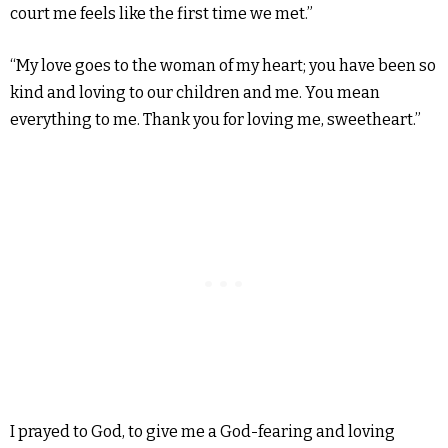
court me feels like the first time we met.”
“My love goes to the woman of my heart; you have been so
kind and loving to our children and me. You mean
everything to me. Thank you for loving me, sweetheart.”
I prayed to God, to give me a God-fearing and loving