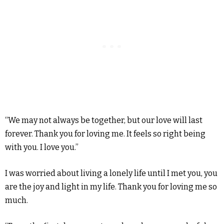
“We may not always be together, but our love will last
forever. Thank you for loving me. It feels so right being
with you. I love you.”
I was worried about living a lonely life until I met you, you
are the joy and light in my life. Thank you for loving me so
much.