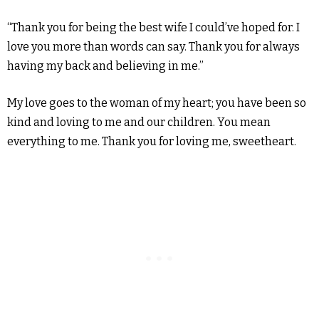
“Thank you for being the best wife I could’ve hoped for. I
love you more than words can say. Thank you for always
having my back and believing in me.”
My love goes to the woman of my heart; you have been so
kind and loving to me and our children. You mean
everything to me. Thank you for loving me, sweetheart.