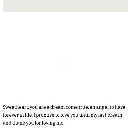
Sweetheart, you are a dream come true, an angel to have
forever in life. I promise to love you until my last breath
and thank you for loving me.