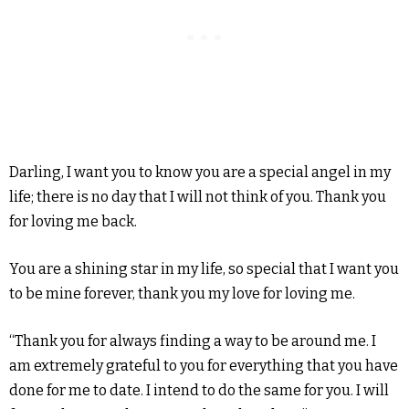
Darling, I want you to know you are a special angel in my
life; there is no day that I will not think of you. Thank you
for loving me back.
You are a shining star in my life, so special that I want you
to be mine forever, thank you my love for loving me.
“Thank you for always finding a way to be around me. I
am extremely grateful to you for everything that you have
done for me to date. I intend to do the same for you. I will