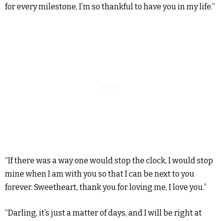
for every milestone, I’m so thankful to have you in my life.”
“If there was a way one would stop the clock, I would stop
mine when I am with you so that I can be next to you
forever. Sweetheart, thank you for loving me, I love you.”
“Darling, it’s just a matter of days, and I will be right at