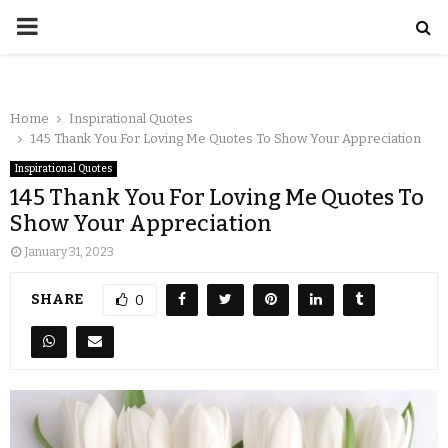
Home
Inspirational Quotes
145 Thank You For Loving Me Quotes To Show Your Appreciation
Inspirational Quotes
145 Thank You For Loving Me Quotes To
Show Your Appreciation
January 31, 2023
SHARE
0