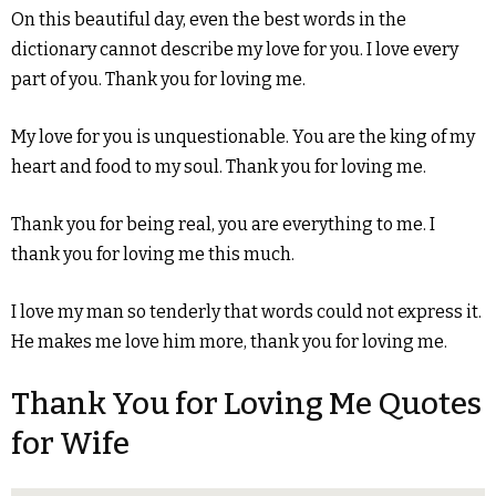
On this beautiful day, even the best words in the
dictionary cannot describe my love for you. I love every
part of you. Thank you for loving me.
My love for you is unquestionable. You are the king of my
heart and food to my soul. Thank you for loving me.
Thank you for being real, you are everything to me. I
thank you for loving me this much.
I love my man so tenderly that words could not express it.
He makes me love him more, thank you for loving me.
Thank You for Loving Me Quotes
for Wife