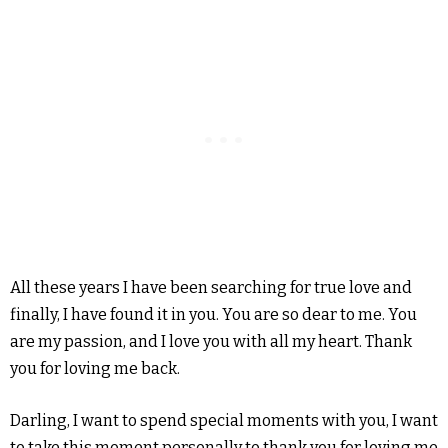
All these years I have been searching for true love and
finally, I have found it in you. You are so dear to me. You
are my passion, and I love you with all my heart. Thank
you for loving me back.
Darling, I want to spend special moments with you, I want
to take this moment personally to thank you for loving me