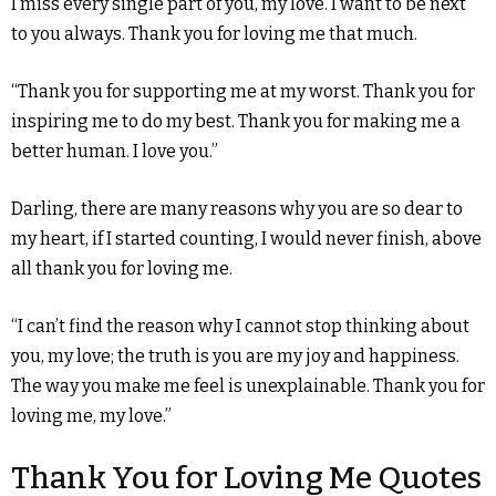
I miss every single part of you, my love. I want to be next
to you always. Thank you for loving me that much.
“Thank you for supporting me at my worst. Thank you for
inspiring me to do my best. Thank you for making me a
better human. I love you.”
Darling, there are many reasons why you are so dear to
my heart, if I started counting, I would never finish, above
all thank you for loving me.
“I can’t find the reason why I cannot stop thinking about
you, my love; the truth is you are my joy and happiness.
The way you make me feel is unexplainable. Thank you for
loving me, my love.”
Thank You for Loving Me Quotes