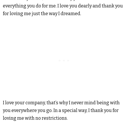
everything you do for me. I love you dearly and thank you
for loving me just the way I dreamed.
I love your company, that’s why I never mind being with
you everywhere you go. In a special way, I thank you for
loving me with no restrictions.