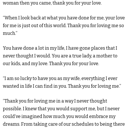
woman then you came, thank you for your love.
“When I look back at what you have done for me, your love
for me is just out of this world. Thank you for loving me so
much.”
You have done a lot in my life, I have gone places that I
never thought I would. You are a true lady, a mother to
our kids, and my love. Thank you for your love.
“I am so lucky to have you as my wife, everything I ever
wanted in life I can find in you. Thank you for loving me.”
“Thank you for loving me in a way I never thought
possible. I knew that you would support me, but I never
could’ve imagined how much you would embrace my
dreams. From taking care of our schedules to being there