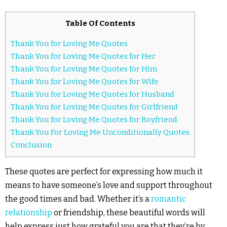
Table Of Contents
Thank You for Loving Me Quotes
Thank You for Loving Me Quotes for Her
Thank You for Loving Me Quotes for Him
Thank You for Loving Me Quotes for Wife
Thank You for Loving Me Quotes for Husband
Thank You for Loving Me Quotes for Girlfriend
Thank You for Loving Me Quotes for Boyfriend
Thank You For Loving Me Unconditionally Quotes
Conclusion
These quotes are perfect for expressing how much it
means to have someone’s love and support throughout
the good times and bad. Whether it’s a
romantic
relationship
or friendship, these beautiful words will
help express just how grateful you are that they’re by