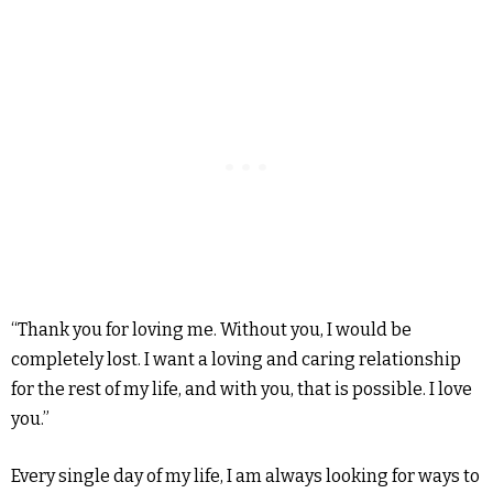
“Thank you for loving me. Without you, I would be
completely lost. I want a loving and caring relationship
for the rest of my life, and with you, that is possible. I love
you.”
Every single day of my life, I am always looking for ways to