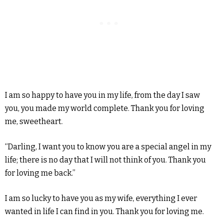
I am so happy to have you in my life, from the day I saw
you, you made my world complete. Thank you for loving
me, sweetheart.
“Darling, I want you to know you are a special angel in my
life; there is no day that I will not think of you. Thank you
for loving me back.”
I am so lucky to have you as my wife, everything I ever
wanted in life I can find in you. Thank you for loving me.