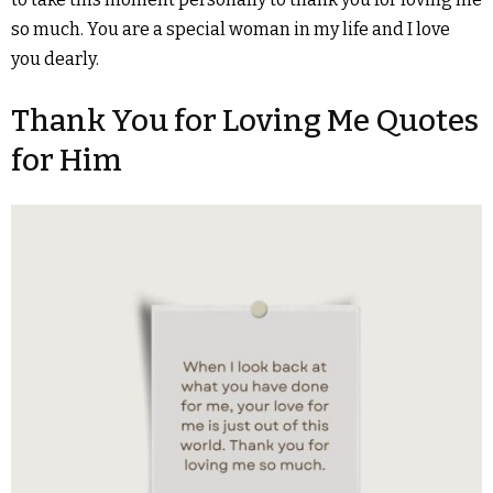
so much. You are a special woman in my life and I love
you dearly.
Thank You for Loving Me Quotes
for Him