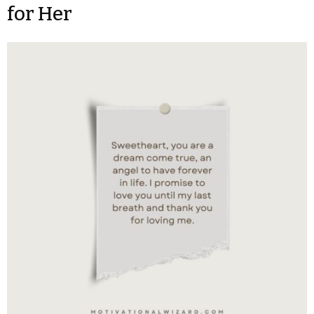
for Her