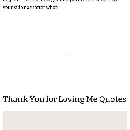
your side no matter what!
Thank You for Loving Me Quotes