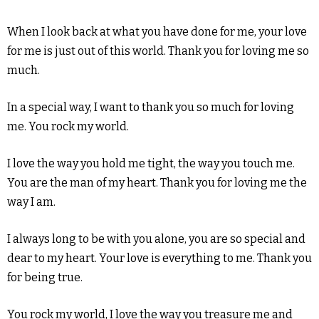
When I look back at what you have done for me, your love
for me is just out of this world. Thank you for loving me so
much.
In a special way, I want to thank you so much for loving
me. You rock my world.
I love the way you hold me tight, the way you touch me.
You are the man of my heart. Thank you for loving me the
way I am.
I always long to be with you alone, you are so special and
dear to my heart. Your love is everything to me. Thank you
for being true.
You rock my world, I love the way you treasure me and