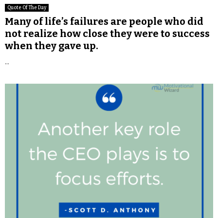
Quote Of The Day
Many of life’s failures are people who did
not realize how close they were to success
when they gave up.
...