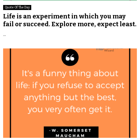
Quote Of The Day
Life is an experiment in which you may
fail or succeed. Explore more, expect least.
...