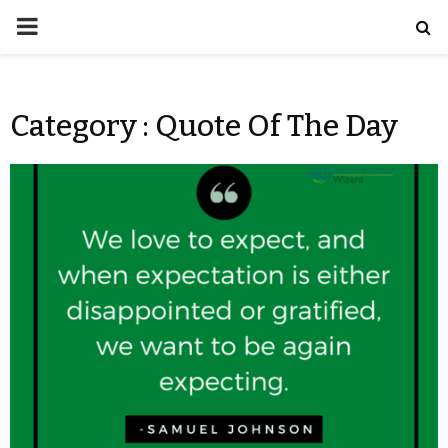
Category : Quote Of The Day