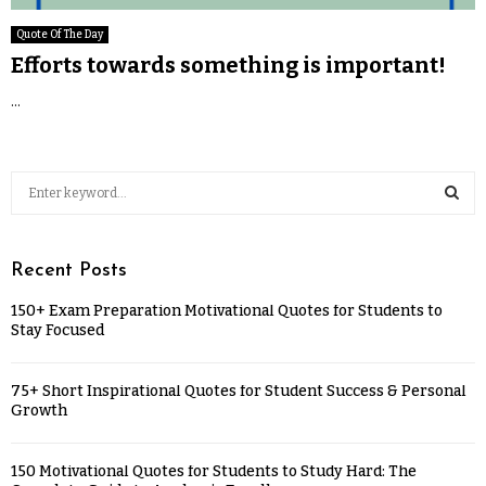
Quote Of The Day
Efforts towards something is important!
...
Recent Posts
150+ Exam Preparation Motivational Quotes for Students to
Stay Focused
75+ Short Inspirational Quotes for Student Success & Personal
Growth
150 Motivational Quotes for Students to Study Hard: The