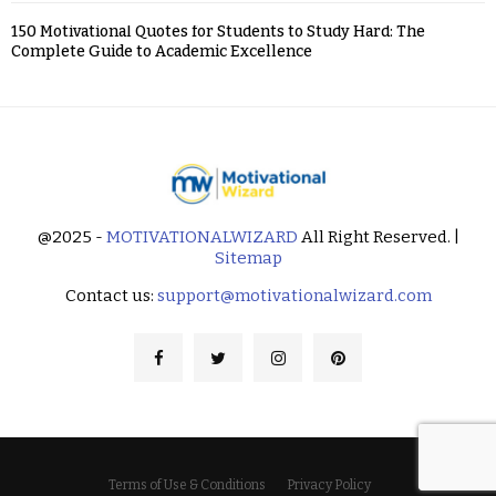
150 Motivational Quotes for Students to Study Hard: The
Complete Guide to Academic Excellence
@2025 -
MOTIVATIONALWIZARD
All Right Reserved. |
Sitemap
Contact us:
support@motivationalwizard.com
Terms of Use & Conditions
Privacy Policy