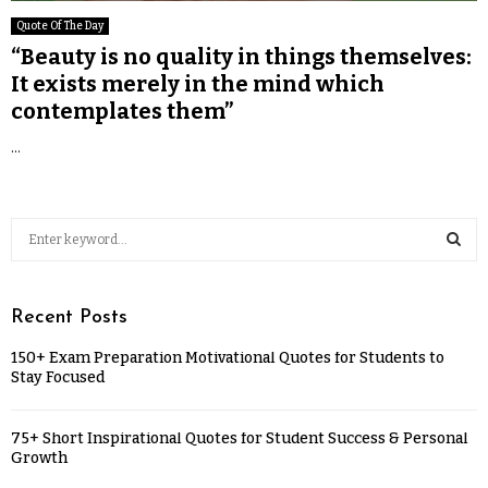
Quote Of The Day
“Beauty is no quality in things themselves:
It exists merely in the mind which
contemplates them”
...
Recent Posts
150+ Exam Preparation Motivational Quotes for Students to
Stay Focused
75+ Short Inspirational Quotes for Student Success & Personal
Growth