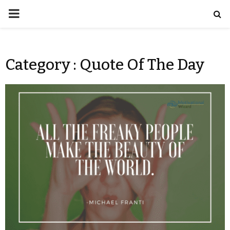
Category : Quote Of The Day