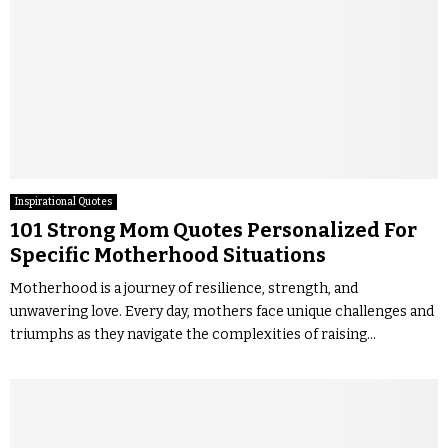
Inspirational Quotes
101 Strong Mom Quotes Personalized For
Specific Motherhood Situations
Motherhood is a journey of resilience, strength, and
unwavering love. Every day, mothers face unique challenges and
triumphs as they navigate the complexities of raising...