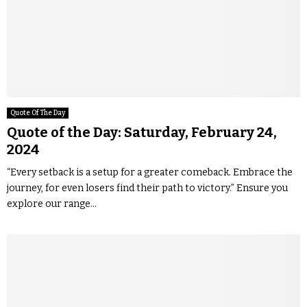
Quote Of The Day
Quote of the Day: Saturday, February 24,
2024
“Every setback is a setup for a greater comeback. Embrace the
journey, for even losers find their path to victory.” Ensure you
explore our range...