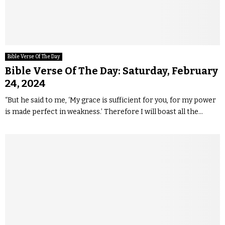
Bible Verse Of The Day
Bible Verse Of The Day: Saturday, February
24, 2024
“But he said to me, ‘My grace is sufficient for you, for my power
is made perfect in weakness.’ Therefore I will boast all the...