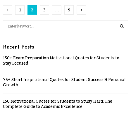
1
2
3
…
9
Recent Posts
150+ Exam Preparation Motivational Quotes for Students to
Stay Focused
75+ Short Inspirational Quotes for Student Success & Personal
Growth
150 Motivational Quotes for Students to Study Hard: The
Complete Guide to Academic Excellence