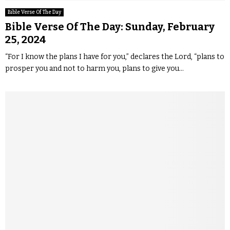
Bible Verse Of The Day
Bible Verse Of The Day: Sunday, February
25, 2024
“For I know the plans I have for you,” declares the Lord, “plans to
prosper you and not to harm you, plans to give you...