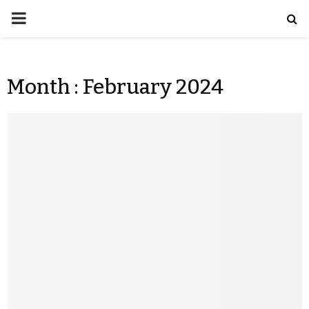
Month : February 2024