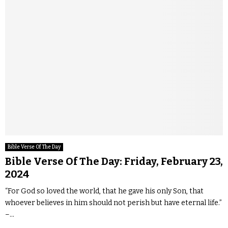
Bible Verse Of The Day
Bible Verse Of The Day: Friday, February 23,
2024
“For God so loved the world, that he gave his only Son, that
whoever believes in him should not perish but have eternal life.”
–...