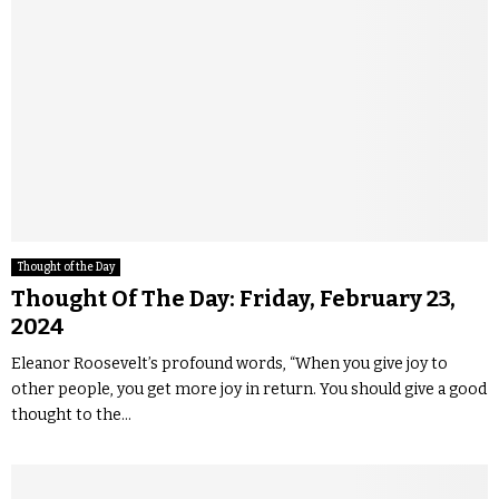
Thought of the Day
Thought Of The Day: Friday, February 23,
2024
Eleanor Roosevelt’s profound words, “When you give joy to
other people, you get more joy in return. You should give a good
thought to the...