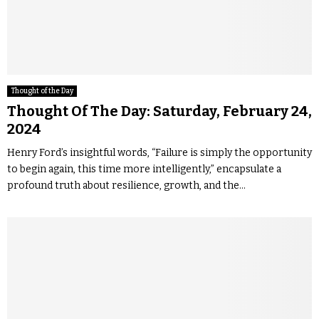
Thought of the Day
Thought Of The Day: Saturday, February 24,
2024
Henry Ford’s insightful words, “Failure is simply the opportunity
to begin again, this time more intelligently,” encapsulate a
profound truth about resilience, growth, and the...