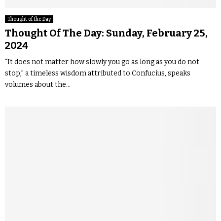
Thought of the Day
Thought Of The Day: Sunday, February 25,
2024
“It does not matter how slowly you go as long as you do not
stop,” a timeless wisdom attributed to Confucius, speaks
volumes about the...