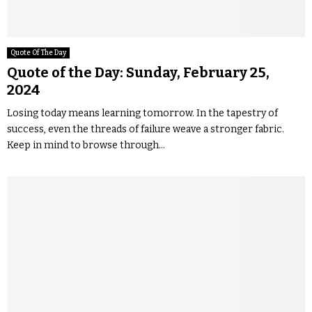
Quote Of The Day
Quote of the Day: Sunday, February 25,
2024
Losing today means learning tomorrow. In the tapestry of
success, even the threads of failure weave a stronger fabric.
Keep in mind to browse through...