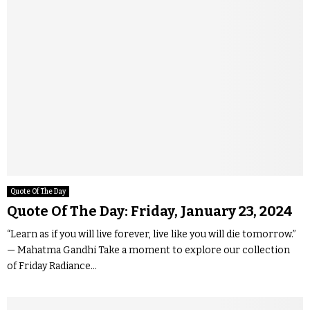
Quote Of The Day
Quote Of The Day: Friday, January 23, 2024
“Learn as if you will live forever, live like you will die tomorrow.”
— Mahatma Gandhi Take a moment to explore our collection
of Friday Radiance...