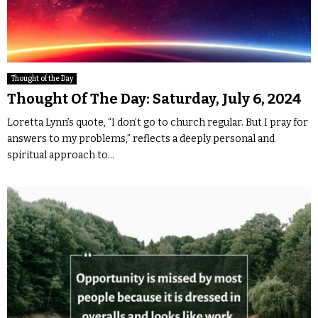
Thought of the Day
Thought Of The Day: Saturday, July 6, 2024
Loretta Lynn’s quote, “I don’t go to church regular. But I pray for
answers to my problems,” reflects a deeply personal and
spiritual approach to...