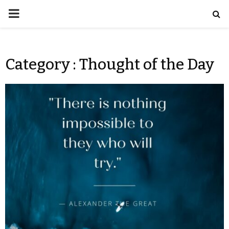
Category : Thought of the Day