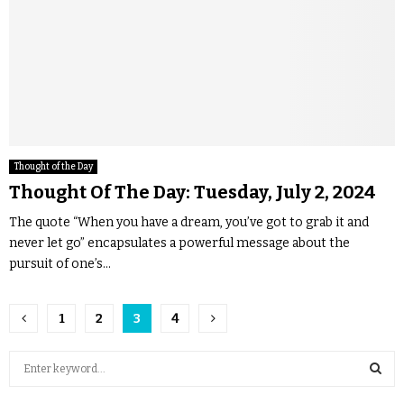
Thought of the Day
Thought Of The Day: Tuesday, July 2, 2024
The quote “When you have a dream, you’ve got to grab it and
never let go” encapsulates a powerful message about the
pursuit of one’s...
1
2
3
4