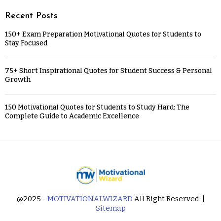
Recent Posts
150+ Exam Preparation Motivational Quotes for Students to
Stay Focused
75+ Short Inspirational Quotes for Student Success & Personal
Growth
150 Motivational Quotes for Students to Study Hard: The
Complete Guide to Academic Excellence
@2025 -
MOTIVATIONALWIZARD
All Right Reserved. |
Sitemap