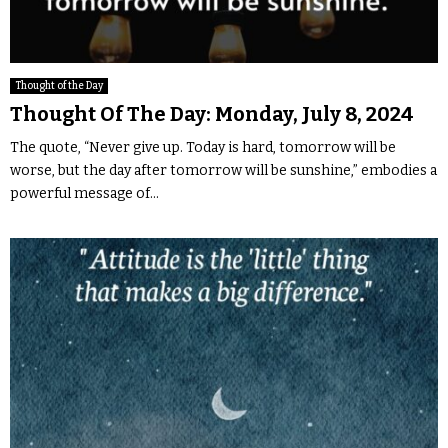
Thought of the Day
Thought Of The Day: Monday, July 8, 2024
The quote, “Never give up. Today is hard, tomorrow will be
worse, but the day after tomorrow will be sunshine,” embodies a
powerful message of...