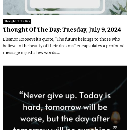
Thought of the Day
Thought Of The Day: Tuesday, July 9, 2024
Eleanor Roosevelt’s quote, “The future belongs to those who
believe in the beauty of their dreams,” encapsulates a profound
message in just a few words....