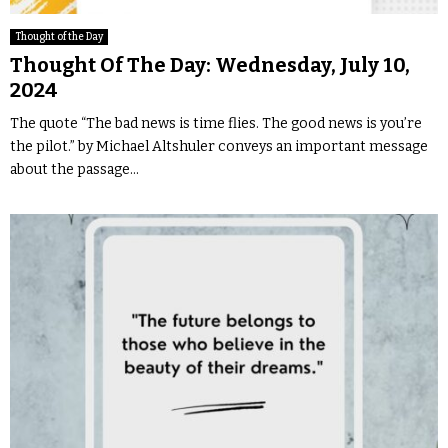
Thought of the Day
Thought Of The Day: Wednesday, July 10,
2024
The quote “The bad news is time flies. The good news is you’re
the pilot.” by Michael Altshuler conveys an important message
about the passage...