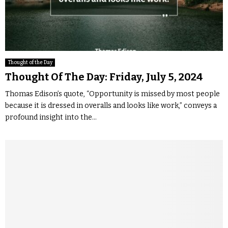
Thought of the Day
Thought Of The Day: Friday, July 5, 2024
Thomas Edison’s quote, “Opportunity is missed by most people
because it is dressed in overalls and looks like work,” conveys a
profound insight into the...