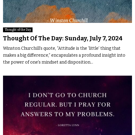
Thought of the Day
Thought Of The Day: Sunday, July 7, 2024
Winston Churchill’s quote, “Attitude is the ‘little’ thing that
makes a big difference,” encapsulates a profound insight into
the power of one’s mindset and disposition...