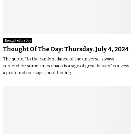
Thought of the Day
Thought Of The Day: Thursday, July 4, 2024
The quote, “In the random dance of the universe, always
remember: sometimes chaos is a sign of great beauty,” conveys
a profound message about finding...