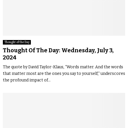
Thought of the Day
Thought Of The Day: Wednesday, July 3,
2024
The quote by David Taylor-Klaus, “Words matter. And the words
that matter most are the ones you say to yourself,” underscores
the profound impact of...