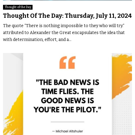
Thought of the Day
Thought Of The Day: Thursday, July 11, 2024
The quote “There is nothing impossible to they who will try.”
attributed to Alexander the Great encapsulates the idea that
with determination, effort, and a...