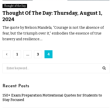
Thought of the Day
Thought Of The Day: Thursday, August 1,
2024
The quote by Nelson Mandela, “Courage is not the absence of
fear, but the triumph over it,” embodies the essence of true
bravery and resilience....
1
…
3
4
Recent Posts
150+ Exam Preparation Motivational Quotes for Students to
Stay Focused