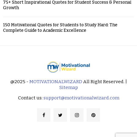
75+ Short Inspirational Quotes for Student Success & Personal
Growth
150 Motivational Quotes for Students to Study Hard: The
Complete Guide to Academic Excellence
@2025 -
MOTIVATIONALWIZARD
All Right Reserved. |
Sitemap
Contact us:
support@motivationalwizard.com