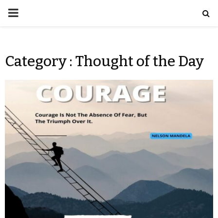
Category : Thought of the Day