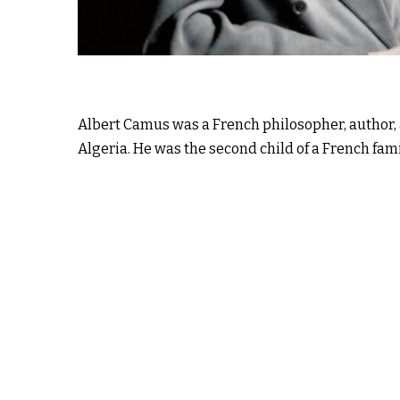
Albert Camus was a French philosopher, author, 
Algeria. He was the second child of a French fami