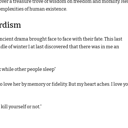
over a treasure trove of wisdom on freedom and morality. He
complexities of human existence.
rdism
 ancient drama brought face to face with their fate. This last
ddle of winter I at last discovered that there was in me an
k while other people sleep”
to love her by memory or fidelity. But my heart aches. I love y
kill yourself or not.”