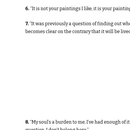
6.
“It is not your paintings I like, it is your paintin
7.
“It was previously a question of finding out whe
becomes clear on the contrary that it will be lived
8.
“My soul’s a burden to me, I’ve had enough of it
question. I don’t belong here.”