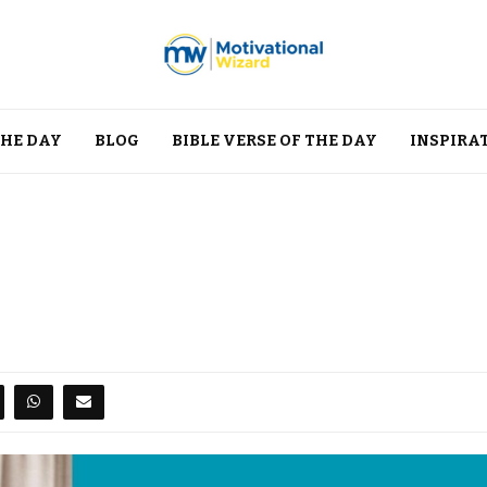
THE DAY
BLOG
BIBLE VERSE OF THE DAY
INSPIRA