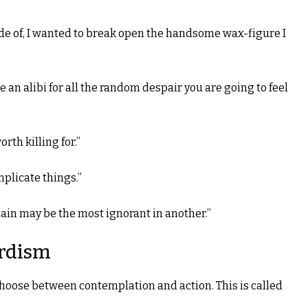
ade of, I wanted to break open the handsome wax-figure I
ide an alibi for all the random despair you are going to feel
rth killing for.”
mplicate things.”
in may be the most ignorant in another.”
rdism
oose between contemplation and action. This is called