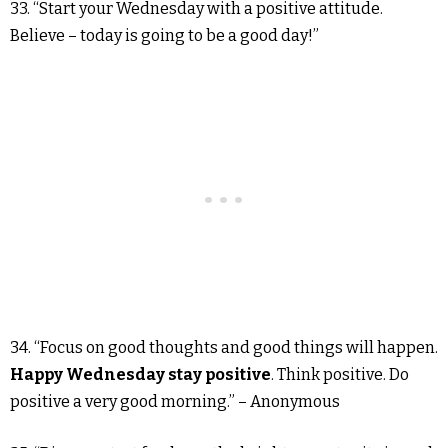
33. “Start your Wednesday with a positive attitude.
Believe – today is going to be a good day!”
34. “Focus on good thoughts and good things will happen.
Happy Wednesday stay positive
. Think positive. Do
positive a very good morning.” – Anonymous