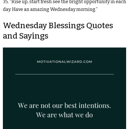
35. “Rise up, start fresh see the bright opportunity in each
day. Have an amazing Wednesday morning.”
Wednesday Blessings Quotes
and Sayings