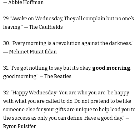
— Abbie Hoffman
29. “Awake on Wednesday, They all complain but no one’s
leaving.” — The Caulfields
30. “Every morning is a revolution against the darkness.”
― Mehmet Murat Ildan
31. “I’ve got nothing to say but it’s okay,
good morning
,
good morning” — The Beatles
32. “Happy Wednesday! You are who you are; be happy
with what you are called to do. Do not pretend to be like
someone else for your gifts are unique to help lead you to
the success as only you can define. Have a good day.” —
Byron Pulsifer