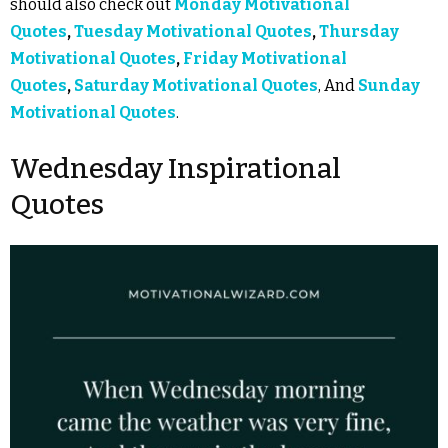
should also check out
Monday Motivational
Quotes
,
Tuesday Motivational Quotes
,
Thursday
Motivational Quotes
,
Friday Motivational
Quotes
,
Saturday Motivational Quotes
, And
Sunday
Motivational Quotes
.
Wednesday Inspirational
Quotes