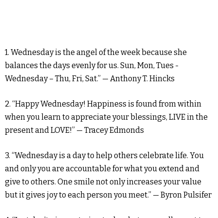
1. Wednesday is the angel of the week because she
balances the days evenly for us. Sun, Mon, Tues -
Wednesday – Thu, Fri, Sat.” — Anthony T. Hincks
2. “Happy Wednesday! Happiness is found from within
when you learn to appreciate your blessings, LIVE in the
present and LOVE!” — Tracey Edmonds
3. “Wednesday is a day to help others celebrate life. You
and only you are accountable for what you extend and
give to others. One smile not only increases your value
but it gives joy to each person you meet.” — Byron Pulsifer