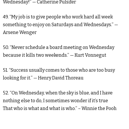
Wednesday!” — Catherine Pulsifer
49. “My job is to give people who work hard all week
something to enjoy on Saturdays and Wednesdays.” —
Arsene Wenger
50. “Never schedule a board meeting on Wednesday
because it kills two weekends.” — Kurt Vonnegut
51. “Success usually comes to those who are too busy
looking for it.” — Henry David Thoreau
52. “On Wednesday, when the sky is blue, and I have
nothing else to do, I sometimes wonder if it’s true
That who is what and what is who.” – Winnie the Pooh