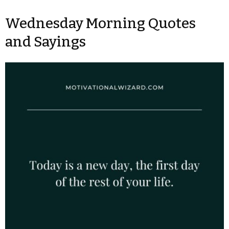
Wednesday Morning Quotes
and Sayings