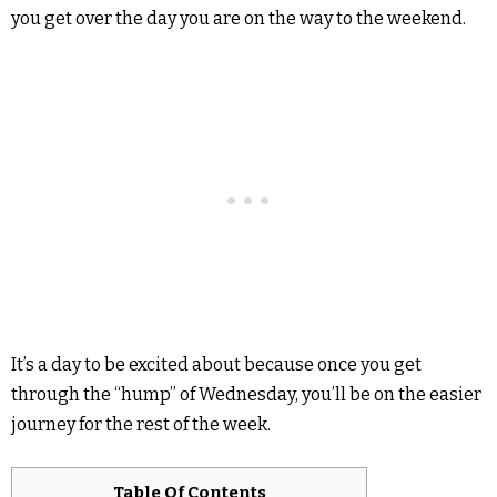
you get over the day you are on the way to the weekend.
It’s a day to be excited about because once you get
through the “hump” of Wednesday, you’ll be on the easier
journey for the rest of the week.
Table Of Contents