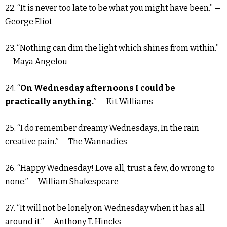
22. “It is never too late to be what you might have been.” —
George Eliot
23. “Nothing can dim the light which shines from within.”
— Maya Angelou
24. “
On Wednesday afternoons I could be
practically anything.
” — Kit Williams
25. “I do remember dreamy Wednesdays, In the rain
creative pain.” — The Wannadies
26. “Happy Wednesday! Love all, trust a few, do wrong to
none.” — William Shakespeare
27. “It will not be lonely on Wednesday when it has all
around it.” — Anthony T. Hincks