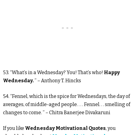
53. “What’s in a Wednesday? You! That’s who!
Happy
Wednesday.
” – Anthony T. Hincks
54. “Fennel, which is the spice for Wednesdays, the day of
averages, of middle-aged people. . . . Fennel. . . smelling of
changes to come. ” – Chitra Banerjee Divakaruni
If you like
Wednesday Motivational Quotes
, you