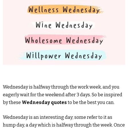
Wednesday is halfway through the work week, and you
eagerly wait for the weekend after 3 days. So be inspired
by these
Wednesday quotes
to be the best you can.
Wednesday is an interesting day; some refer to it as
hump day, a day which is halfway through the week. Once