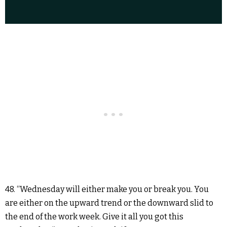
48. “Wednesday will either make you or break you. You
are either on the upward trend or the downward slid to
the end of the work week. Give it all you got this