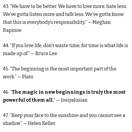
43. “We have to be better. We have to love more, hate less.
We’ve gotta listen more and talk less. We’ve gotta know
that this is everybody’s responsibility.” — Meghan
Rapinoe
44. “If you love life, don’t waste time, for time is what life is
made up of.” — Bruce Lee
45. “The beginning is the most important part of the
work.” — Plato
46. “
The magic in new beginnings is truly the most
powerful of them all.
” — JosiyaJosian
47. “Keep your face to the sunshine and you cannot see a
shadow.” — Helen Keller