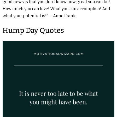
good news is that you don’t know how great you can be!
How much you can love! What you can accomplish! And
what your potential is!” — Anne Frank
Hump Day Quotes