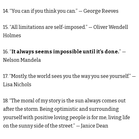
14. “You can if you think you can.” — George Reeves
15. “All limitations are self-imposed.” — Oliver Wendell
Holmes
16. “
It always seems impossible until it’s done.
” —
Nelson Mandela
17. “Mostly, the world sees you the way you see yourself.” —
Lisa Nichols
18. “The moral of my story is the sun always comes out
after the storm. Being optimistic and surrounding
yourself with positive loving people is for me, living life
on the sunny side of the street.” — Janice Dean