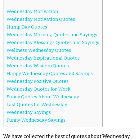
Wednesday Motivation
Wednesday Motivation Quotes
Hump Day Quotes
Wednesday Morning Quotes and Sayings
Wednesday Blessings Quotes and Sayings
Wellness Wednesday Quotes
Wednesday Inspirational Quotes
Wednesday Wisdom Quotes
Happy Wednesday Quotes and Sayings
Wednesday Positive Quotes
Wednesday Quotes for Work
Funny Quotes About Wednesday
Last Quotes for Wednesday
Wednesday Sayings
Funny Wednesday Sayings
We have collected the best of quotes about Wednesday