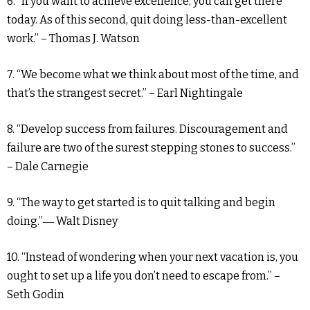
6. “If you want to achieve excellence, you can get there
today. As of this second, quit doing less-than-excellent
work.” – Thomas J. Watson
7. “We become what we think about most of the time, and
that’s the strangest secret.” – Earl Nightingale
8. “Develop success from failures. Discouragement and
failure are two of the surest stepping stones to success.”
– Dale Carnegie
9. “The way to get started is to quit talking and begin
doing.”― Walt Disney
10. “Instead of wondering when your next vacation is, you
ought to set up a life you don’t need to escape from.” –
Seth Godin