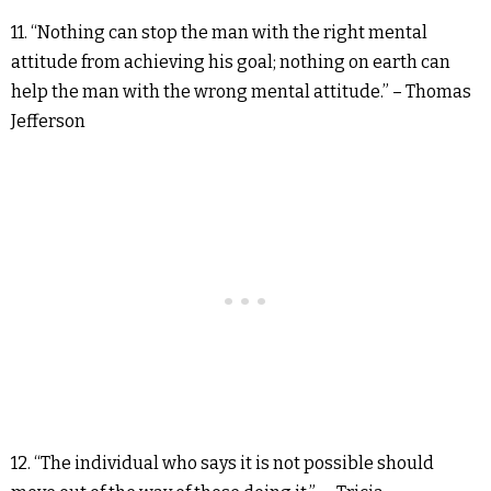
11. “Nothing can stop the man with the right mental
attitude from achieving his goal; nothing on earth can
help the man with the wrong mental attitude.” – Thomas
Jefferson
12. “The individual who says it is not possible should