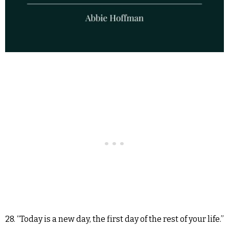
28. “Today is a new day, the first day of the rest of your life.”