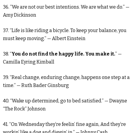
36. ”We are not our best intentions. We are what we do.” —
Amy Dickinson
37. “Life is like riding a bicycle. To keep your balance, you
must keep moving.” — Albert Einstein
38. “
You do not find the happy life. You make it.
” —
Camilla Eyring Kimball
39. “Real change, enduring change, happens one step at a
time.” — Ruth Bader Ginsburg
40. “Wake up determined, go to bed satisfied.” — Dwayne
“The Rock” Johnson
41. “On Wednesday they’re feelin’ fine again, And they’re
workin’ like a dog and diggin’ in.” — Johnny Cash