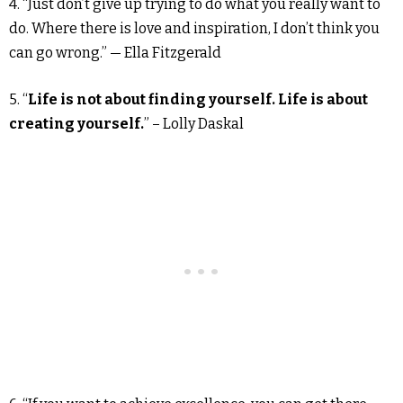
4. “Just don’t give up trying to do what you really want to
do. Where there is love and inspiration, I don’t think you
can go wrong.” — Ella Fitzgerald
5. “
Life is not about finding yourself. Life is about
creating yourself.
” – Lolly Daskal