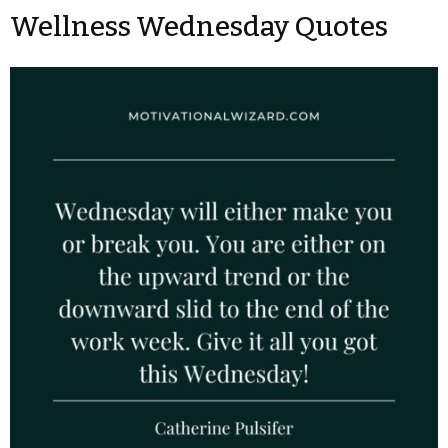
Wellness Wednesday Quotes