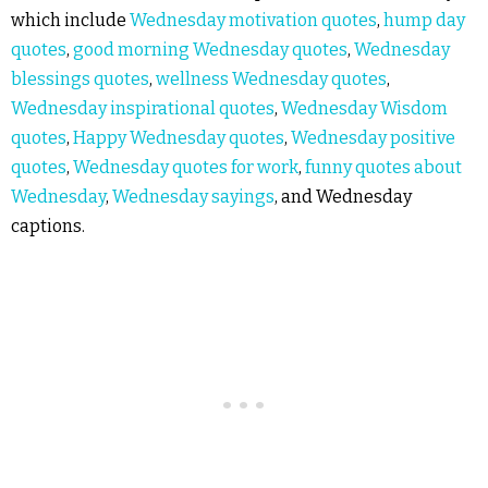
which include
Wednesday motivation quotes
,
hump day
quotes
,
good morning Wednesday quotes
,
Wednesday
blessings quotes
,
wellness Wednesday quotes
,
Wednesday inspirational quotes
,
Wednesday Wisdom
quotes
,
Happy Wednesday quotes
,
Wednesday positive
quotes
,
Wednesday quotes for work
,
funny quotes about
Wednesday
,
Wednesday sayings
, and Wednesday
captions.