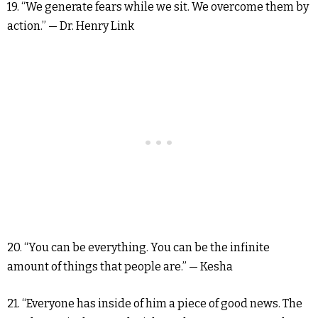
19. “We generate fears while we sit. We overcome them by
action.” — Dr. Henry Link
20. “You can be everything. You can be the infinite
amount of things that people are.” — Kesha
21. “Everyone has inside of him a piece of good news. The