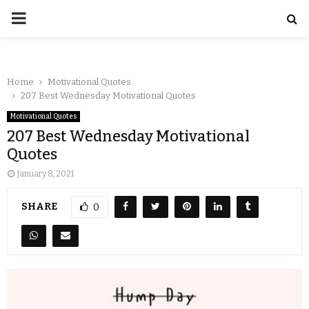
Home
Motivational Quotes
207 Best Wednesday Motivational Quotes
Motivational Quotes
207 Best Wednesday Motivational
Quotes
January 8, 2021
SHARE
0