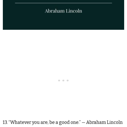
13. “Whatever you are, be a good one.” — Abraham Lincoln