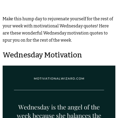
Make this hump day to rejuvenate yourself for the rest of
your week with motivational Wednesday quotes! Here
are these wonderful Wednesday motivation quotes to
spur you on for the rest of the week.
Wednesday Motivation