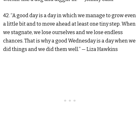
42. “A good day is a day in which we manage to grow even
a little bit and to move ahead at least one tiny step. When
we stagnate, we lose ourselves and we lose endless
chances. That is why a good Wednesday is a day when we
did things and we did them well.” — Liza Hawkins