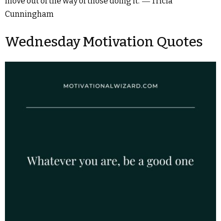
move out of the way of those doing it.”― Tricia
Cunningham
Wednesday Motivation Quotes