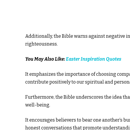
Additionally, the Bible warns against negative i
righteousness.
You May Also Like:
Easter Inspiration Quotes
It emphasizes the importance of choosing compa
contribute positively to our spiritual and person
Furthermore, the Bible underscores the idea that
well-being.
It encourages believers to bear one another’s bu
honest conversations that promote understandi