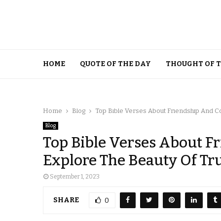
HOME
QUOTE OF THE DAY
THOUGHT OF 
Home
Blog
Top Bible Verses About Friendship And C
Blog
Top Bible Verses About 
Explore The Beauty Of Tr
September 1, 2023
SHARE
0