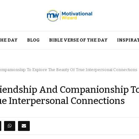
THE DAY
BLOG
BIBLE VERSE OF THE DAY
INSPIRA
ompanionship To Explore The Beauty Of True Interpersonal Connections
Friendship And Companionship T
ue Interpersonal Connections