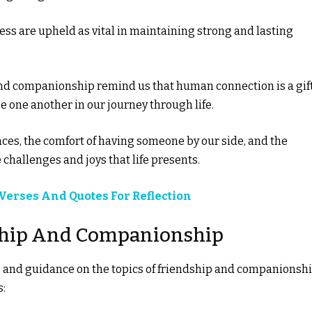
ness are upheld as vital in maintaining strong and lasting
nd companionship remind us that human connection is a gif
e one another in our journey through life.
ences, the comfort of having someone by our side, and the
challenges and joys that life presents.
 Verses And Quotes For Reflection
dship And Companionship
ts and guidance on the topics of friendship and companionshi
s: