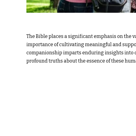
The Bible places a significant emphasis on the 
importance of cultivating meaningful and suppor
companionship imparts enduring insights into d
profound truths about the essence of these hum