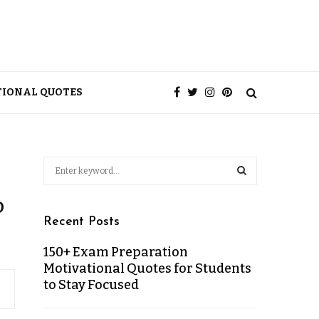
TIONAL QUOTES
o
Recent Posts
150+ Exam Preparation
Motivational Quotes for Students
to Stay Focused