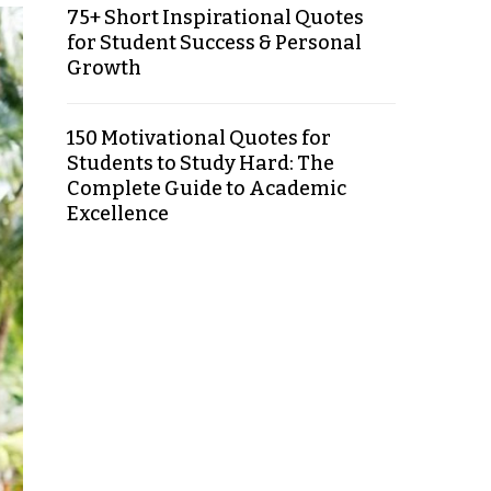
75+ Short Inspirational Quotes
for Student Success & Personal
Growth
150 Motivational Quotes for
Students to Study Hard: The
Complete Guide to Academic
Excellence