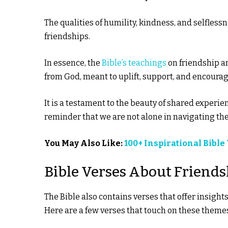
The qualities of humility, kindness, and selfless
friendships.
In essence, the
Bible’s teachings
on friendship a
from God, meant to uplift, support, and encourag
It is a testament to the beauty of shared experi
reminder that we are not alone in navigating the 
You May Also Like:
100+ Inspirational Bible
Bible Verses About Frien
The Bible also contains verses that offer insigh
Here are a few verses that touch on these theme