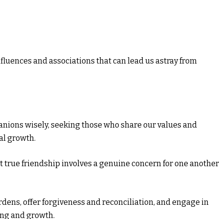
nfluences and associations that can lead us astray from
nions wisely, seeking those who share our values and
al growth.
 true friendship involves a genuine concern for one another
rdens, offer forgiveness and reconciliation, and engage in
ng and growth.