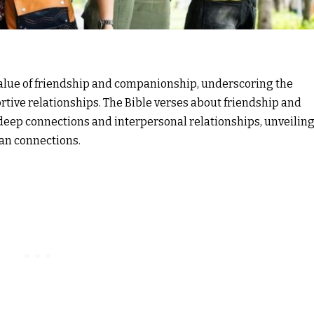
value of friendship and companionship, underscoring the
tive relationships. The Bible verses about friendship and
eep connections and interpersonal relationships, unveilin
an connections.