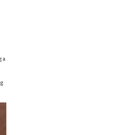
g a
ng