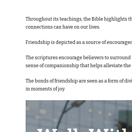
Throughout its teachings, the Bible highlights th
connections can have on our lives.
Friendship is depicted as a source of encourage
The scriptures encourage believers to surround 
sense of companionship that helps alleviate the c
The bonds of friendship are seen as a form of divi
in moments of joy.