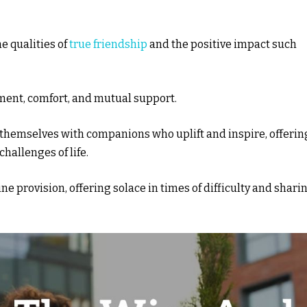
e qualities of
true friendship
and the positive impact such
ment, comfort, and mutual support.
themselves with companions who uplift and inspire, offerin
hallenges of life.
ne provision, offering solace in times of difficulty and shari