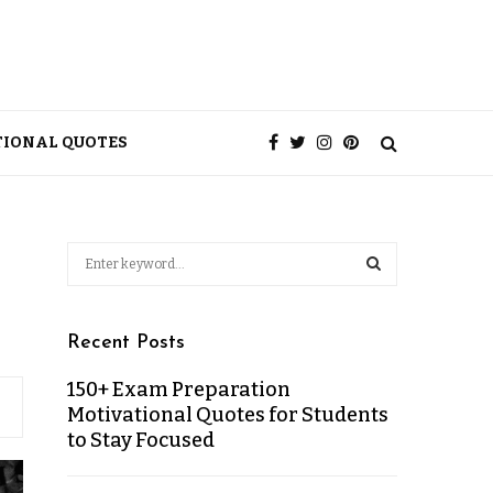
TIONAL QUOTES
Recent Posts
150+ Exam Preparation
Motivational Quotes for Students
to Stay Focused