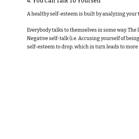
4. You Can Talk To Yourself
A healthy self-esteem is built by analyzing your 
Everybody talks to themselves in some way. The 
Negative self-talk (i.e. Accusing yourself of bei
self-esteem to drop, which in turn leads to more n