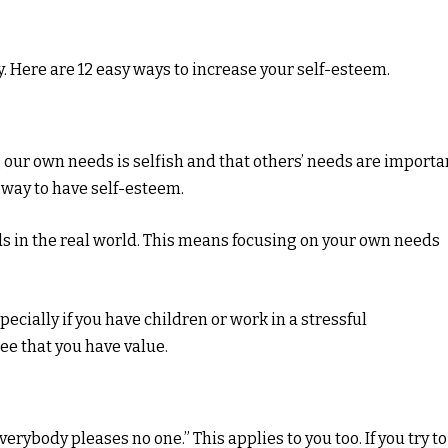
y. Here are 12 easy ways to increase your self-esteem.
 our own needs is selfish and that others’ needs are importa
 way to have self-esteem.
eds in the real world. This means focusing on your own needs
pecially if you have children or work in a stressful
ee that you have value.
rybody pleases no one.” This applies to you too. If you try to