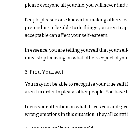
please everyone all your life, you will never find
People pleasers are known for making others fee
pretending to be able to do things you aren’t capa
acceptable can affect your self-esteem.
In essence, you are telling yourself that your se
must stop focusing on what others expect of you
3. Find Yourself
You may not be able to recognize your true self 
aren’t in order to please other people. You have t
Focus your attention on what drives you and gives
wrong emotions in this situation. They all contri