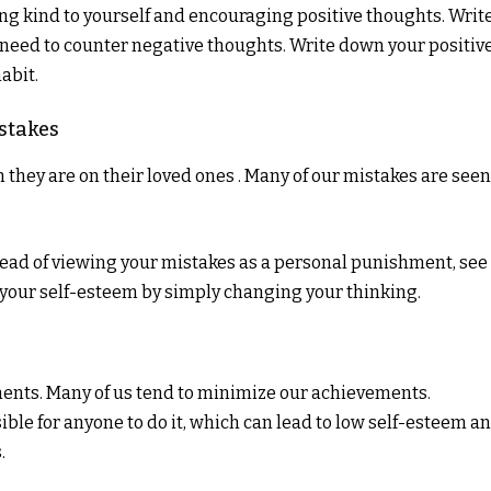
being kind to yourself and encouraging positive thoughts. Writ
need to counter negative thoughts. Write down your positiv
abit.
stakes
hey are on their loved ones . Many of our mistakes are seen
ead of viewing your mistakes as a personal punishment, see
your self-esteem by simply changing your thinking.
nts. Many of us tend to minimize our achievements.
ssible for anyone to do it, which can lead to low self-esteem a
.