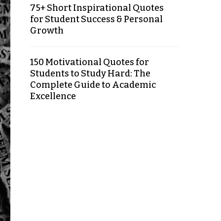
75+ Short Inspirational Quotes
for Student Success & Personal
Growth
150 Motivational Quotes for
Students to Study Hard: The
Complete Guide to Academic
Excellence