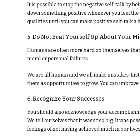
It is possible to stop the negative self-talk by 
down something positive whenever you feel the 
qualities until you can make positive self-talk a h
5. Do Not Beat Yourself Up About Your Mi
Humans are often more hard on themselves than t
moral or personal failures.
We are all human and we all make mistakes. Inst
them as opportunities to grow. You can improve 
6. Recognize Your Successes
You should also acknowledge your accomplishme
We tell ourselves that it wasn’t so big. It was po
feelings of not having achieved much in our lives