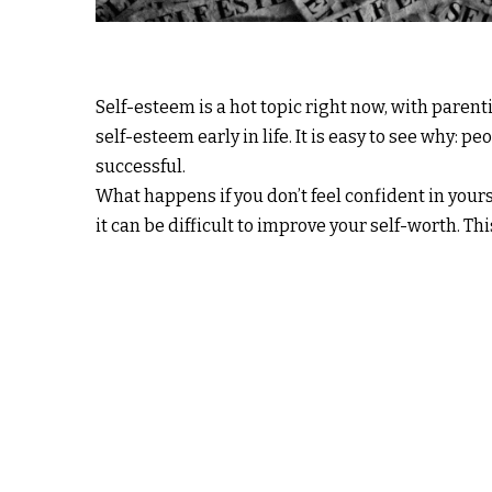
Self-esteem is a hot topic right now, with pare
self-esteem early in life. It is easy to see why
successful.
What happens if you don’t feel confident in yourse
it can be difficult to improve your self-worth. Th