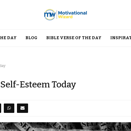
THE DAY
BLOG
BIBLE VERSE OF THE DAY
INSPIRA
oday
d Self-Esteem Today