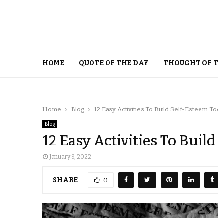
HOME
QUOTE OF THE DAY
THOUGHT OF 
Home
Blog
12 Easy Activities To Build Self-Esteem T
Blog
12 Easy Activities To Buil
January 8, 2022
SHARE
0