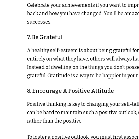
Celebrate your achievements if you want to impr
back and how you have changed. You’ll be amaze
successes.
7. Be Grateful
A healthy self-esteem is about being grateful fo
entirely on what they have, others will always h
Instead of dwelling on the things you don’t posse
grateful. Gratitude is a way to be happier in your
8. Encourage A Positive Attitude
Positive thinking is key to changing your self-tal
can be hard to maintain such a positive outlook, 
rather than the positive.
To foster a positive outlook, you must first asso