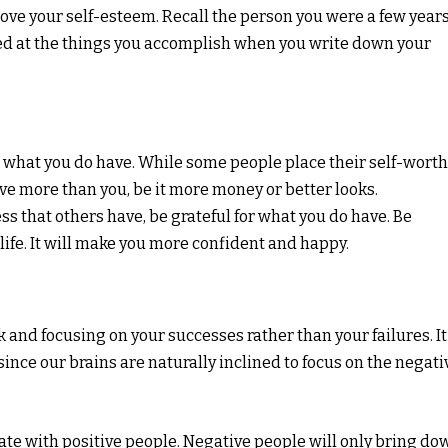
ove your self-esteem. Recall the person you were a few year
d at the things you accomplish when you write down your
r what you do have. While some people place their self-worth
ave more than you, be it more money or better looks.
ss that others have, be grateful for what you do have. Be
 life. It will make you more confident and happy.
k and focusing on your successes rather than your failures. It
since our brains are naturally inclined to focus on the negati
ciate with positive people. Negative people will only bring do