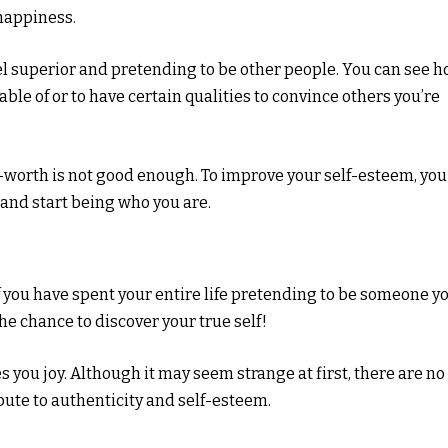
 happiness.
l superior and pretending to be other people. You can see 
ble of or to have certain qualities to convince others you’re
lf-worth is not good enough. To improve your self-esteem, you
 and start being who you are.
if you have spent your entire life pretending to be someone y
he chance to discover your true self!
 you joy. Although it may seem strange at first, there are no
bute to authenticity and self-esteem.