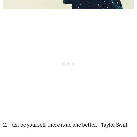
11. “Just be yourself, there is no one better.” -Taylor Swift