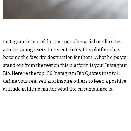
Instagram is one of the post popular social media sites
among young users. In recent times, this platform has
become the favorite destination for them. What helps you
stand out from the rest on this platform is your Instagram
Bio. Here’re the top 150 Instagram Bio Quotes that will
define your real self and inspire others to keep a positive
attitude in life no matter what the circumstance is.