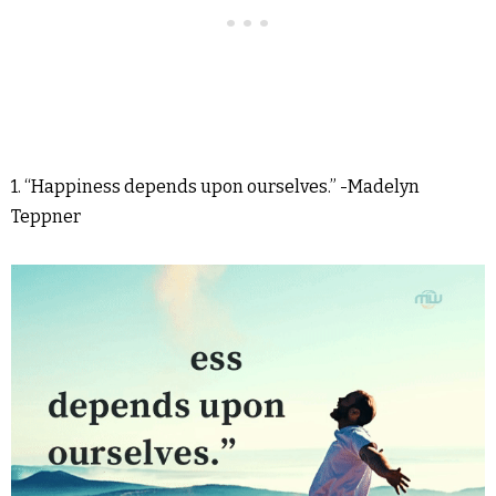
1. “Happiness depends upon ourselves.” -Madelyn
Teppner