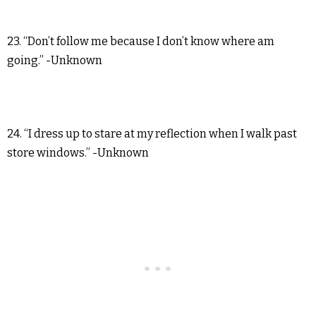
23. “Don’t follow me because I don’t know where am
going.” -Unknown
24. “I dress up to stare at my reflection when I walk past
store windows.” -Unknown