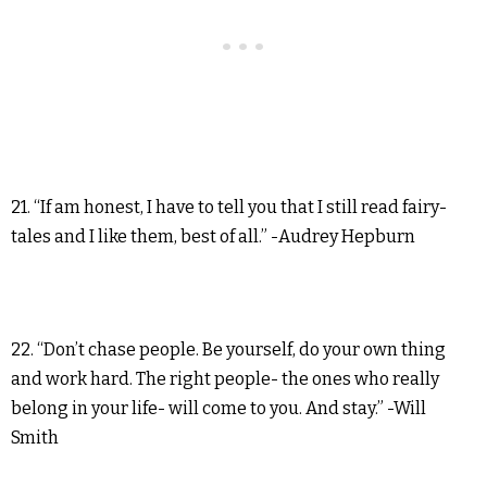
21. “If am honest, I have to tell you that I still read fairy-
tales and I like them, best of all.” -Audrey Hepburn
22. “Don’t chase people. Be yourself, do your own thing
and work hard. The right people- the ones who really
belong in your life- will come to you. And stay.” -Will
Smith