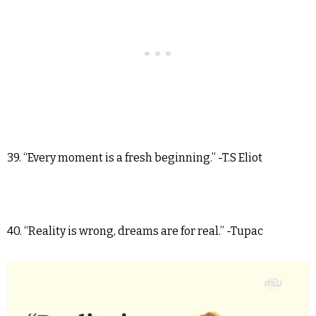
39. “Every moment is a fresh beginning.” -T.S Eliot
40. “Reality is wrong, dreams are for real.” -Tupac