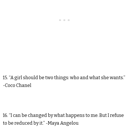
15. “A girl should be two things: who and what she wants.”
-Coco Chanel
16. “I can be changed by what happens to me. But I refuse
to be reduced by it.” -Maya Angelou