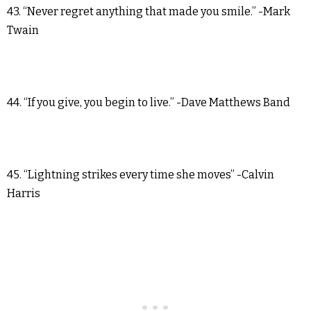
43. “Never regret anything that made you smile.” -Mark
Twain
44. “If you give, you begin to live.” -Dave Matthews Band
45. “Lightning strikes every time she moves” -Calvin
Harris