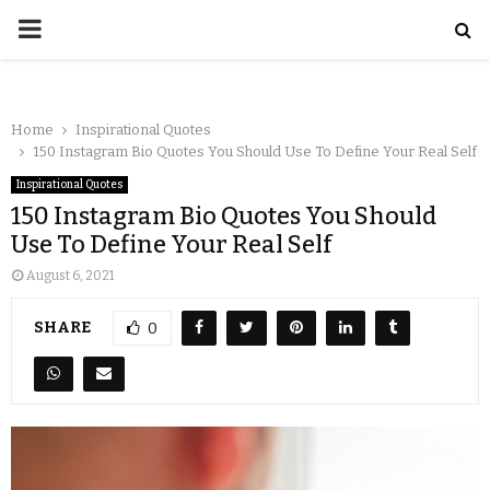
Home
Inspirational Quotes
150 Instagram Bio Quotes You Should Use To Define Your Real Self
Inspirational Quotes
150 Instagram Bio Quotes You Should
Use To Define Your Real Self
August 6, 2021
SHARE
0