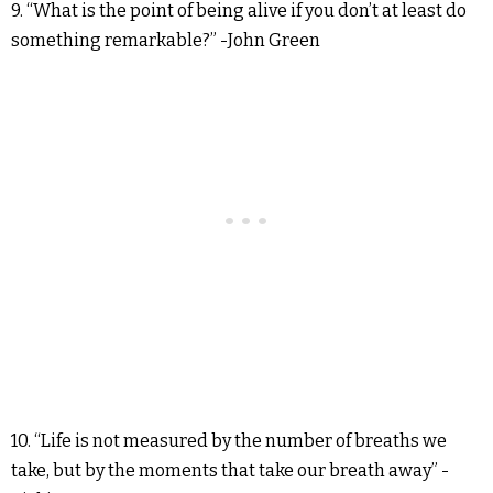
9. “What is the point of being alive if you don’t at least do
something remarkable?” -John Green
10. “Life is not measured by the number of breaths we
take, but by the moments that take our breath away” -