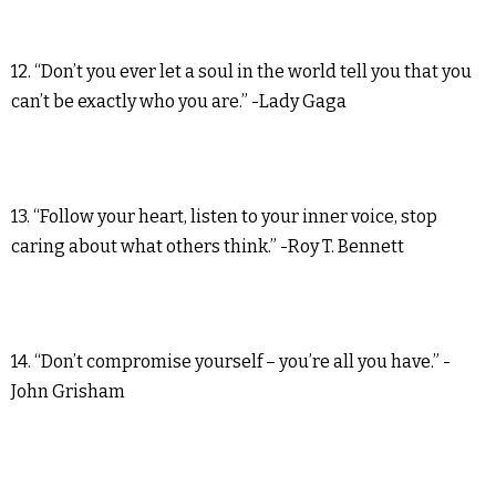
12. “Don’t you ever let a soul in the world tell you that you
can’t be exactly who you are.” -Lady Gaga
13. “Follow your heart, listen to your inner voice, stop
caring about what others think.” -Roy T. Bennett
14. “Don’t compromise yourself – you’re all you have.” -
John Grisham