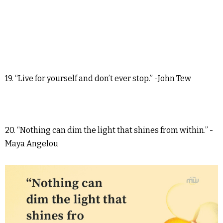
19. “Live for yourself and don’t ever stop.” -John Tew
20. “Nothing can dim the light that shines from within.” -
Maya Angelou