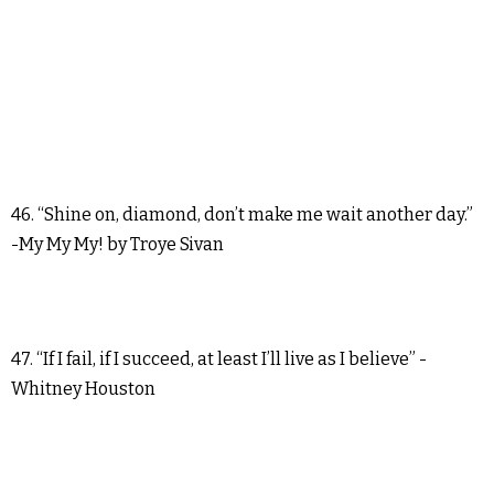
46. “Shine on, diamond, don’t make me wait another day.”
-My My My! by Troye Sivan
47. “If I fail, if I succeed, at least I’ll live as I believe” -
Whitney Houston