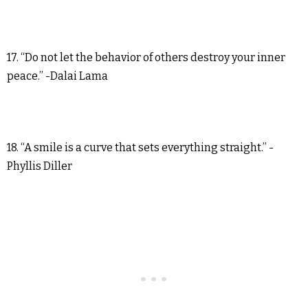
17. “Do not let the behavior of others destroy your inner
peace.” -Dalai Lama
18. “A smile is a curve that sets everything straight.” -
Phyllis Diller