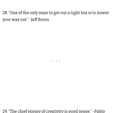
28. “One of the only ways to get out a tight box is to invent
your way out.” -Jeff Bezos
29. “The chief enemy of creativity is good sense.” -Pablo