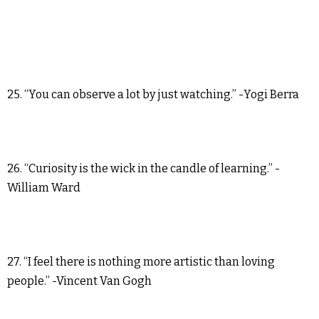
25. “You can observe a lot by just watching.” -Yogi Berra
26. “Curiosity is the wick in the candle of learning.” -
William Ward
27. “I feel there is nothing more artistic than loving
people.” -Vincent Van Gogh