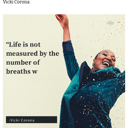
Vicki Corona