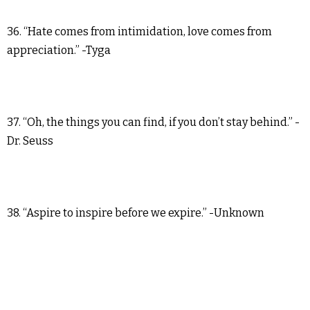
36. “Hate comes from intimidation, love comes from
appreciation.” -Tyga
37. “Oh, the things you can find, if you don’t stay behind.” -
Dr. Seuss
38. “Aspire to inspire before we expire.” -Unknown