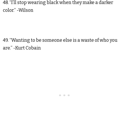
48. “I’ll stop wearing black when they make a darker
color.” -Wilson
49. “Wanting to be someone else is a waste of who you
are.” -Kurt Cobain