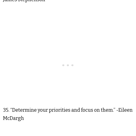
35. “Determine your priorities and focus on them.” -Eileen
McDargh