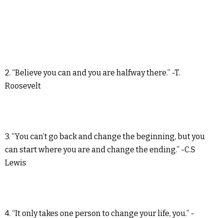
2. “Believe you can and you are halfway there.” -T.
Roosevelt
3. “You can’t go back and change the beginning, but you
can start where you are and change the ending.” -C.S
Lewis
4. “It only takes one person to change your life, you.” -