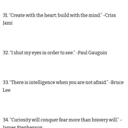
31. “Create with the heart; build with the mind.” -Criss
Jami
32. “I shut my eyes in order to see.” -Paul Gauguin
33. “There is intelligence when you are not afraid.” -Bruce
Lee
34. “Curiosity will conquer fear more than bravery will.” -
James Stephenson