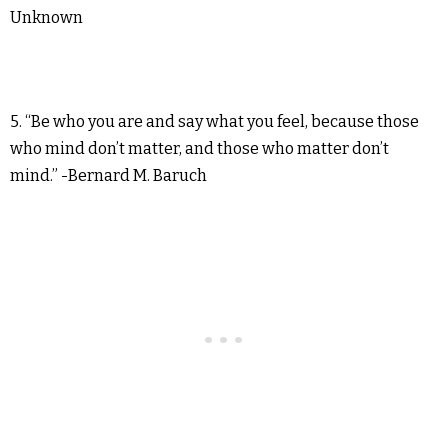
Unknown
5. “Be who you are and say what you feel, because those
who mind don’t matter, and those who matter don’t
mind.” -Bernard M. Baruch