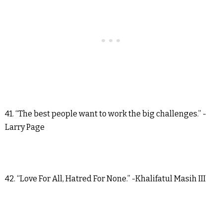
41. “The best people want to work the big challenges.” -
Larry Page
42. “Love For All, Hatred For None.” -Khalifatul Masih III