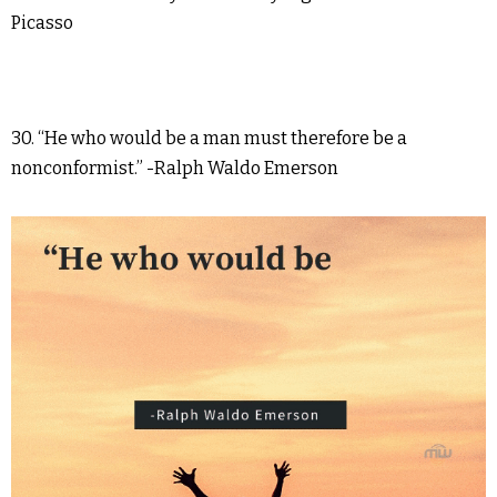
Picasso
30. “He who would be a man must therefore be a
nonconformist.” -Ralph Waldo Emerson