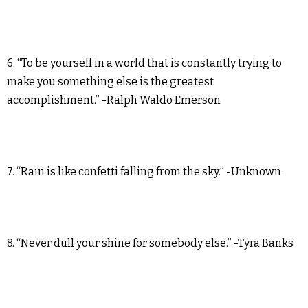
6. “To be yourself in a world that is constantly trying to
make you something else is the greatest
accomplishment.” -Ralph Waldo Emerson
7. “Rain is like confetti falling from the sky.” -Unknown
8. “Never dull your shine for somebody else.” -Tyra Banks