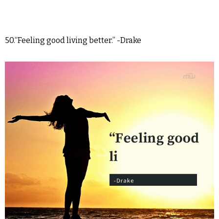
50.“Feeling good living better.” -Drake