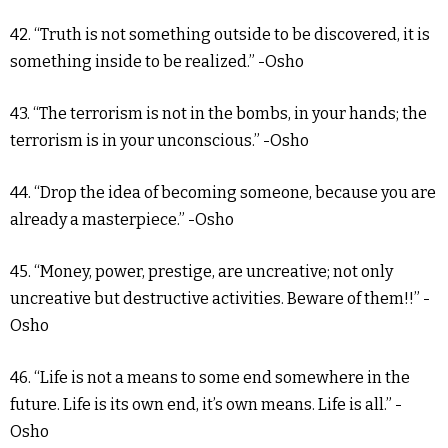
42. “Truth is not something outside to be discovered, it is
something inside to be realized.” -Osho
43. “The terrorism is not in the bombs, in your hands; the
terrorism is in your unconscious.” -Osho
44. “Drop the idea of becoming someone, because you are
already a masterpiece.” -Osho
45. “Money, power, prestige, are uncreative; not only
uncreative but destructive activities. Beware of them!!” -
Osho
46. “Life is not a means to some end somewhere in the
future. Life is its own end, it’s own means. Life is all.” -
Osho