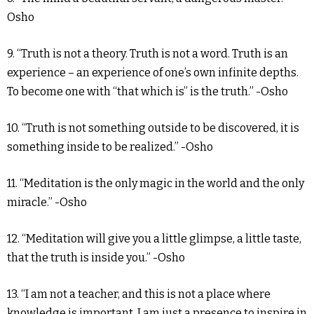
Osho
9. “Truth is not a theory. Truth is not a word. Truth is an
experience – an experience of one’s own infinite depths.
To become one with “that which is” is the truth.” -Osho
10. “Truth is not something outside to be discovered, it is
something inside to be realized.” -Osho
11. “Meditation is the only magic in the world and the only
miracle.” -Osho
12. “Meditation will give you a little glimpse, a little taste,
that the truth is inside you.” -Osho
13. “I am not a teacher, and this is not a place where
knowledge is important. I am just a presence to inspire in