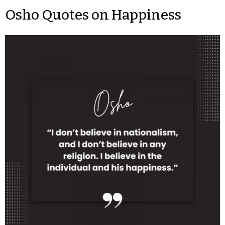
Osho Quotes on Happiness