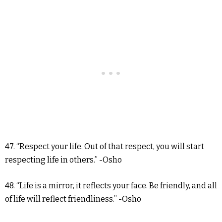
47. “Respect your life. Out of that respect, you will start
respecting life in others.” -Osho
48. “Life is a mirror, it reflects your face. Be friendly, and all
of life will reflect friendliness.” -Osho