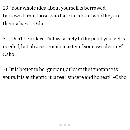
29. “Your whole idea about yourself is borrowed–
borrowed from those who have no idea of who they are
themselves.” -Osho
30. “Don’t be a slave. Follow society to the point you feel is
needed, but always remain master of your own destiny.” -
Osho
31. “It is better to be ignorant; at least the ignorance is
yours. It is authentic, it is real, sincere and honest!” -Osho