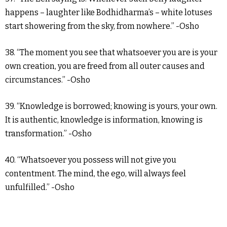
happens – laughter like Bodhidharma’s – white lotuses
start showering from the sky, from nowhere.” -Osho
38. “The moment you see that whatsoever you are is your
own creation, you are freed from all outer causes and
circumstances.” -Osho
39. “Knowledge is borrowed; knowing is yours, your own.
It is authentic, knowledge is information, knowing is
transformation.” -Osho
40. “Whatsoever you possess will not give you
contentment. The mind, the ego, will always feel
unfulfilled.” -Osho