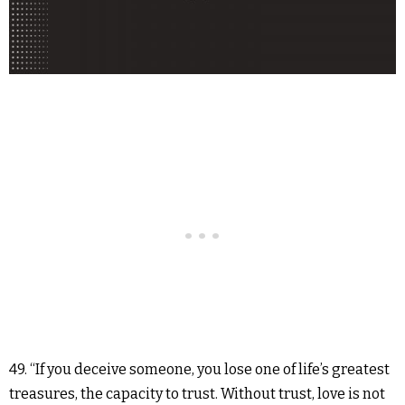
49. “If you deceive someone, you lose one of life’s greatest
treasures, the capacity to trust. Without trust, love is not