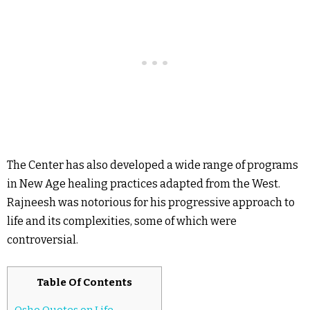
The Center has also developed a wide range of programs
in New Age healing practices adapted from the West.
Rajneesh was notorious for his progressive approach to
life and its complexities, some of which were
controversial.
Table Of Contents
Osho Quotes on Life