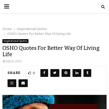
Home
Inspirational Quotes
OSHO Quotes For Better Way Of Living Life
Inspirational Quotes
OSHO Quotes For Better Way Of Living
Life
July 10, 2021
SHARE
0