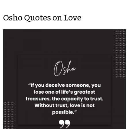
Osho Quotes on Love