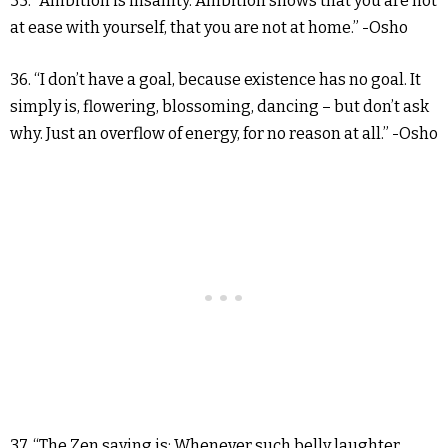
35. “Ambition is insanity. Ambition shows that you are not
at ease with yourself, that you are not at home.” -Osho
36. “I don’t have a goal, because existence has no goal. It
simply is, flowering, blossoming, dancing – but don’t ask
why. Just an overflow of energy, for no reason at all.” -Osho
37. “The Zen saying is: Whenever such belly laughter