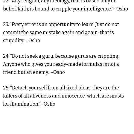
22. “Any religion, any ideology, that is based only on
belief, faith, is bound to cripple your intelligence.” -Osho
23. “Every error is an opportunity to learn. Just do not
commit the same mistake again and again-that is
stupidity.” -Osho
24. “Do not seek a guru, because gurus are crippling.
Anyone who gives you ready-made formulas is not a
friend but an enemy.” -Osho
25. “Detach yourself from all fixed ideas; they are the
killers of all aliveness and innocence-which are musts
for illumination.” -Osho