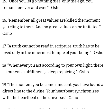
15. “Once you let go nothing dies, only the ego. You
remain for ever and ever.” -Osho
16. “Remember, all great values are killed the moment
you cling to them. And no great value can be imitated.” -
Osho
17. “A truth cannot be read in scripture. truth has to be
lived only in the innermost temple of your being.” -Osho
18. “Whenever you act according to your own light, there
is immense fulfillment, a deep rejoicing.” -Osho
19. “The moment you become innocent, you have found a
direct line to the divine. Your heartbeat synchronizes
with the heartbeat of the universe.” -Osho