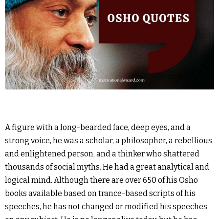
A figure with a long-bearded face, deep eyes, and a
strong voice, he was a scholar, a philosopher, a rebellious
and enlightened person, and a thinker who shattered
thousands of social myths. He had a great analytical and
logical mind. Although there are over 650 of his Osho
books available based on trance-based scripts of his
speeches, he has not changed or modified his speeches