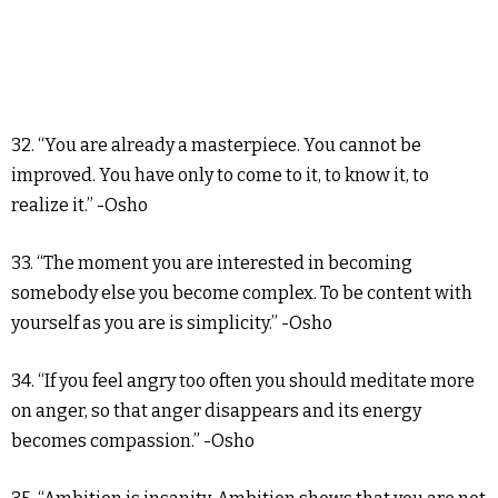
32. “You are already a masterpiece. You cannot be
improved. You have only to come to it, to know it, to
realize it.” -Osho
33. “The moment you are interested in becoming
somebody else you become complex. To be content with
yourself as you are is simplicity.” -Osho
34. “If you feel angry too often you should meditate more
on anger, so that anger disappears and its energy
becomes compassion.” -Osho