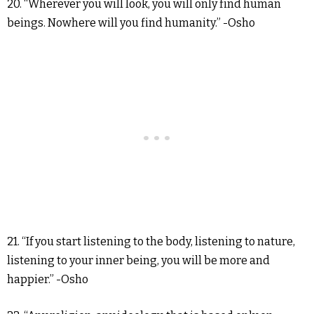
20. “Wherever you will look, you will only find human
beings. Nowhere will you find humanity.” -Osho
21. “If you start listening to the body, listening to nature,
listening to your inner being, you will be more and
happier.” -Osho