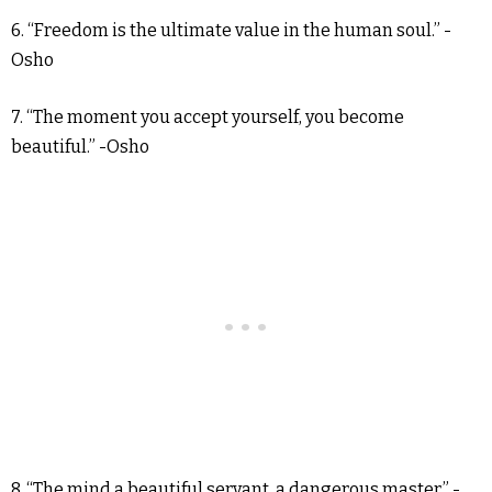
6. “Freedom is the ultimate value in the human soul.” -
Osho
7. “The moment you accept yourself, you become
beautiful.” -Osho
8. “The mind a beautiful servant, a dangerous master.” -