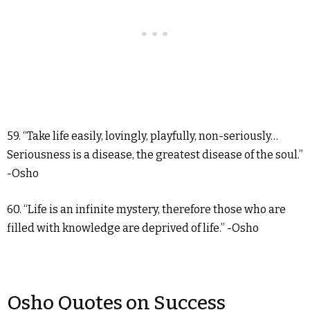
59. “Take life easily, lovingly, playfully, non-seriously…
Seriousness is a disease, the greatest disease of the soul.”
-Osho
60. “Life is an infinite mystery, therefore those who are
filled with knowledge are deprived of life.” -Osho
Osho Quotes on Success