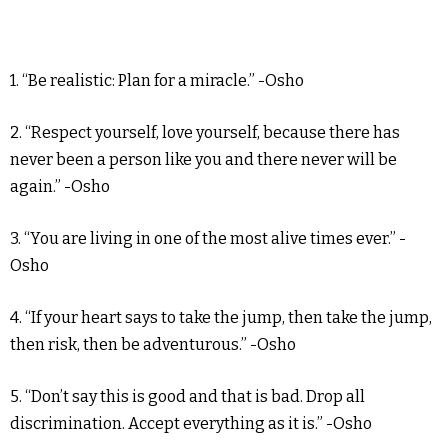
1. “Be realistic: Plan for a miracle.” -Osho
2. “Respect yourself, love yourself, because there has
never been a person like you and there never will be
again.” -Osho
3. “You are living in one of the most alive times ever.” -
Osho
4. “If your heart says to take the jump, then take the jump,
then risk, then be adventurous.” -Osho
5. “Don’t say this is good and that is bad. Drop all
discrimination. Accept everything as it is.” -Osho