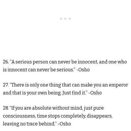
26. “A serious person can never be innocent, and one who
is innocent can never be serious.” -Osho
27. “There is only one thing that can make you an emperor
and that is your own being. Just find it.” -Osho
28. “If you are absolute without mind, just pure
consciousness, time stops completely, disappears,
leaving no trace behind.” -Osho