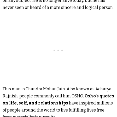
on any subject. He is no longer alive today, but he has
never seen or heard of a more sincere and logical person.
This man is Chandra Mohan Jain. Also known as Acharya
Rajnish, people commonly call him OSHO.
Osho’s quotes
on life, self, and relationships
have inspired millions
of people around the world to live fulfilling lives free