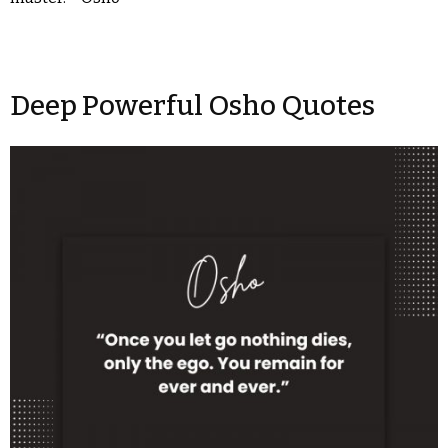
Deep Powerful Osho Quotes