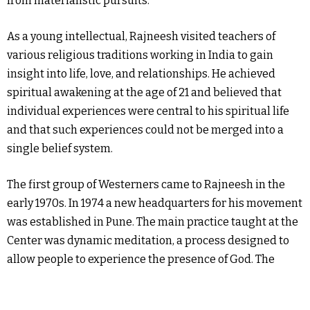
from materialistic pursuits.
As a young intellectual, Rajneesh visited teachers of
various religious traditions working in India to gain
insight into life, love, and relationships. He achieved
spiritual awakening at the age of 21 and believed that
individual experiences were central to his spiritual life
and that such experiences could not be merged into a
single belief system.
The first group of Westerners came to Rajneesh in the
early 1970s. In 1974 a new headquarters for his movement
was established in Pune. The main practice taught at the
Center was dynamic meditation, a process designed to
allow people to experience the presence of God. The