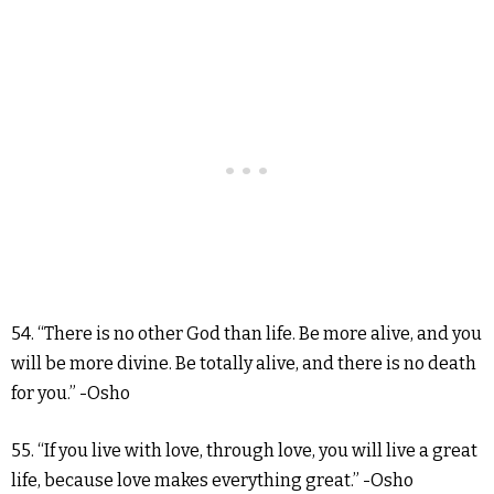
54. “There is no other God than life. Be more alive, and you
will be more divine. Be totally alive, and there is no death
for you.” -Osho
55. “If you live with love, through love, you will live a great
life, because love makes everything great.” -Osho