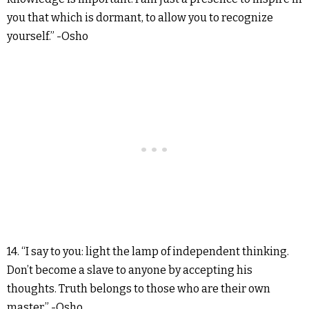
you that which is dormant, to allow you to recognize
yourself.” -Osho
14. “I say to you: light the lamp of independent thinking.
Don’t become a slave to anyone by accepting his
thoughts. Truth belongs to those who are their own
master.” -Osho