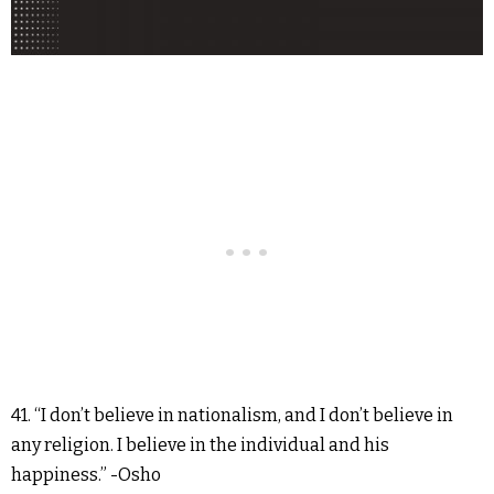
41. “I don’t believe in nationalism, and I don’t believe in
any religion. I believe in the individual and his
happiness.” -Osho