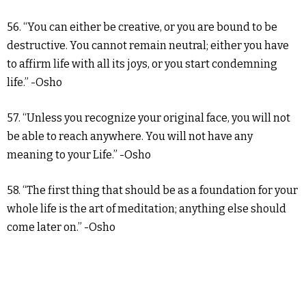
56. “You can either be creative, or you are bound to be
destructive. You cannot remain neutral; either you have
to affirm life with all its joys, or you start condemning
life.” -Osho
57. “Unless you recognize your original face, you will not
be able to reach anywhere. You will not have any
meaning to your Life.” -Osho
58. “The first thing that should be as a foundation for your
whole life is the art of meditation; anything else should
come later on.” -Osho