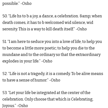
possible.” -Osho
50. “Life hs to b a joy, a dance, a celebration. &amp; when
death comes, it has to b welcomed wid silence, wid
serenity. This is a way to kill death itself.” -Osho
51. “I am here to seduce you into a love of life; to help you
to become a little more poetic; to help you die to the
mundane and to the ordinary so that the extraordinary
explodes in your life.” -Osho
52. “Life is not a tragedy, it is a comedy. To be alive means
to have a sense of humor.” -Osho
53. “Let your life be integrated at the center of the
celebration. Only choose that which is Celebrating,
Joyous.” -Osho