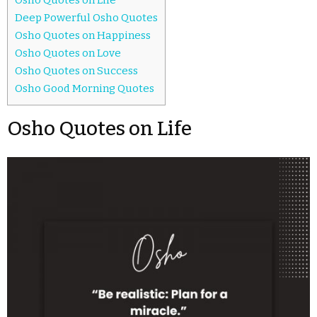
Deep Powerful Osho Quotes
Osho Quotes on Happiness
Osho Quotes on Love
Osho Quotes on Success
Osho Good Morning Quotes
Osho Quotes on Life