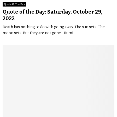
Quote Of The Day
Quote of the Day: Saturday, October 29,
2022
Death has nothing to do with going away. The sun sets. The
moon sets. But they are not gone. -Rumi...