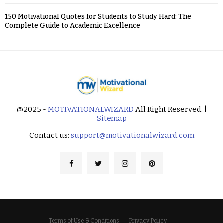
150 Motivational Quotes for Students to Study Hard: The
Complete Guide to Academic Excellence
@2025 -
MOTIVATIONALWIZARD
All Right Reserved. |
Sitemap
Contact us:
support@motivationalwizard.com
Terms of Use & Conditions
Privacy Policy