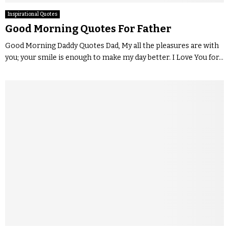
Inspirational Quotes
Good Morning Quotes For Father
Good Morning Daddy Quotes Dad, My all the pleasures are with
you; your smile is enough to make my day better. I Love You for...