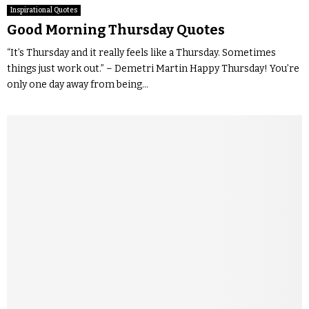
Inspirational Quotes
Good Morning Thursday Quotes
“It’s Thursday and it really feels like a Thursday. Sometimes
things just work out.” – Demetri Martin Happy Thursday! You’re
only one day away from being...