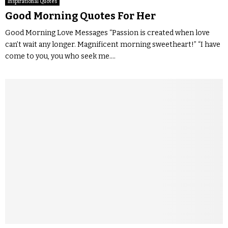
Inspirational Quotes
Good Morning Quotes For Her
Good Morning Love Messages “Passion is created when love
can’t wait any longer. Magnificent morning sweetheart!” “I have
come to you, you who seek me....