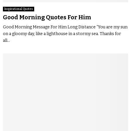
Inspirational Quotes
Good Morning Quotes For Him
Good Morning Message For Him Long Distance “You are my sun
on a gloomy day, like a lighthouse in a stormy sea. Thanks for
all...