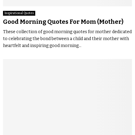
Inspirational Quotes
Good Morning Quotes For Mom (Mother)
These collection of good morning quotes for mother dedicated
to celebrating the bond between a child and their mother with
heartfelt and inspiring good morning...