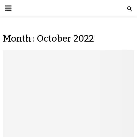
Month : October 2022