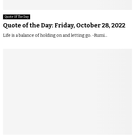
Quote Of The Day
Quote of the Day: Friday, October 28, 2022
Life is a balance of holding on and letting go. -Rumi...