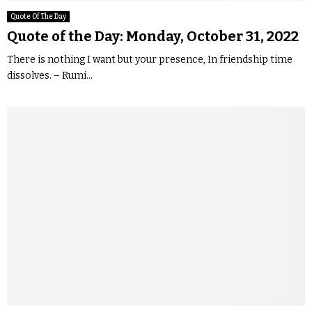
Quote Of The Day
Quote of the Day: Monday, October 31, 2022
There is nothing I want but your presence, In friendship time
dissolves. – Rumi...