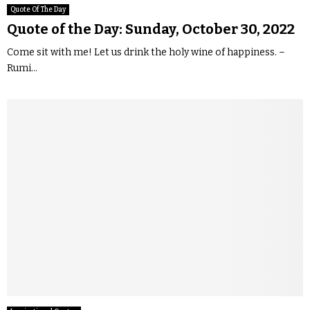
Quote Of The Day
Quote of the Day: Sunday, October 30, 2022
Come sit with me! Let us drink the holy wine of happiness. –
Rumi...