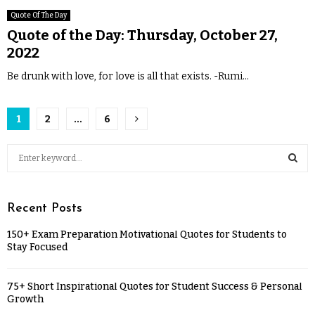
Quote Of The Day
Quote of the Day: Thursday, October 27,
2022
Be drunk with love, for love is all that exists. -Rumi...
1
2
…
6
Recent Posts
150+ Exam Preparation Motivational Quotes for Students to
Stay Focused
75+ Short Inspirational Quotes for Student Success & Personal
Growth