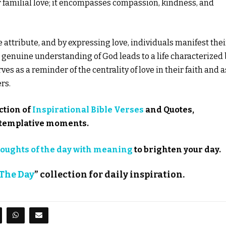
r familial love; it encompasses compassion, kindness, and
ne attribute, and by expressing love, individuals manifest thei
a genuine understanding of God leads to a life characterized
rves as a reminder of the centrality of love in their faith and a
rs.
ction of
Inspirational Bible Verses
and Quotes,
ontemplative moments.
oughts of the day with meaning
to brighten your day.
 The Day
” collection for daily inspiration.