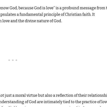
know God, because God is love” is a profound message from 
capsulates a fundamental principle of Christian faith. It
love and the divine nature of God.
not just a moral virtue but also a reflection of their relationsh
derstanding of God are intimately tied to the practice of lov