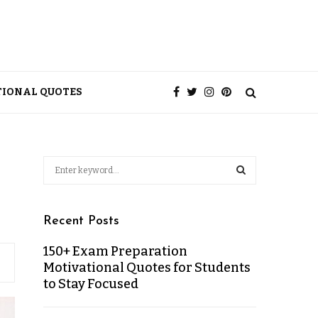
TIONAL QUOTES
Recent Posts
150+ Exam Preparation
Motivational Quotes for Students
to Stay Focused