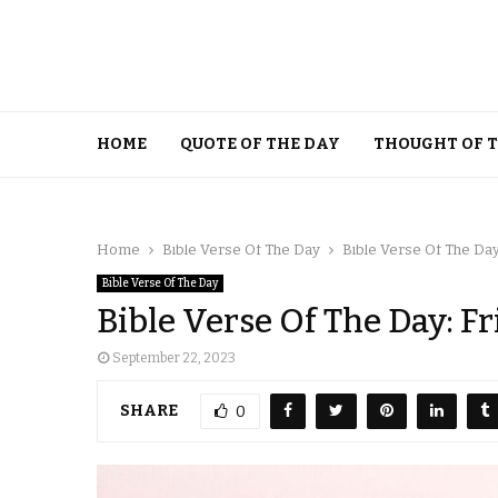
HOME
QUOTE OF THE DAY
THOUGHT OF 
Home
Bible Verse Of The Day
Bible Verse Of The Day
Bible Verse Of The Day
Bible Verse Of The Day: F
September 22, 2023
SHARE
0