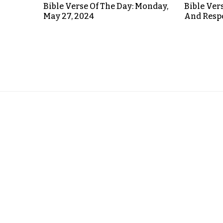
Bible Verse Of The Day: Monday,
Bible Ver
May 27, 2024
And Respo