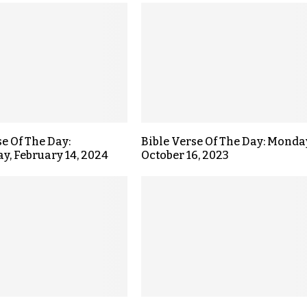
se Of The Day:
Bible Verse Of The Day: Monda
, February 14, 2024
October 16, 2023