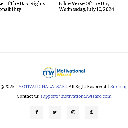
se Of The Day: Rights
Bible Verse Of The Day:
nsibility
Wednesday, July 10, 2024
@2025 -
MOTIVATIONALWIZARD
All Right Reserved. |
Sitemap
Contact us:
support@motivationalwizard.com