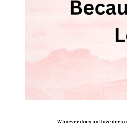
Whoever does not love does no