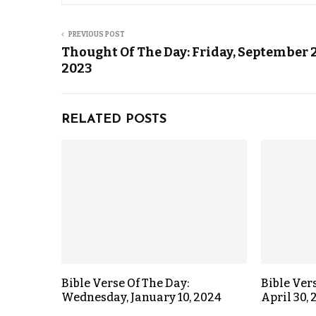
PREVIOUS POST
Thought Of The Day: Friday, September 2
2023
RELATED POSTS
Bible Verse Of The Day:
Bible Ver
Wednesday, January 10, 2024
April 30,