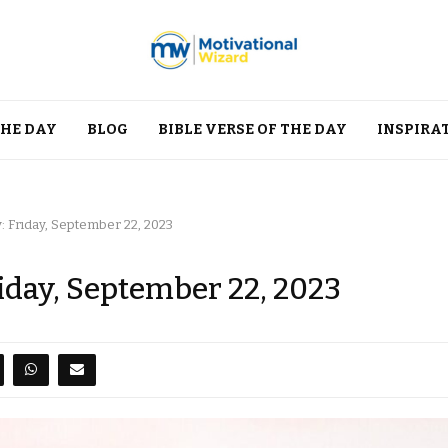
THE DAY
BLOG
BIBLE VERSE OF THE DAY
INSPIRA
: Friday, September 22, 2023
riday, September 22, 2023