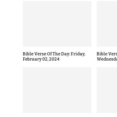
Bible Verse Of The Day: Friday,
Bible Ver
February 02, 2024
Wednesday