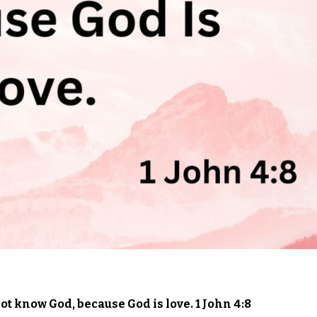
t know God, because God is love. 1 John 4:8