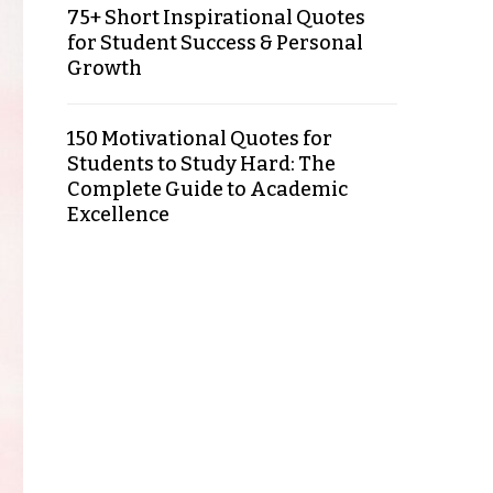
75+ Short Inspirational Quotes
for Student Success & Personal
Growth
150 Motivational Quotes for
Students to Study Hard: The
Complete Guide to Academic
Excellence