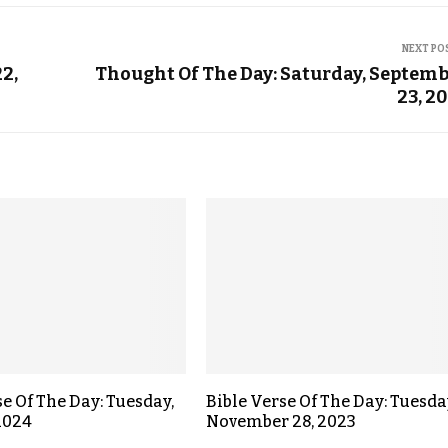
NEXT PO
2,
Thought Of The Day: Saturday, Septem
23, 2
se Of The Day: Tuesday,
Bible Verse Of The Day: Tuesda
 2024
November 28, 2023