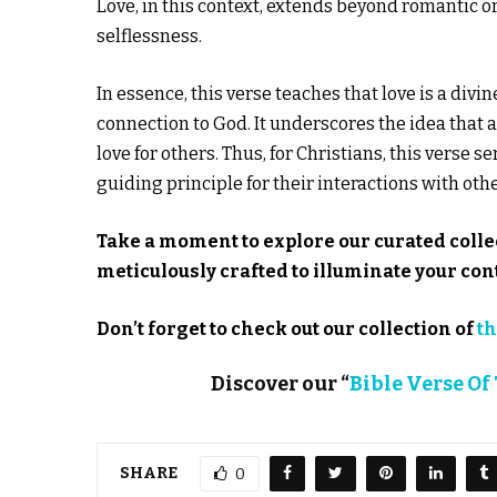
Love, in this context, extends beyond romantic o
selflessness.
In essence, this verse teaches that love is a divi
connection to God. It underscores the idea that 
love for others. Thus, for Christians, this verse se
guiding principle for their interactions with othe
Take a moment to explore our curated colle
meticulously crafted to illuminate your c
Don’t forget to check out our collection of
th
Discover our “
Bible Verse Of
SHARE
0