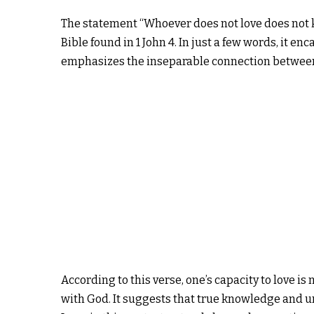
The statement “Whoever does not love does not 
Bible found in 1 John 4. In just a few words, it en
emphasizes the inseparable connection between 
According to this verse, one’s capacity to love is 
with God. It suggests that true knowledge and un