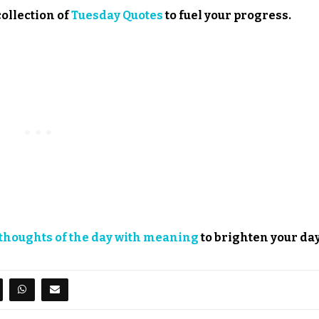
collection of
Tuesday Quotes
to fuel your progress.
thoughts of the day with meaning
to brighten your day