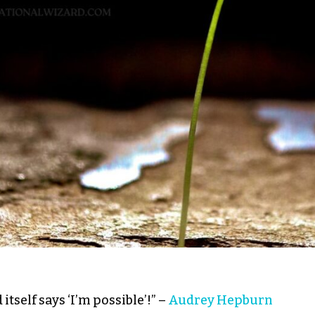
itself says ‘I’m possible’!” –
Audrey Hepburn