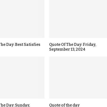
he Day: Best Satisfies
Quote Of The Day: Friday,
September 13, 2024
The Day: Sunday,
Quote of the day