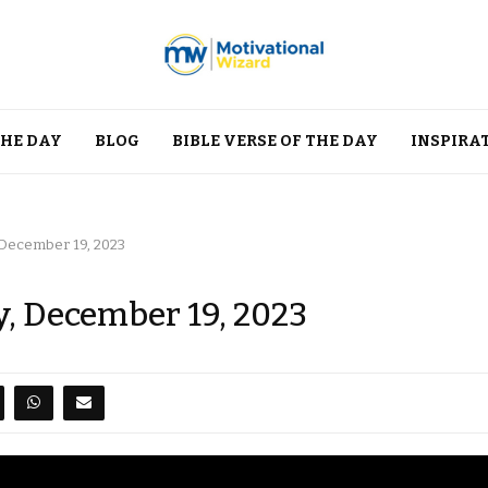
THE DAY
BLOG
BIBLE VERSE OF THE DAY
INSPIRA
 December 19, 2023
y, December 19, 2023