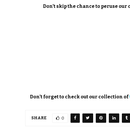
Don’t skip the chance to peruse our 
Don’t forget to check out our collection of
SHARE
0