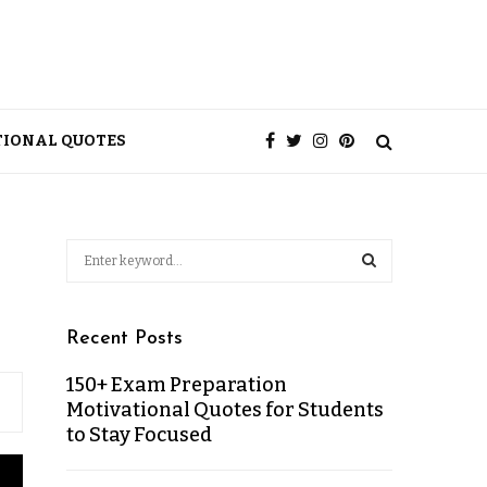
TIONAL QUOTES
Recent Posts
150+ Exam Preparation
Motivational Quotes for Students
to Stay Focused