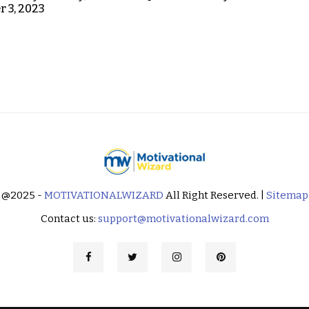
 3, 2023
@2025 -
MOTIVATIONALWIZARD
All Right Reserved. |
Sitemap
Contact us:
support@motivationalwizard.com