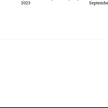
2023
September