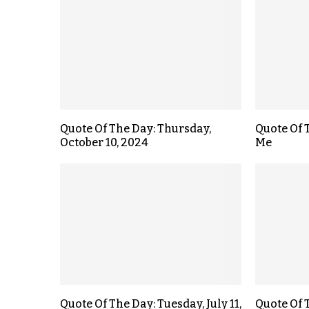
Quote Of The Day: Thursday,
Quote Of T
October 10, 2024
Me
Quote Of The Day: Tuesday, July 11,
Quote Of 