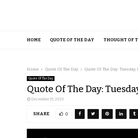
HOME
QUOTE OF THE DAY
THOUGHT OF 
Home
Quote Of The Day
Quote Of The Day: Tuesday,
Quote Of The Day
Quote Of The Day: Tuesda
December 19, 2023
SHARE
0