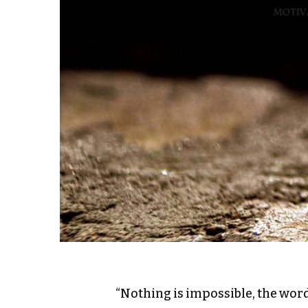
“Nothing is impossible, the word 