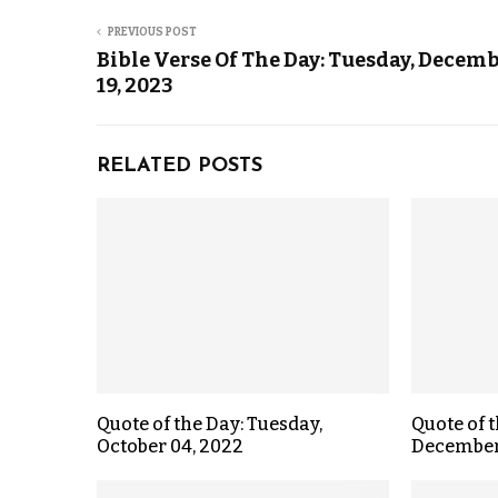
PREVIOUS POST
Bible Verse Of The Day: Tuesday, Decem
19, 2023
RELATED POSTS
Quote of the Day: Tuesday,
Quote of t
October 04, 2022
December