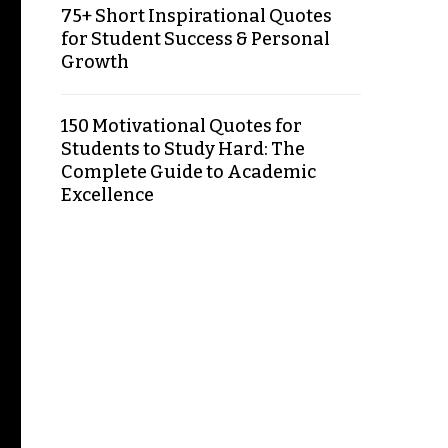
75+ Short Inspirational Quotes
for Student Success & Personal
Growth
150 Motivational Quotes for
Students to Study Hard: The
Complete Guide to Academic
Excellence