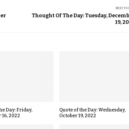
NEXT PO
ber
Thought Of The Day: Tuesday, Decem
19, 2
he Day: Friday,
Quote of the Day: Wednesday,
 16, 2022
October 19, 2022