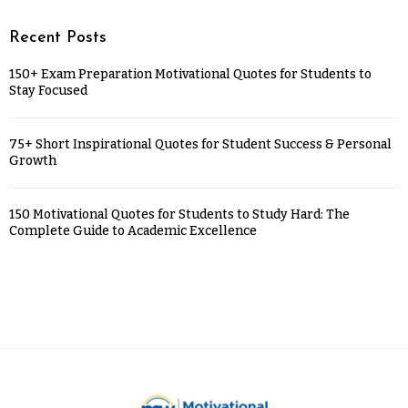
Recent Posts
150+ Exam Preparation Motivational Quotes for Students to
Stay Focused
75+ Short Inspirational Quotes for Student Success & Personal
Growth
150 Motivational Quotes for Students to Study Hard: The
Complete Guide to Academic Excellence