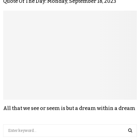
Quote Of The Day: Monday, September 18, 2023
All that we see or seem is but a dream within a dream