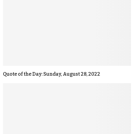
Quote of the Day: Sunday, August 28, 2022