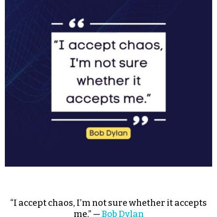
“I accept chaos, I’m not sure whether it accepts
me.” —
Bob Dylan