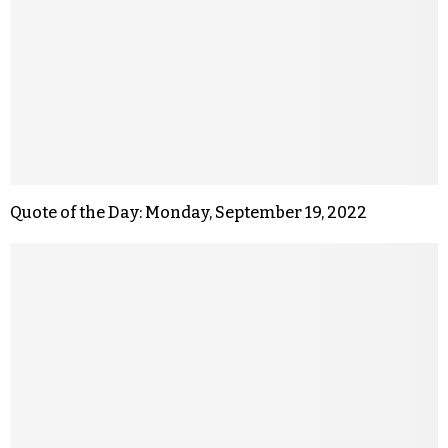
Quote of the Day: Monday, September 19, 2022