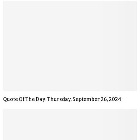
Quote Of The Day: Thursday, September 26, 2024