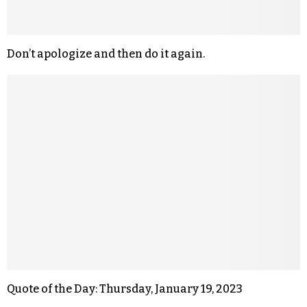
Don’t apologize and then do it again.
Quote of the Day: Thursday, January 19, 2023