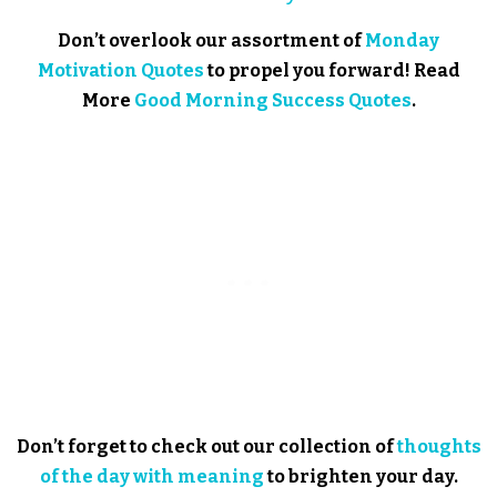
Don’t overlook our assortment of
Monday
Motivation Quotes
to propel you forward! Read
More
Good Morning Success Quotes
.
Don’t forget to check out our collection of
thoughts
of the day with meaning
to brighten your day.