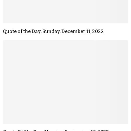
Quote of the Day: Sunday, December 11, 2022