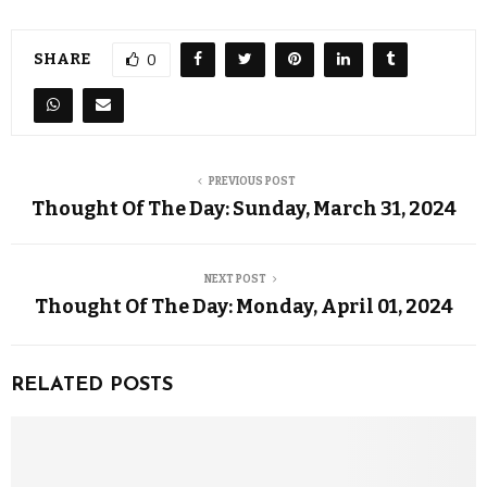
SHARE
0
PREVIOUS POST
Thought Of The Day: Sunday, March 31, 2024
NEXT POST
Thought Of The Day: Monday, April 01, 2024
RELATED POSTS