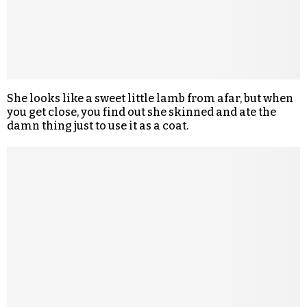
She looks like a sweet little lamb from afar, but when
you get close, you find out she skinned and ate the
damn thing just to use it as a coat.