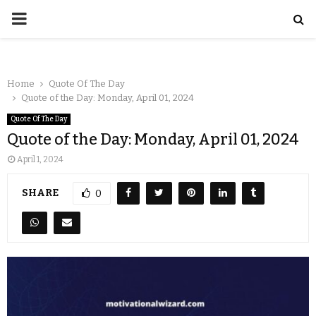
Home
Quote Of The Day
Quote of the Day: Monday, April 01, 2024
Quote Of The Day
Quote of the Day: Monday, April 01, 2024
April 1, 2024
SHARE
0