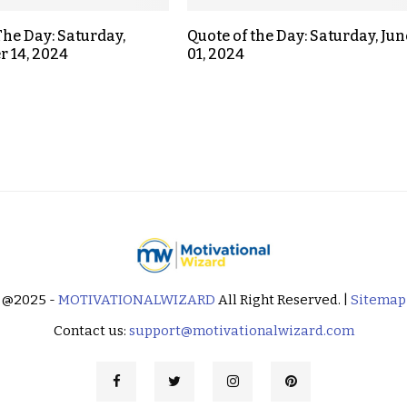
The Day: Saturday,
Quote of the Day: Saturday, Jun
 14, 2024
01, 2024
@2025 -
MOTIVATIONALWIZARD
All Right Reserved. |
Sitemap
Contact us:
support@motivationalwizard.com