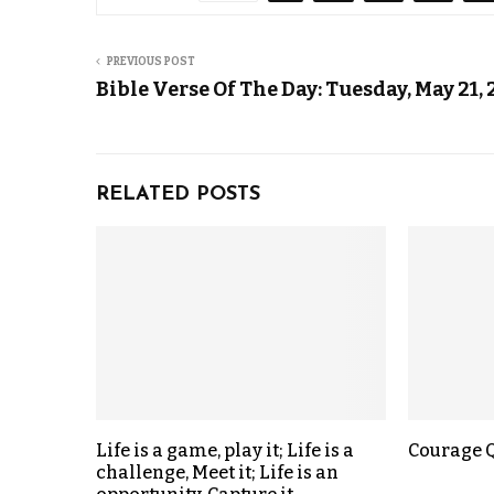
PREVIOUS POST
Bible Verse Of The Day: Tuesday, May 21,
RELATED POSTS
Life is a game, play it; Life is a
Courage 
challenge, Meet it; Life is an