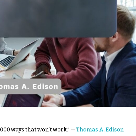
10,000 ways that won’t work.” —
Thomas A. Edison