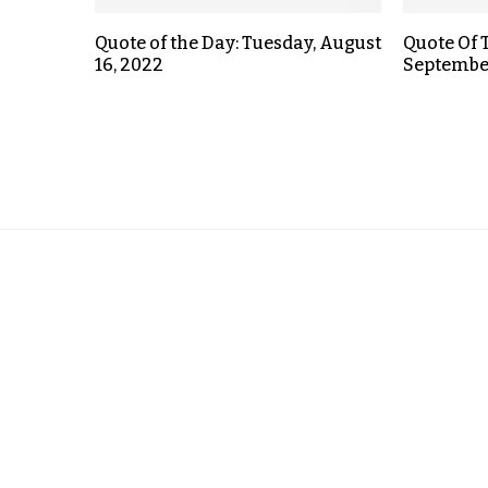
Quote of the Day: Tuesday, August
Quote Of 
16, 2022
September