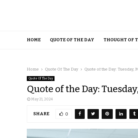
HOME
QUOTE OF THE DAY
THOUGHT OF 
Home
Quote Of The Day
Quote of the Day: Tuesday, 
Quote Of The Day
Quote of the Day: Tuesday
May 21, 2024
SHARE
0