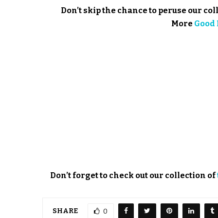
Don’t skip the chance to peruse our col
More
Good 
Don’t forget to check out our collection of
SHARE
0