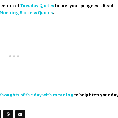
lection of
Tuesday Quotes
to fuel your progress. Read
Morning Success Quotes
.
thoughts of the day with meaning
to brighten your day