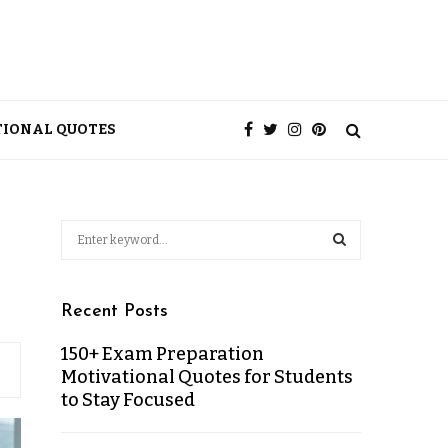
TIONAL QUOTES
Recent Posts
150+ Exam Preparation
Motivational Quotes for Students
to Stay Focused