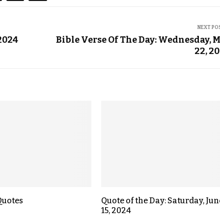
NEXT PO
 2024
Bible Verse Of The Day: Wednesday, 
22, 2
Quotes
Quote of the Day: Saturday, Jun
15, 2024