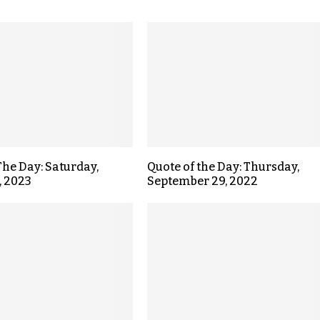
The Day: Saturday,
Quote of the Day: Thursday,
, 2023
September 29, 2022