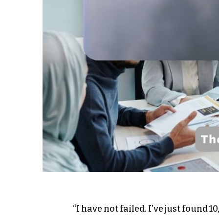
“I have not failed. I’ve just found 