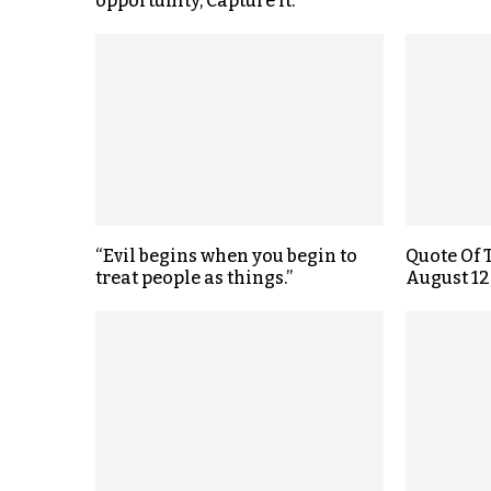
opportunity, Capture it.
“Evil begins when you begin to
Quote Of 
treat people as things.”
August 12