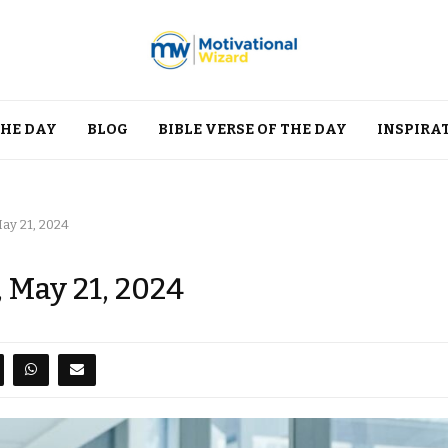
THE DAY
BLOG
BIBLE VERSE OF THE DAY
INSPIRA
May 21, 2024
, May 21, 2024