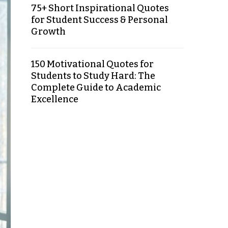
75+ Short Inspirational Quotes
for Student Success & Personal
Growth
150 Motivational Quotes for
Students to Study Hard: The
Complete Guide to Academic
Excellence