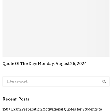
Quote Of The Day: Monday, August 26, 2024
Recent Posts
150+ Exam Preparation Motivational Quotes for Students to