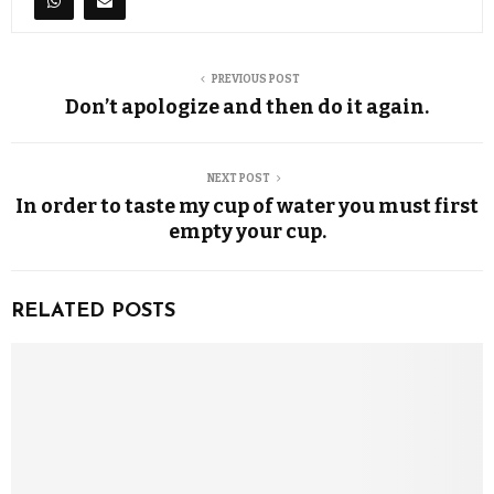
PREVIOUS POST
Don’t apologize and then do it again.
NEXT POST
In order to taste my cup of water you must first
empty your cup.
RELATED POSTS