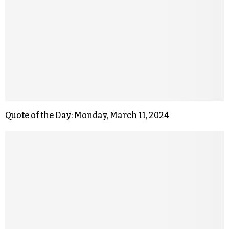
Quote of the Day: Monday, March 11, 2024