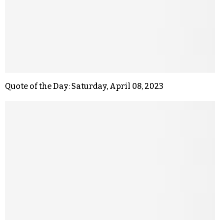
Quote of the Day: Saturday, April 08, 2023