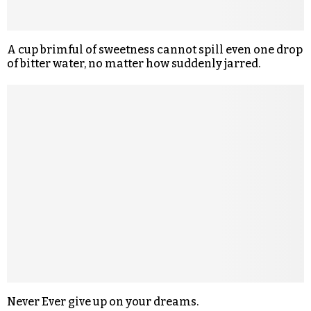
A cup brimful of sweetness cannot spill even one drop
of bitter water, no matter how suddenly jarred.
Never Ever give up on your dreams.