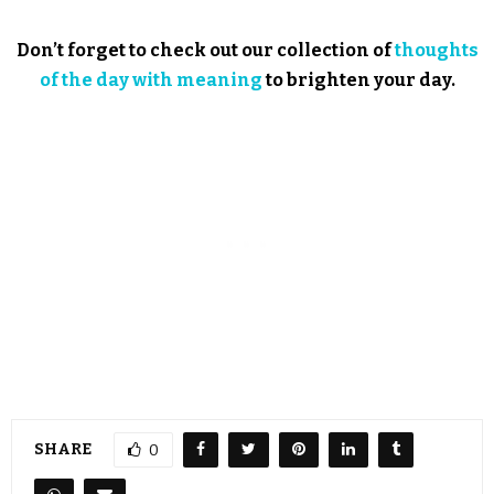
Don’t forget to check out our collection of
thoughts
of the day with meaning
to brighten your day.
SHARE
0