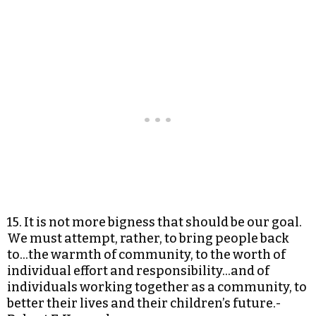
15. It is not more bigness that should be our goal.
We must attempt, rather, to bring people back
to…the warmth of community, to the worth of
individual effort and responsibility…and of
individuals working together as a community, to
better their lives and their children’s future.-