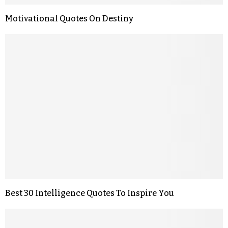
Motivational Quotes On Destiny
Best 30 Intelligence Quotes To Inspire You