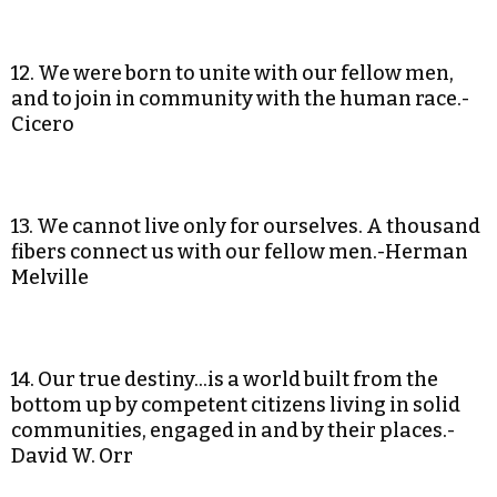
12. We were born to unite with our fellow men,
and to join in community with the human race.-
Cicero
13. We cannot live only for ourselves. A thousand
fibers connect us with our fellow men.-Herman
Melville
14. Our true destiny…is a world built from the
bottom up by competent citizens living in solid
communities, engaged in and by their places.-
David W. Orr