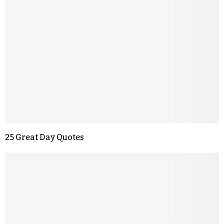
25 Great Day Quotes