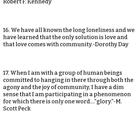
Robert F. Kennedy
16. We have all known the long loneliness and we
have learned that the only solution is love and
that love comes with community.-Dorothy Day
17. When I am with a group of human beings
committed to hanging in there through both the
agony and the joy of community, I have a dim
sense that I am participating in a phenomenon
for which there is only one word….”glory.”-M.
Scott Peck