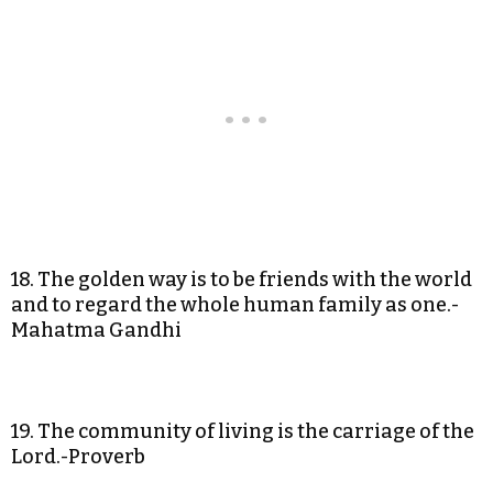
18. The golden way is to be friends with the world
and to regard the whole human family as one.-
Mahatma Gandhi
19. The community of living is the carriage of the
Lord.-Proverb