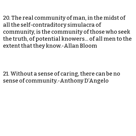
20. The real community of man, in the midst of
all the self-contraditory simulacra of
community, is the community of those who seek
the truth, of potential knowers… of all men to the
extent that they know.-Allan Bloom
21. Without a sense of caring, there can be no
sense of community.-Anthony D’Angelo