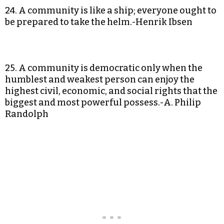
24. A community is like a ship; everyone ought to
be prepared to take the helm.-Henrik Ibsen
25. A community is democratic only when the
humblest and weakest person can enjoy the
highest civil, economic, and social rights that the
biggest and most powerful possess.-A. Philip
Randolph