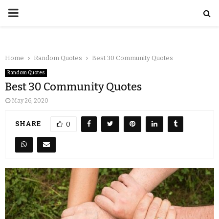
Home
Random Quotes
Best 30 Community Quotes
Random Quotes
Best 30 Community Quotes
May 26, 2020
SHARE
0