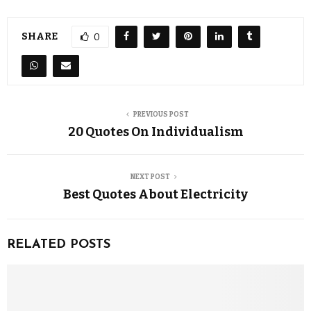
SHARE
0
PREVIOUS POST
20 Quotes On Individualism
NEXT POST
Best Quotes About Electricity
RELATED POSTS