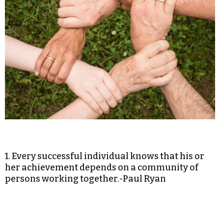
1. Every successful individual knows that his or
her achievement depends on a community of
persons working together.-Paul Ryan