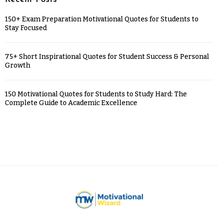
150+ Exam Preparation Motivational Quotes for Students to
Stay Focused
75+ Short Inspirational Quotes for Student Success & Personal
Growth
150 Motivational Quotes for Students to Study Hard: The
Complete Guide to Academic Excellence