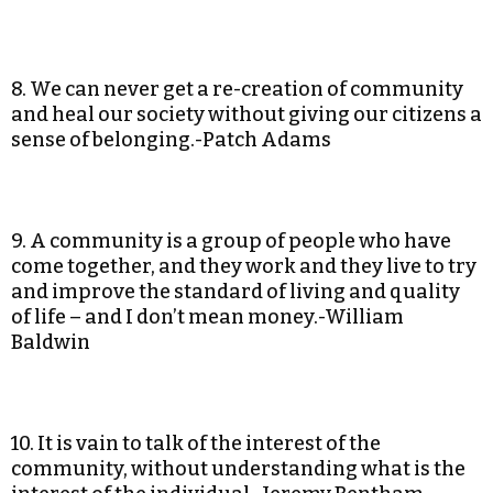
8. We can never get a re-creation of community
and heal our society without giving our citizens a
sense of belonging.-Patch Adams
9. A community is a group of people who have
come together, and they work and they live to try
and improve the standard of living and quality
of life – and I don’t mean money.-William
Baldwin
10. It is vain to talk of the interest of the
community, without understanding what is the