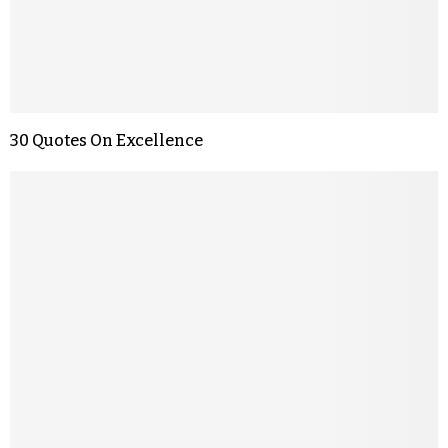
30 Quotes On Excellence