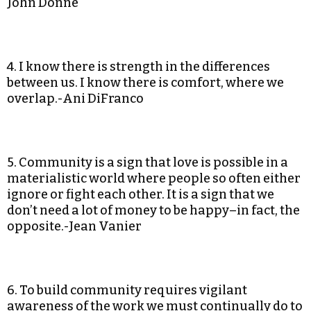
John Donne
4. I know there is strength in the differences
between us. I know there is comfort, where we
overlap.-Ani DiFranco
5. Community is a sign that love is possible in a
materialistic world where people so often either
ignore or fight each other. It is a sign that we
don’t need a lot of money to be happy–in fact, the
opposite.-Jean Vanier
6. To build community requires vigilant
awareness of the work we must continually do to