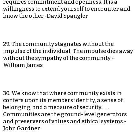
requires commitment and openness. It is a
willingness to extend yourself to encounter and
know the other.-David Spangler
29. The community stagnates without the
impulse of the individual. The impulse dies away
without the sympathy of the community.-
William James
30. We know that where community exists in
confers upon its members identity, a sense of
belonging, and a measure of security. . . .
Communities are the ground-level generators
and preservers of values and ethical systems.-
John Gardner