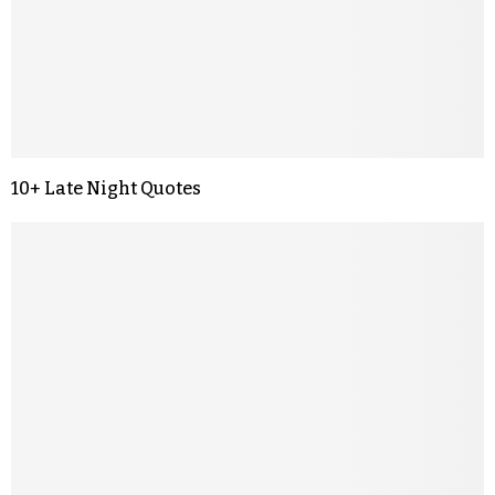
10+ Late Night Quotes