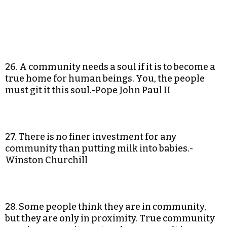
26. A community needs a soul if it is to become a
true home for human beings. You, the people
must git it this soul.-Pope John Paul II
27. There is no finer investment for any
community than putting milk into babies.-
Winston Churchill
28. Some people think they are in community,
but they are only in proximity. True community