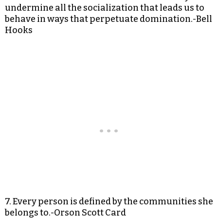
undermine all the socialization that leads us to
behave in ways that perpetuate domination.-Bell
Hooks
7. Every person is defined by the communities she
belongs to.-Orson Scott Card