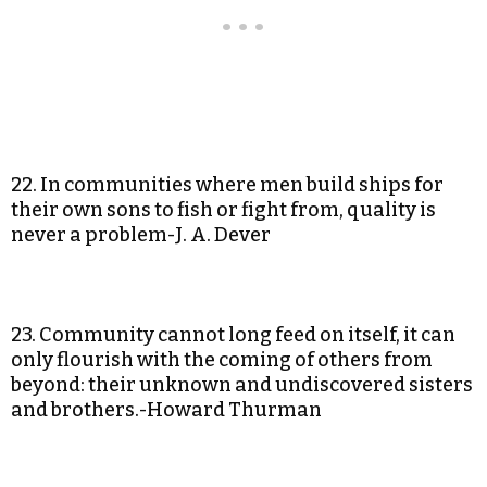
22. In communities where men build ships for
their own sons to fish or fight from, quality is
never a problem-J. A. Dever
23. Community cannot long feed on itself, it can
only flourish with the coming of others from
beyond: their unknown and undiscovered sisters
and brothers.-Howard Thurman