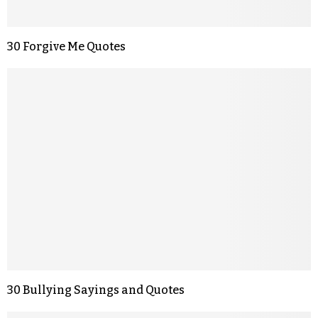
30 Forgive Me Quotes
30 Bullying Sayings and Quotes