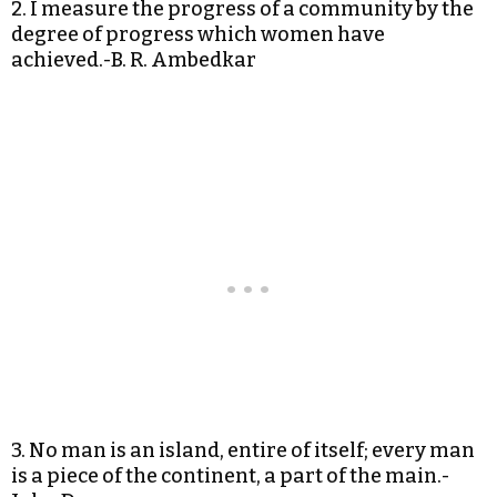
2. I measure the progress of a community by the
degree of progress which women have
achieved.-B. R. Ambedkar
3. No man is an island, entire of itself; every man
is a piece of the continent, a part of the main.-