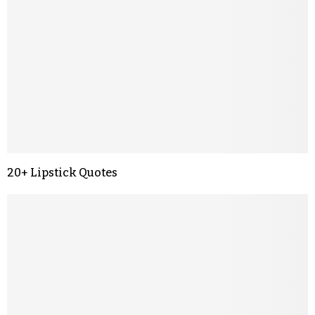
20+ Lipstick Quotes