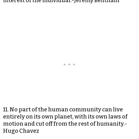
interest of the individual.-Jeremy Bentham
11. No part of the human community can live
entirely on its own planet, with its own laws of
motion and cut off from the rest of humanity.-
Hugo Chavez