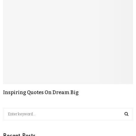
Inspiring Quotes On Dream Big
Recent Posts