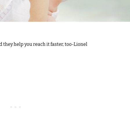
d they help you reach it faster, too-Lionel