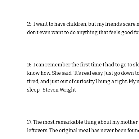
15. I want to have children, but my friends scare 
don’t even want to do anything that feels good f
16. I can remember the first time I had to go to sle
know how. She said, ‘It’s real easy. Just go down t
tired, and just out of curiosity I hung a right. My
sleep.-Steven Wright
17. The most remarkable thing about my mother is
leftovers. The original meal has never been found