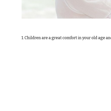
1. Children are a great comfort in your old age an