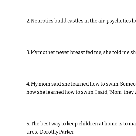
2. Neurotics build castles in the air; psychotics
3. My mother never breast fed me, she told me sh
4. My mom said she learned how to swim. Someone 
how she learned how to swim. I said, ‘Mom, they
5. The best way to keep children at home is to m
tires.-Dorothy Parker