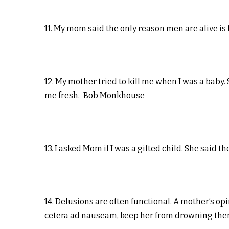
11. My mom said the only reason men are alive is
12. My mother tried to kill me when I was a baby.
me fresh.-Bob Monkhouse
13. I asked Mom if I was a gifted child. She said 
14. Delusions are often functional. A mother’s op
cetera ad nauseam, keep her from drowning them