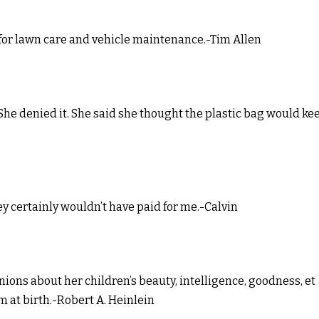
 for lawn care and vehicle maintenance.-Tim Allen
 She denied it. She said she thought the plastic bag would ke
they certainly wouldn’t have paid for me.-Calvin
inions about her children’s beauty, intelligence, goodness, et
 at birth.-Robert A. Heinlein