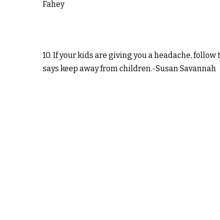
Fahey
10. If your kids are giving you a headache, follow 
says keep away from children.-Susan Savannah