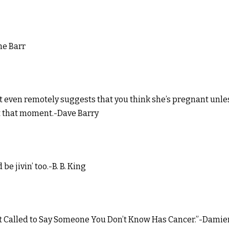
ne Barr
t even remotely suggests that you think she’s pregnant unle
t that moment.-Dave Barry
e jivin’ too.-B. B. King
Just Called to Say Someone You Don’t Know Has Cancer.”-Damie