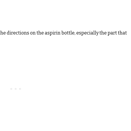
the directions on the aspirin bottle, especially the part that