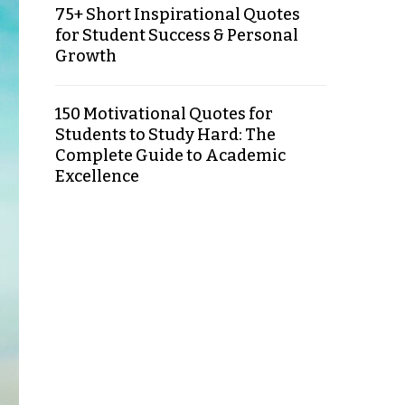
75+ Short Inspirational Quotes
for Student Success & Personal
Growth
150 Motivational Quotes for
Students to Study Hard: The
Complete Guide to Academic
Excellence