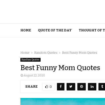
HOME
QUOTE OF THE DAY
THOUGHT OF 
Home
Random Quotes
Best Funny Mom Quotes
Random Quotes
Best Funny Mom Quotes
August 22, 2020
SHARE
0