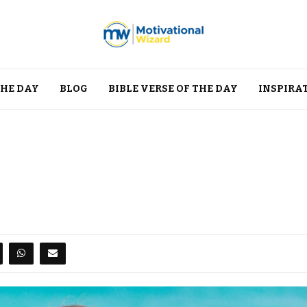
THE DAY
BLOG
BIBLE VERSE OF THE DAY
INSPIRA