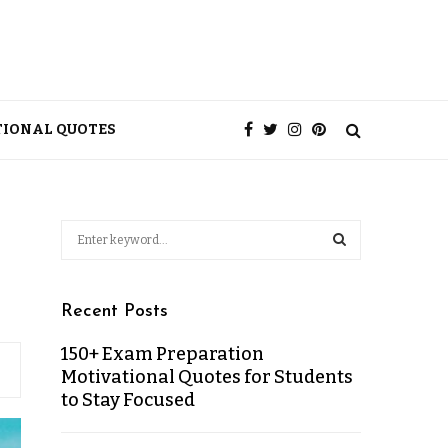
TIONAL QUOTES
Recent Posts
150+ Exam Preparation
Motivational Quotes for Students
to Stay Focused