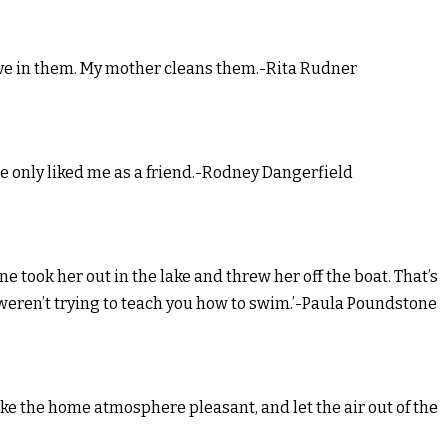
 live in them. My mother cleans them.-Rita Rudner
e only liked me as a friend.-Rodney Dangerfield
took her out in the lake and threw her off the boat. That’s
 weren’t trying to teach you how to swim.’-Paula Poundstone
ake the home atmosphere pleasant, and let the air out of the