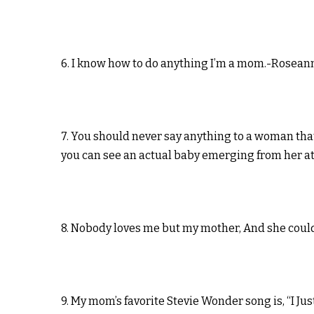
6. I know how to do anything I’m a mom.-Rosean
7. You should never say anything to a woman tha
you can see an actual baby emerging from her a
8. Nobody loves me but my mother, And she could b
9. My mom’s favorite Stevie Wonder song is, “I 