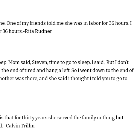
me. One of my friends told me she was in labor for 36 hours. I
or 36 hours.-Rita Rudner
ep. Mom said, Steven, time to go to sleep. I said, ‘But I don’t
o the end of tired and hang a left. So I went down to the end of
 mother was there, and she said i thought I told you to go to
 that for thirty years she served the family nothing but
. -Calvin Trillin